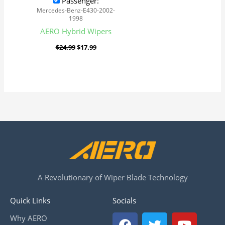
Passenger:
Mercedes-Benz-E430-2002-
1998
AERO Hybrid Wipers
$
24.99
$
17.99
A Revolutionary of Wiper Blade Technology
Quick Links
Socials
F
T
Y
Why AERO