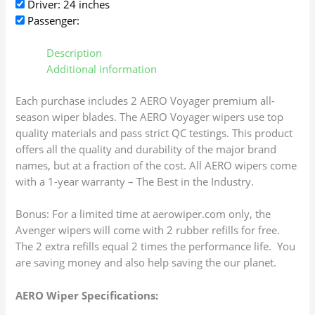
Driver: 24 inches
Passenger:
Description
Additional information
Each purchase includes 2 AERO Voyager premium all-
season wiper blades. The AERO Voyager wipers use top
quality materials and pass strict QC testings. This product
offers all the quality and durability of the major brand
names, but at a fraction of the cost. All AERO wipers come
with a 1-year warranty – The Best in the Industry.
Bonus: For a limited time at aerowiper.com only, the
Avenger wipers will come with 2 rubber refills for free.
The 2 extra refills equal 2 times the performance life. You
are saving money and also help saving the our planet.
AERO Wiper Specifications: