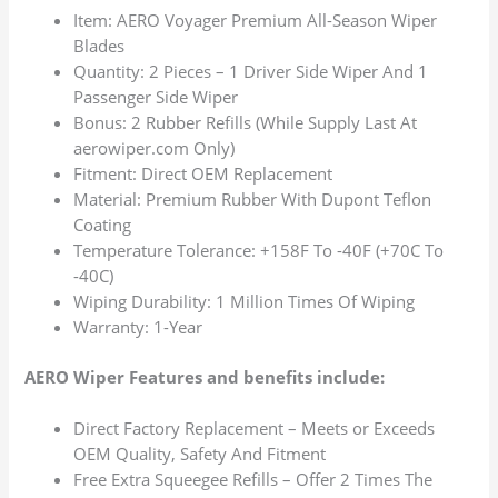
Item: AERO Voyager Premium All-Season Wiper
Blades
Quantity: 2 Pieces – 1 Driver Side Wiper And 1
Passenger Side Wiper
Bonus: 2 Rubber Refills (While Supply Last At
aerowiper.com Only)
Fitment: Direct OEM Replacement
Material: Premium Rubber With Dupont Teflon
Coating
Temperature Tolerance: +158F To -40F (+70C To
-40C)
Wiping Durability: 1 Million Times Of Wiping
Warranty: 1-Year
AERO Wiper Features and benefits include:
Direct Factory Replacement – Meets or Exceeds
OEM Quality, Safety And Fitment
Free Extra Squeegee Refills – Offer 2 Times The