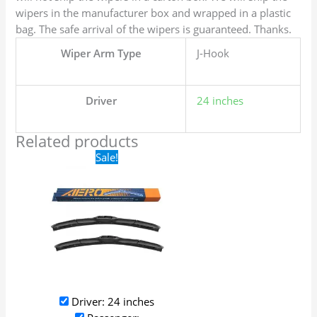
wipers in the manufacturer box and wrapped in a plastic
bag. The safe arrival of the wipers is guaranteed. Thanks.
Wiper Arm Type
J-Hook
Driver
24 inches
Related products
Original
Current
Sale!
price
price
was:
is:
$24.99.
$17.99.
Driver: 24 inches