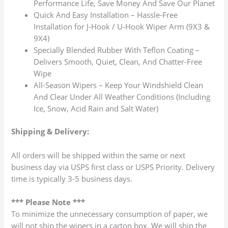
Performance Life, Save Money And Save Our Planet
Quick And Easy Installation – Hassle-Free
Installation for J-Hook / U-Hook Wiper Arm (9X3 &
9X4)
Specially Blended Rubber With Teflon Coating –
Delivers Smooth, Quiet, Clean, And Chatter-Free
Wipe
All-Season Wipers – Keep Your Windshield Clean
And Clear Under All Weather Conditions (Including
Ice, Snow, Acid Rain and Salt Water)
Shipping & Delivery:
All orders will be shipped within the same or next
business day via USPS first class or USPS Priority. Delivery
time is typically 3-5 business days.
*** Please Note ***
To minimize the unnecessary consumption of paper, we
will not ship the wipers in a carton box. We will ship the