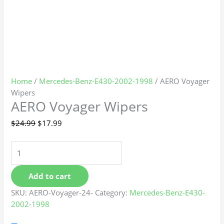
Home
/
Mercedes-Benz-E430-2002-1998
/ AERO Voyager
Wipers
AERO Voyager Wipers
$
24.99
$
17.99
Add to cart
SKU:
AERO-Voyager-24-
Category:
Mercedes-Benz-E430-
2002-1998