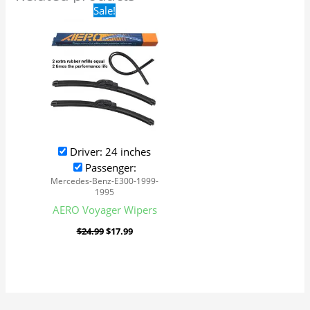
Original
Current
Sale!
price
price
was:
is:
$24.99.
$17.99.
Driver: 24 inches
Passenger:
Mercedes-Benz-E300-1999-
1995
AERO Voyager Wipers
$
24.99
$
17.99