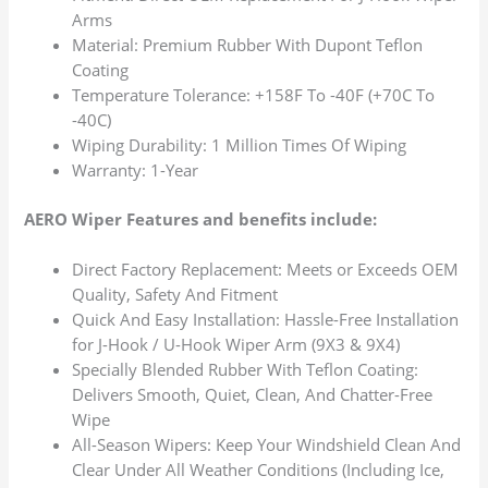
Arms
Material: Premium Rubber With Dupont Teflon
Coating
Temperature Tolerance: +158F To -40F (+70C To
-40C)
Wiping Durability: 1 Million Times Of Wiping
Warranty: 1-Year
AERO Wiper Features and benefits include:
Direct Factory Replacement: Meets or Exceeds OEM
Quality, Safety And Fitment
Quick And Easy Installation: Hassle-Free Installation
for J-Hook / U-Hook Wiper Arm (9X3 & 9X4)
Specially Blended Rubber With Teflon Coating:
Delivers Smooth, Quiet, Clean, And Chatter-Free
Wipe
All-Season Wipers: Keep Your Windshield Clean And
Clear Under All Weather Conditions (Including Ice,