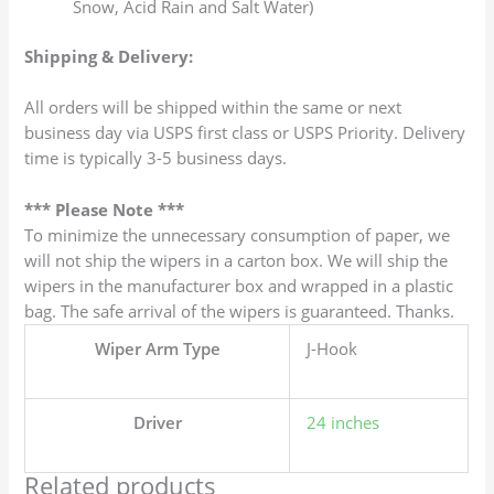
Snow, Acid Rain and Salt Water)
Shipping & Delivery:
All orders will be shipped within the same or next
business day via USPS first class or USPS Priority. Delivery
time is typically 3-5 business days.
*** Please Note ***
To minimize the unnecessary consumption of paper, we
will not ship the wipers in a carton box. We will ship the
wipers in the manufacturer box and wrapped in a plastic
bag. The safe arrival of the wipers is guaranteed. Thanks.
Wiper Arm Type
J-Hook
Driver
24 inches
Related products