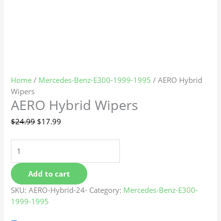
Home
/
Mercedes-Benz-E300-1999-1995
/ AERO Hybrid
Wipers
AERO Hybrid Wipers
$
24.99
$
17.99
Add to cart
SKU:
AERO-Hybrid-24-
Category:
Mercedes-Benz-E300-
1999-1995