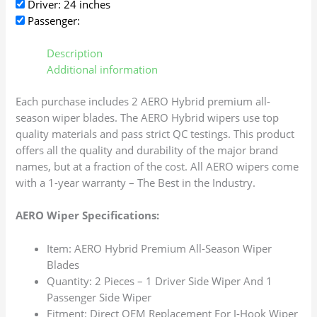
Driver: 24 inches
Passenger:
Description
Additional information
Each purchase includes 2 AERO Hybrid premium all-
season wiper blades. The AERO Hybrid wipers use top
quality materials and pass strict QC testings. This product
offers all the quality and durability of the major brand
names, but at a fraction of the cost. All AERO wipers come
with a 1-year warranty – The Best in the Industry.
AERO Wiper Specifications:
Item: AERO Hybrid Premium All-Season Wiper
Blades
Quantity: 2 Pieces – 1 Driver Side Wiper And 1
Passenger Side Wiper
Fitment: Direct OEM Replacement For J-Hook Wiper