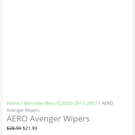
Home
/
Mercedes-Benz-CLS550-2013-2007
/ AERO
Avenger Wipers
AERO Avenger Wipers
$
28.99
$
21.99