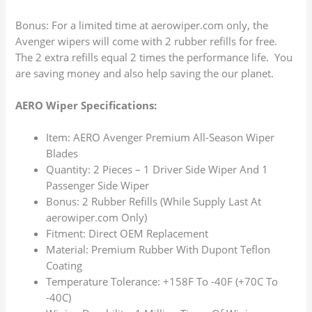
Bonus: For a limited time at aerowiper.com only, the
Avenger wipers will come with 2 rubber refills for free.
The 2 extra refills equal 2 times the performance life. You
are saving money and also help saving the our planet.
AERO Wiper Specifications:
Item: AERO Avenger Premium All-Season Wiper
Blades
Quantity: 2 Pieces – 1 Driver Side Wiper And 1
Passenger Side Wiper
Bonus: 2 Rubber Refills (While Supply Last At
aerowiper.com Only)
Fitment: Direct OEM Replacement
Material: Premium Rubber With Dupont Teflon
Coating
Temperature Tolerance: +158F To -40F (+70C To
-40C)