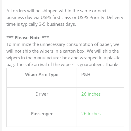
All orders will be shipped within the same or next
business day via USPS first class or USPS Priority. Delivery
time is typically 3-5 business days.
*** Please Note ***
To minimize the unnecessary consumption of paper, we
will not ship the wipers in a carton box. We will ship the
wipers in the manufacturer box and wrapped in a plastic
bag. The safe arrival of the wipers is guaranteed. Thanks.
Wiper Arm Type
P&H
Driver
26 inches
Passenger
26 inches