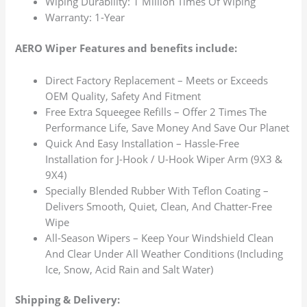
Wiping Durability: 1 Million Times Of Wiping
Warranty: 1-Year
AERO Wiper Features and benefits include:
Direct Factory Replacement – Meets or Exceeds
OEM Quality, Safety And Fitment
Free Extra Squeegee Refills – Offer 2 Times The
Performance Life, Save Money And Save Our Planet
Quick And Easy Installation – Hassle-Free
Installation for J-Hook / U-Hook Wiper Arm (9X3 &
9X4)
Specially Blended Rubber With Teflon Coating –
Delivers Smooth, Quiet, Clean, And Chatter-Free
Wipe
All-Season Wipers – Keep Your Windshield Clean
And Clear Under All Weather Conditions (Including
Ice, Snow, Acid Rain and Salt Water)
Shipping & Delivery: