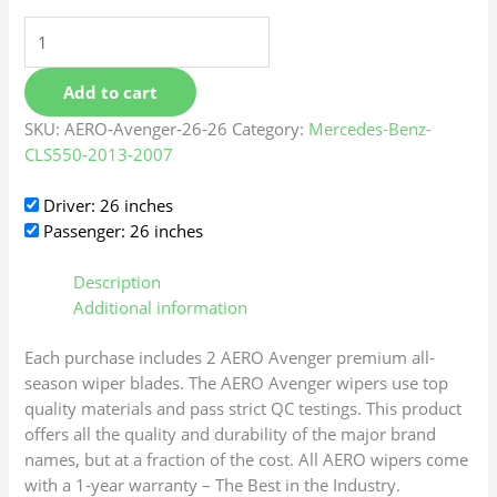
Add to cart
SKU:
AERO-Avenger-26-26
Category:
Mercedes-Benz-
CLS550-2013-2007
Driver: 26 inches
Passenger: 26 inches
Description
Additional information
Each purchase includes 2 AERO Avenger premium all-
season wiper blades. The AERO Avenger wipers use top
quality materials and pass strict QC testings. This product
offers all the quality and durability of the major brand
names, but at a fraction of the cost. All AERO wipers come
with a 1-year warranty – The Best in the Industry.