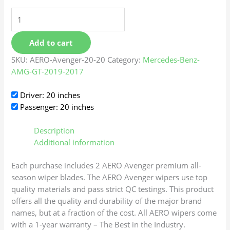
Add to cart
SKU:
AERO-Avenger-20-20
Category:
Mercedes-Benz-
AMG-GT-2019-2017
Driver: 20 inches
Passenger: 20 inches
Description
Additional information
Each purchase includes 2 AERO Avenger premium all-
season wiper blades. The AERO Avenger wipers use top
quality materials and pass strict QC testings. This product
offers all the quality and durability of the major brand
names, but at a fraction of the cost. All AERO wipers come
with a 1-year warranty – The Best in the Industry.