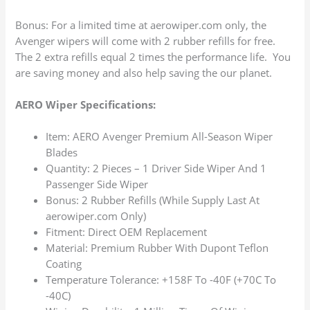
Bonus: For a limited time at aerowiper.com only, the
Avenger wipers will come with 2 rubber refills for free.
The 2 extra refills equal 2 times the performance life. You
are saving money and also help saving the our planet.
AERO Wiper Specifications:
Item: AERO Avenger Premium All-Season Wiper
Blades
Quantity: 2 Pieces – 1 Driver Side Wiper And 1
Passenger Side Wiper
Bonus: 2 Rubber Refills (While Supply Last At
aerowiper.com Only)
Fitment: Direct OEM Replacement
Material: Premium Rubber With Dupont Teflon
Coating
Temperature Tolerance: +158F To -40F (+70C To
-40C)