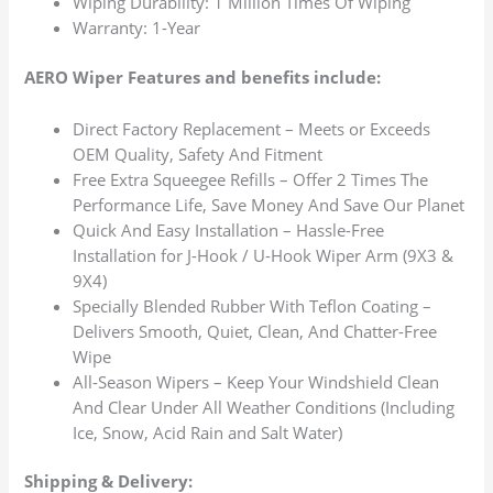
Wiping Durability: 1 Million Times Of Wiping
Warranty: 1-Year
AERO Wiper Features and benefits include:
Direct Factory Replacement – Meets or Exceeds
OEM Quality, Safety And Fitment
Free Extra Squeegee Refills – Offer 2 Times The
Performance Life, Save Money And Save Our Planet
Quick And Easy Installation – Hassle-Free
Installation for J-Hook / U-Hook Wiper Arm (9X3 &
9X4)
Specially Blended Rubber With Teflon Coating –
Delivers Smooth, Quiet, Clean, And Chatter-Free
Wipe
All-Season Wipers – Keep Your Windshield Clean
And Clear Under All Weather Conditions (Including
Ice, Snow, Acid Rain and Salt Water)
Shipping & Delivery: