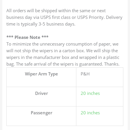
All orders will be shipped within the same or next
business day via USPS first class or USPS Priority. Delivery
time is typically 3-5 business days.
*** Please Note ***
To minimize the unnecessary consumption of paper, we
will not ship the wipers in a carton box. We will ship the
wipers in the manufacturer box and wrapped in a plastic
bag. The safe arrival of the wipers is guaranteed. Thanks.
Wiper Arm Type
P&H
Driver
20 inches
Passenger
20 inches