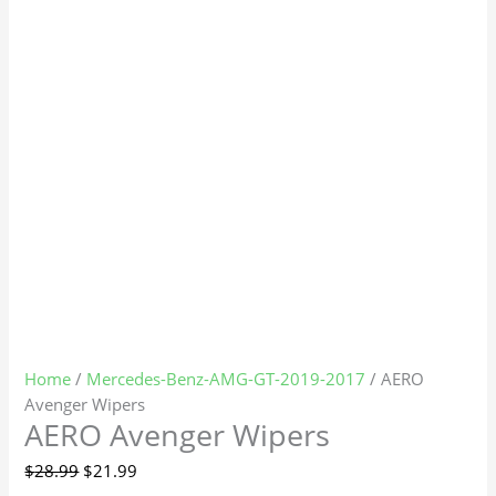
Home
/
Mercedes-Benz-AMG-GT-2019-2017
/ AERO
Avenger Wipers
AERO Avenger Wipers
$
28.99
$
21.99