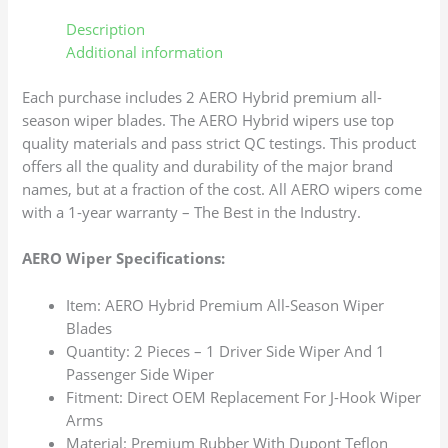
Description
Additional information
Each purchase includes 2 AERO Hybrid premium all-
season wiper blades. The AERO Hybrid wipers use top
quality materials and pass strict QC testings. This product
offers all the quality and durability of the major brand
names, but at a fraction of the cost. All AERO wipers come
with a 1-year warranty – The Best in the Industry.
AERO Wiper Specifications:
Item: AERO Hybrid Premium All-Season Wiper
Blades
Quantity: 2 Pieces – 1 Driver Side Wiper And 1
Passenger Side Wiper
Fitment: Direct OEM Replacement For J-Hook Wiper
Arms
Material: Premium Rubber With Dupont Teflon