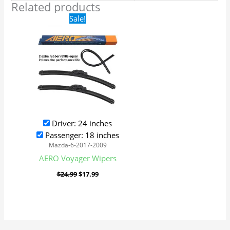
Related products
Original
Current
Sale!
price
price
was:
is:
$24.99.
$17.99.
Driver: 24 inches
Passenger: 18 inches
Mazda-6-2017-2009
AERO Voyager Wipers
$
24.99
$
17.99