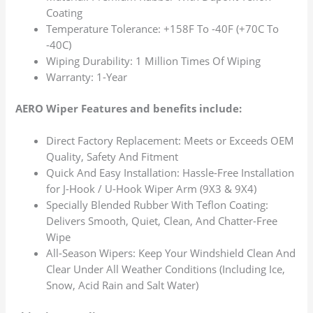
Coating
Temperature Tolerance: +158F To -40F (+70C To
-40C)
Wiping Durability: 1 Million Times Of Wiping
Warranty: 1-Year
AERO Wiper Features and benefits include:
Direct Factory Replacement: Meets or Exceeds OEM
Quality, Safety And Fitment
Quick And Easy Installation: Hassle-Free Installation
for J-Hook / U-Hook Wiper Arm (9X3 & 9X4)
Specially Blended Rubber With Teflon Coating:
Delivers Smooth, Quiet, Clean, And Chatter-Free
Wipe
All-Season Wipers: Keep Your Windshield Clean And
Clear Under All Weather Conditions (Including Ice,
Snow, Acid Rain and Salt Water)