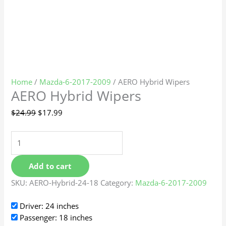
Home
/
Mazda-6-2017-2009
/ AERO Hybrid Wipers
AERO Hybrid Wipers
$
24.99
$
17.99
Add to cart
SKU:
AERO-Hybrid-24-18
Category:
Mazda-6-2017-2009
Driver: 24 inches
Passenger: 18 inches