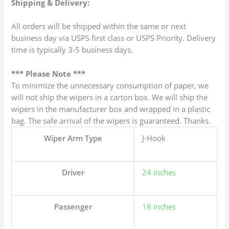
Shipping & Delivery:
All orders will be shipped within the same or next
business day via USPS first class or USPS Priority. Delivery
time is typically 3-5 business days.
*** Please Note ***
To minimize the unnecessary consumption of paper, we
will not ship the wipers in a carton box. We will ship the
wipers in the manufacturer box and wrapped in a plastic
bag. The safe arrival of the wipers is guaranteed. Thanks.
Wiper Arm Type
J-Hook
Driver
24 inches
Passenger
18 inches