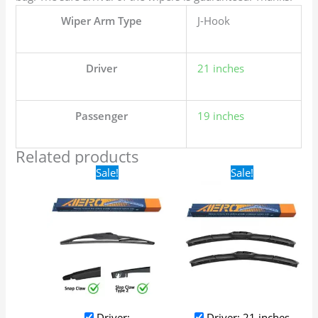
Wiper Arm Type
J-Hook
Driver
21 inches
Passenger
19 inches
Related products
Original
Current
Original
Current
Sale!
Sale!
price
price
price
price
was:
is:
was:
is:
$16.99.
$9.99.
$24.99.
$17.99.
Driver:
Driver: 21 inches