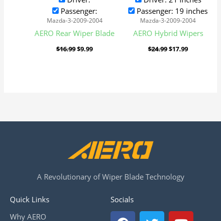
Passenger:
Passenger: 19 inches
Mazda-3-2009-2004
Mazda-3-2009-2004
AERO Rear Wiper Blade
AERO Hybrid Wipers
$
16.99
$
9.99
$
24.99
$
17.99
A Revolutionary of Wiper Blade Technology
Quick Links
Socials
F
T
Y
Why AERO