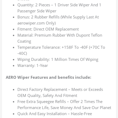
Quantity: 2 Pieces – 1 Driver Side Wiper And 1
Passenger Side Wiper
Bonus: 2 Rubber Refills (While Supply Last At
aerowiper.com Only)
Fitment: Direct OEM Replacement
Material: Premium Rubber With Dupont Teflon
Coating
Temperature Tolerance: +158F To -40F (+70C To
-40C)
Wiping Durability: 1 Million Times Of Wiping
Warranty: 1-Year
AERO Wiper Features and benefits include:
Direct Factory Replacement – Meets or Exceeds
OEM Quality, Safety And Fitment
Free Extra Squeegee Refills – Offer 2 Times The
Performance Life, Save Money And Save Our Planet
Quick And Easy Installation – Hassle-Free