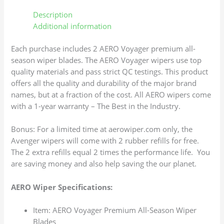
Description
Additional information
Each purchase includes 2 AERO Voyager premium all-
season wiper blades. The AERO Voyager wipers use top
quality materials and pass strict QC testings. This product
offers all the quality and durability of the major brand
names, but at a fraction of the cost. All AERO wipers come
with a 1-year warranty – The Best in the Industry.
Bonus: For a limited time at aerowiper.com only, the
Avenger wipers will come with 2 rubber refills for free.
The 2 extra refills equal 2 times the performance life. You
are saving money and also help saving the our planet.
AERO Wiper Specifications:
Item: AERO Voyager Premium All-Season Wiper
Blades