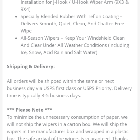
Installation for J-Hook / U-Hook Wiper Arm (9X3 &
9X4)
Specially Blended Rubber With Teflon Coating –
Delivers Smooth, Quiet, Clean, And Chatter-Free
Wipe
All-Season Wipers – Keep Your Windshield Clean
And Clear Under All Weather Conditions (Including
Ice, Snow, Acid Rain and Salt Water)
Shipping & Delivery:
All orders will be shipped within the same or next
business day via USPS first class or USPS Priority. Delivery
time is typically 3-5 business days.
*** Please Note ***
To minimize the unnecessary consumption of paper, we
will not ship the wipers in a carton box. We will ship the
wipers in the manufacturer box and wrapped in a plastic
bag. The safe arrival of the wipers is guaranteed. Thanks.