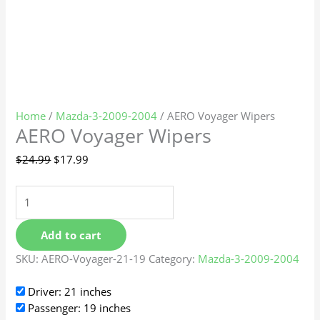
Home
/
Mazda-3-2009-2004
/ AERO Voyager Wipers
AERO Voyager Wipers
$
24.99
$
17.99
Add to cart
SKU:
AERO-Voyager-21-19
Category:
Mazda-3-2009-2004
Driver: 21 inches
Passenger: 19 inches