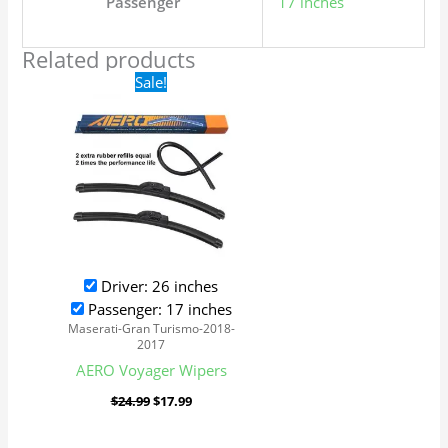
Passenger
17 inches
Related products
Original
Current
Sale!
price
price
was:
is:
$24.99.
$17.99.
Driver: 26 inches
Passenger: 17 inches
Maserati-Gran Turismo-2018-
2017
AERO Voyager Wipers
$
24.99
$
17.99