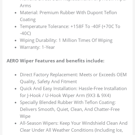
Arms
Material: Premium Rubber With Dupont Teflon
Coating
Temperature Tolerance: +158F To -40F (+70C To
-40C)
Wiping Durability: 1 Million Times Of Wiping
Warranty: 1-Year
AERO Wiper Features and benefits include:
Direct Factory Replacement: Meets or Exceeds OEM
Quality, Safety And Fitment
Quick And Easy Installation: Hassle-Free Installation
for J-Hook / U-Hook Wiper Arm (9X3 & 9X4)
Specially Blended Rubber With Teflon Coating:
Delivers Smooth, Quiet, Clean, And Chatter-Free
Wipe
All-Season Wipers: Keep Your Windshield Clean And
Clear Under All Weather Conditions (Including Ice,