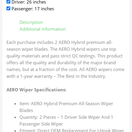
Driver: 26 inches
Passenger: 17 inches
Description
Additional information
Each purchase includes 2 AERO Hybrid premium all-
season wiper blades. The AERO Hybrid wipers use top
quality materials and pass strict QC testings. This product
offers all the quality and durability of the major brand
names, but at a fraction of the cost. All AERO wipers come
with a 1-year warranty – The Best in the Industry.
AERO Wiper Specifications:
Item: AERO Hybrid Premium All-Season Wiper
Blades
Quantity: 2 Pieces – 1 Driver Side Wiper And 1
Passenger Side Wiper
Fitment: Direct OEM Replacement For J-Hook Wiper