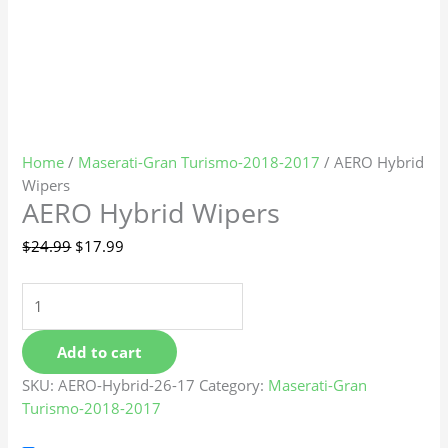
Home
/
Maserati-Gran Turismo-2018-2017
/ AERO Hybrid
Wipers
AERO Hybrid Wipers
$
24.99
$
17.99
Add to cart
SKU:
AERO-Hybrid-26-17
Category:
Maserati-Gran
Turismo-2018-2017