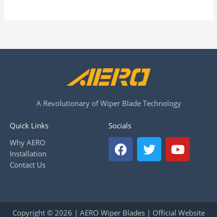
A Revolutionary of Wiper Blade Technology
Quick Links
Socials
F
T
Y
Why AERO
a
w
o
Installation
c
i
u
Contact Us
e
t
t
b
t
u
o
e
b
o
r
e
Copyright © 2026 | AERO Wiper Blades | Official Website