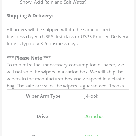
Snow, Acid Rain and Salt Water)
Shipping & Delivery:
All orders will be shipped within the same or next
business day via USPS first class or USPS Priority. Delivery
time is typically 3-5 business days.
*** Please Note ***
To minimize the unnecessary consumption of paper, we
will not ship the wipers in a carton box. We will ship the
wipers in the manufacturer box and wrapped in a plastic
bag. The safe arrival of the wipers is guaranteed. Thanks.
Wiper Arm Type
J-Hook
Driver
26 inches