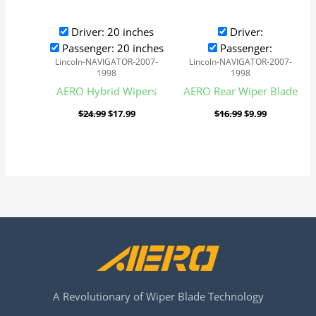
Driver: 20 inches
Driver:
Passenger: 20 inches
Passenger:
Lincoln-NAVIGATOR-2007-
Lincoln-NAVIGATOR-2007-
1998
1998
AERO Hybrid Wipers
AERO Rear Wiper Blade
$
24.99
$
17.99
$
16.99
$
9.99
A Revolutionary of Wiper Blade Technology