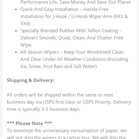
Performance Life, Save Money And Save Our Planet
Quick And Easy Installation – Hassle-Free
Installation for J-Hook / U-Hook Wiper Arm (9X3 &
9X4)
Specially Blended Rubber With Teflon Coating –
Delivers Smooth, Quiet, Clean, And Chatter-Free
Wipe
All-Season Wipers – Keep Your Windshield Clean
And Clear Under All Weather Conditions (Including
Ice, Snow, Acid Rain and Salt Water)
Shipping & Delivery:
All orders will be shipped within the same or next
business day via USPS first class or USPS Priority. Delivery
time is typically 3-5 business days.
*** Please Note ***
To minimize the unnecessary consumption of paper, we
will not ship the wipers in a carton box. We will ship the