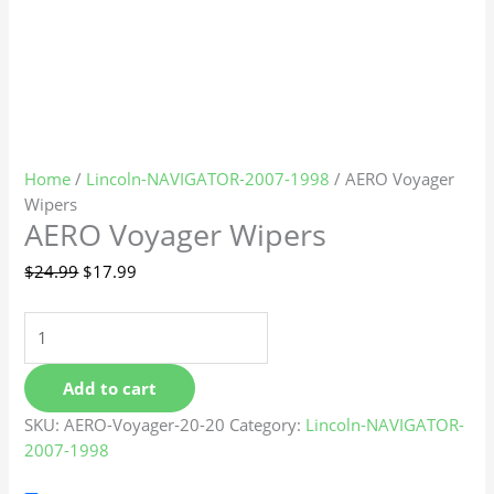
Home
/
Lincoln-NAVIGATOR-2007-1998
/ AERO Voyager
Wipers
AERO Voyager Wipers
$
24.99
$
17.99
Add to cart
SKU:
AERO-Voyager-20-20
Category:
Lincoln-NAVIGATOR-
2007-1998