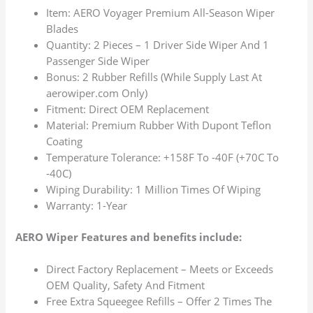
Item: AERO Voyager Premium All-Season Wiper
Blades
Quantity: 2 Pieces – 1 Driver Side Wiper And 1
Passenger Side Wiper
Bonus: 2 Rubber Refills (While Supply Last At
aerowiper.com Only)
Fitment: Direct OEM Replacement
Material: Premium Rubber With Dupont Teflon
Coating
Temperature Tolerance: +158F To -40F (+70C To
-40C)
Wiping Durability: 1 Million Times Of Wiping
Warranty: 1-Year
AERO Wiper Features and benefits include:
Direct Factory Replacement – Meets or Exceeds
OEM Quality, Safety And Fitment
Free Extra Squeegee Refills – Offer 2 Times The