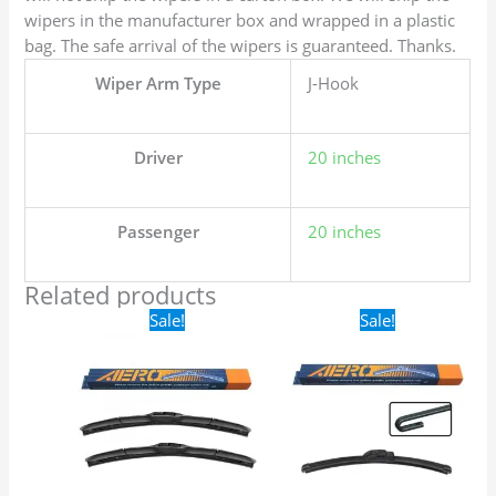
wipers in the manufacturer box and wrapped in a plastic
bag. The safe arrival of the wipers is guaranteed. Thanks.
Wiper Arm Type
J-Hook
Driver
20 inches
Passenger
20 inches
Related products
Original
Current
Original
Current
Sale!
Sale!
price
price
price
price
was:
is:
was:
is:
$24.99.
$17.99.
$16.99.
$9.99.