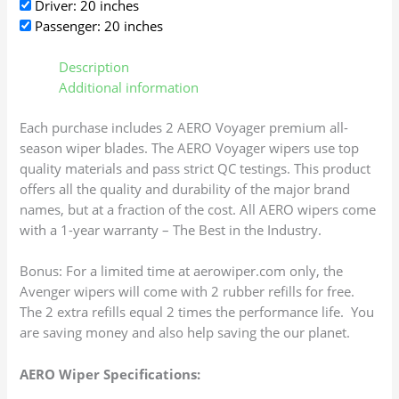
Driver: 20 inches
Passenger: 20 inches
Description
Additional information
Each purchase includes 2 AERO Voyager premium all-
season wiper blades. The AERO Voyager wipers use top
quality materials and pass strict QC testings. This product
offers all the quality and durability of the major brand
names, but at a fraction of the cost. All AERO wipers come
with a 1-year warranty – The Best in the Industry.
Bonus: For a limited time at aerowiper.com only, the
Avenger wipers will come with 2 rubber refills for free.
The 2 extra refills equal 2 times the performance life. You
are saving money and also help saving the our planet.
AERO Wiper Specifications: