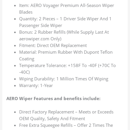
Item: AERO Voyager Premium All-Season Wiper
Blades
Quantity: 2 Pieces – 1 Driver Side Wiper And 1
Passenger Side Wiper
Bonus: 2 Rubber Refills (While Supply Last At
aerowiper.com Only)
Fitment: Direct OEM Replacement
Material: Premium Rubber With Dupont Teflon
Coating
Temperature Tolerance: +158F To -40F (+70C To
-40C)
Wiping Durability: 1 Million Times Of Wiping
Warranty: 1-Year
AERO Wiper Features and benefits include:
Direct Factory Replacement – Meets or Exceeds
OEM Quality, Safety And Fitment
Free Extra Squeegee Refills – Offer 2 Times The