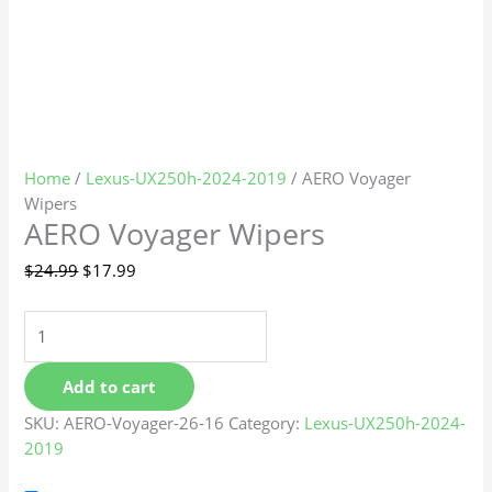
Home
/
Lexus-UX250h-2024-2019
/ AERO Voyager
Wipers
AERO Voyager Wipers
$
24.99
$
17.99
Add to cart
SKU:
AERO-Voyager-26-16
Category:
Lexus-UX250h-2024-
2019