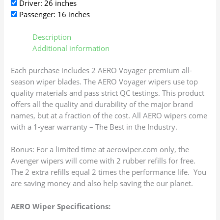
Driver: 26 inches
Passenger: 16 inches
Description
Additional information
Each purchase includes 2 AERO Voyager premium all-
season wiper blades. The AERO Voyager wipers use top
quality materials and pass strict QC testings. This product
offers all the quality and durability of the major brand
names, but at a fraction of the cost. All AERO wipers come
with a 1-year warranty – The Best in the Industry.
Bonus: For a limited time at aerowiper.com only, the
Avenger wipers will come with 2 rubber refills for free.
The 2 extra refills equal 2 times the performance life. You
are saving money and also help saving the our planet.
AERO Wiper Specifications: