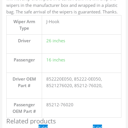
wipers in the manufacturer box and wrapped in a plastic
bag. The safe arrival of the wipers is guaranteed. Thanks.
Wiper Arm
J-Hook
Type
Driver
26 inches
Passenger
16 inches
Driver OEM
852220E050, 85222-0E050,
Part #
8521276020, 85212-76020,
Passenger
85212-76020
OEM Part #
Related products
Original
Current
Original
Current
Sale!
Sale!