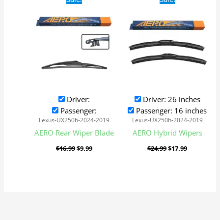
price
price
price
price
was:
is:
was:
is:
$16.99.
$9.99.
$24.99.
$17.99.
Driver:
Driver: 26 inches
Passenger:
Passenger: 16 inches
Lexus-UX250h-2024-2019
Lexus-UX250h-2024-2019
AERO Rear Wiper Blade
AERO Hybrid Wipers
$
16.99
$
9.99
$
24.99
$
17.99