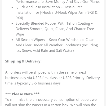
Performance Life, Save Money And Save Our Planet
Quick And Easy Installation – Hassle-Free
Installation for J-Hook / U-Hook Wiper Arm (9X3 &
9X4)
Specially Blended Rubber With Teflon Coating –
Delivers Smooth, Quiet, Clean, And Chatter-Free
Wipe
All-Season Wipers – Keep Your Windshield Clean
And Clear Under All Weather Conditions (Including
Ice, Snow, Acid Rain and Salt Water)
Shipping & Delivery:
All orders will be shipped within the same or next
business day via USPS first class or USPS Priority. Delivery
time is typically 3-5 business days.
*** Please Note ***
To minimize the unnecessary consumption of paper, we
will not ship the wipers in a carton box. We will ship the