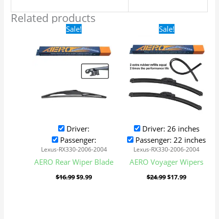
Related products
Original
Current
Original
Current
Sale!
Sale!
price
price
price
price
was:
is:
was:
is:
$16.99.
$9.99.
$24.99.
$17.99.
Driver:
Driver: 26 inches
Passenger:
Passenger: 22 inches
Lexus-RX330-2006-2004
Lexus-RX330-2006-2004
AERO Rear Wiper Blade
AERO Voyager Wipers
$
16.99
$
9.99
$
24.99
$
17.99