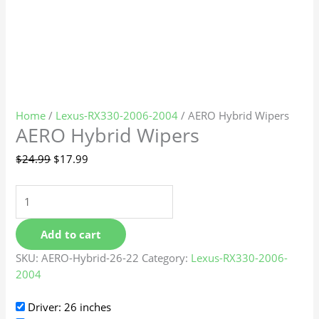
Home
/
Lexus-RX330-2006-2004
/ AERO Hybrid Wipers
AERO Hybrid Wipers
$
24.99
$
17.99
Add to cart
SKU:
AERO-Hybrid-26-22
Category:
Lexus-RX330-2006-
2004
Driver: 26 inches