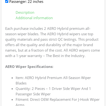
Passenger: 22 inches
Description
Additional information
Each purchase includes 2 AERO Hybrid premium all-
season wiper blades. The AERO Hybrid wipers use top
quality materials and pass strict QC testings. This product
offers all the quality and durability of the major brand
names, but at a fraction of the cost. All AERO wipers come
with a 1-year warranty – The Best in the Industry.
AERO Wiper Specifications:
Item: AERO Hybrid Premium All-Season Wiper
Blades
Quantity: 2 Pieces – 1 Driver Side Wiper And 1
Passenger Side Wiper
Fitment: Direct OEM Replacement For J-Hook Wiper
Arms