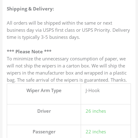
Shipping & Delivery:
All orders will be shipped within the same or next
business day via USPS first class or USPS Priority. Delivery
time is typically 3-5 business days.
*** Please Note ***
To minimize the unnecessary consumption of paper, we
will not ship the wipers in a carton box. We will ship the
wipers in the manufacturer box and wrapped in a plastic
bag. The safe arrival of the wipers is guaranteed. Thanks.
Wiper Arm Type
J-Hook
Driver
26 inches
Passenger
22 inches