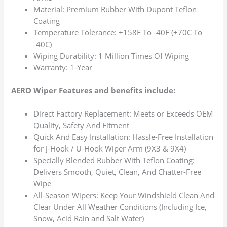
Material: Premium Rubber With Dupont Teflon
Coating
Temperature Tolerance: +158F To -40F (+70C To
-40C)
Wiping Durability: 1 Million Times Of Wiping
Warranty: 1-Year
AERO Wiper Features and benefits include:
Direct Factory Replacement: Meets or Exceeds OEM
Quality, Safety And Fitment
Quick And Easy Installation: Hassle-Free Installation
for J-Hook / U-Hook Wiper Arm (9X3 & 9X4)
Specially Blended Rubber With Teflon Coating:
Delivers Smooth, Quiet, Clean, And Chatter-Free
Wipe
All-Season Wipers: Keep Your Windshield Clean And
Clear Under All Weather Conditions (Including Ice,
Snow, Acid Rain and Salt Water)