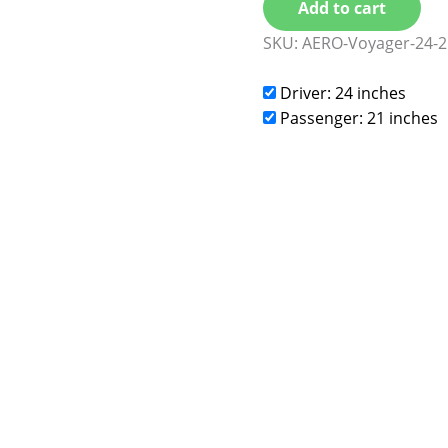
Add to cart
SKU:
AERO-Voyager-24-2
Driver: 24 inches
Passenger: 21 inches