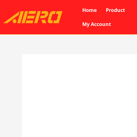
Skip
Home
Product
to
content
My Account