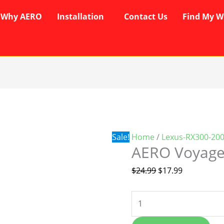
Why AERO
Installation
Contact Us
Find My W
AERO
Original
Current
Voyager
price
price
Wipers
was:
is:
quantity
$24.99.
$17.99.
Sale!
Home
/
Lexus-RX300-20
AERO Voyage
$
24.99
$
17.99