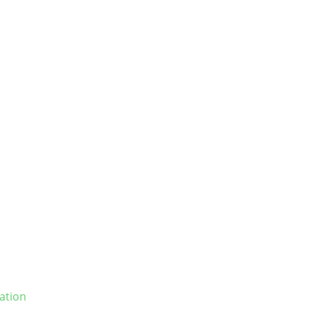
ation