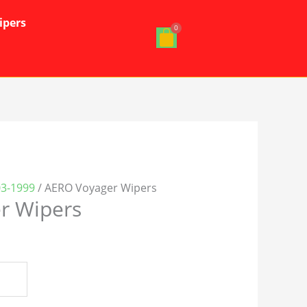
ipers
03-1999
/ AERO Voyager Wipers
r Wipers