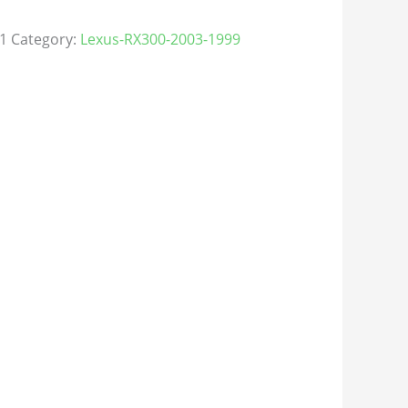
1
Category:
Lexus-RX300-2003-1999