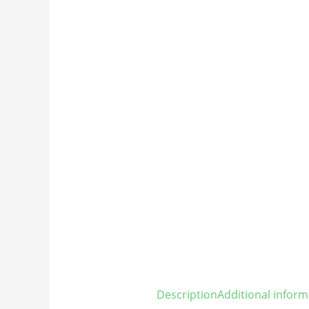
Description
Additional inform