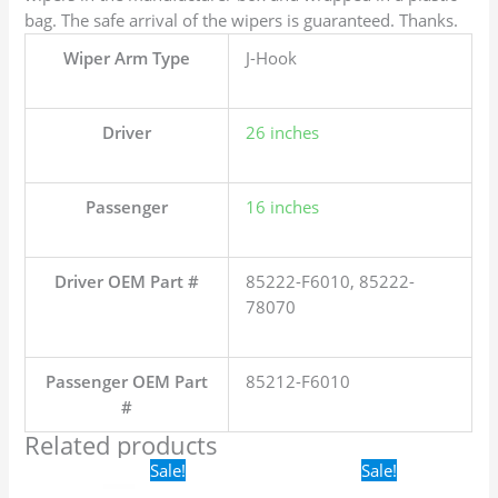
bag. The safe arrival of the wipers is guaranteed. Thanks.
Wiper Arm Type
J-Hook
Driver
26 inches
Passenger
16 inches
Driver OEM Part #
85222-F6010, 85222-
78070
Passenger OEM Part
85212-F6010
#
Related products
Original
Current
Original
Current
Sale!
Sale!
price
price
price
price