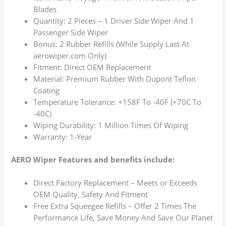
Blades
Quantity: 2 Pieces – 1 Driver Side Wiper And 1
Passenger Side Wiper
Bonus: 2 Rubber Refills (While Supply Last At
aerowiper.com Only)
Fitment: Direct OEM Replacement
Material: Premium Rubber With Dupont Teflon
Coating
Temperature Tolerance: +158F To -40F (+70C To
-40C)
Wiping Durability: 1 Million Times Of Wiping
Warranty: 1-Year
AERO Wiper Features and benefits include:
Direct Factory Replacement – Meets or Exceeds
OEM Quality, Safety And Fitment
Free Extra Squeegee Refills – Offer 2 Times The
Performance Life, Save Money And Save Our Planet