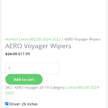
Home
/
Lexus-NX250-2024-2022
/ AERO Voyager Wipers
AERO Voyager Wipers
$
24.99
$
17.99
Add to cart
SKU:
AERO-Voyager-26-16
Category:
Lexus-NX250-2024-
2022
Driver: 26 inches