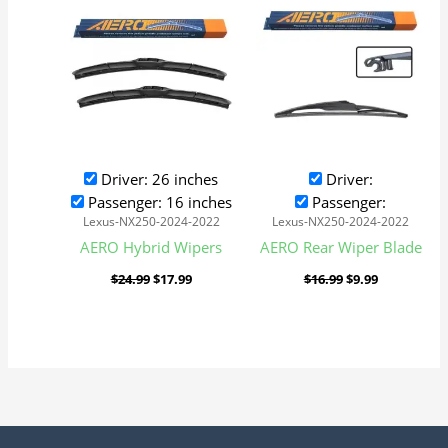
was:
is:
was:
is:
$24.99.
$17.99.
$16.99.
$9.99.
Driver: 26 inches
Driver:
Passenger: 16 inches
Passenger:
Lexus-NX250-2024-2022
Lexus-NX250-2024-2022
AERO Hybrid Wipers
AERO Rear Wiper Blade
$
24.99
$
17.99
$
16.99
$
9.99