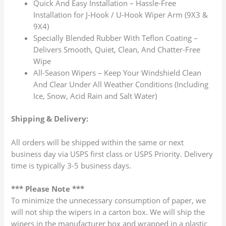
Quick And Easy Installation – Hassle-Free
Installation for J-Hook / U-Hook Wiper Arm (9X3 &
9X4)
Specially Blended Rubber With Teflon Coating –
Delivers Smooth, Quiet, Clean, And Chatter-Free
Wipe
All-Season Wipers – Keep Your Windshield Clean
And Clear Under All Weather Conditions (Including
Ice, Snow, Acid Rain and Salt Water)
Shipping & Delivery:
All orders will be shipped within the same or next
business day via USPS first class or USPS Priority. Delivery
time is typically 3-5 business days.
*** Please Note ***
To minimize the unnecessary consumption of paper, we
will not ship the wipers in a carton box. We will ship the
wipers in the manufacturer box and wrapped in a plastic