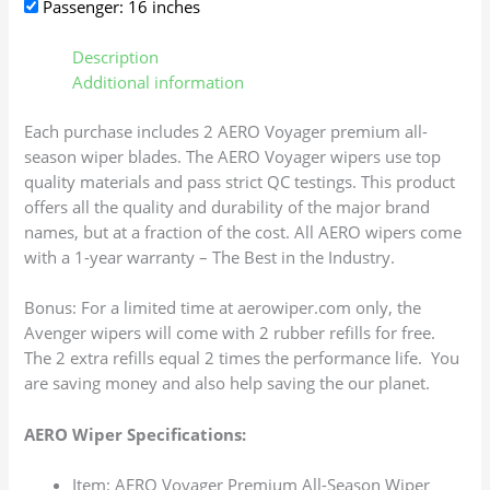
Passenger: 16 inches
Description
Additional information
Each purchase includes 2 AERO Voyager premium all-
season wiper blades. The AERO Voyager wipers use top
quality materials and pass strict QC testings. This product
offers all the quality and durability of the major brand
names, but at a fraction of the cost. All AERO wipers come
with a 1-year warranty – The Best in the Industry.
Bonus: For a limited time at aerowiper.com only, the
Avenger wipers will come with 2 rubber refills for free.
The 2 extra refills equal 2 times the performance life. You
are saving money and also help saving the our planet.
AERO Wiper Specifications:
Item: AERO Voyager Premium All-Season Wiper