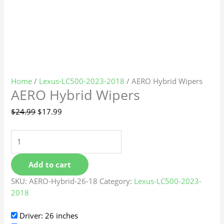
Home
/
Lexus-LC500-2023-2018
/ AERO Hybrid Wipers
AERO Hybrid Wipers
$
24.99
$
17.99
Add to cart
SKU:
AERO-Hybrid-26-18
Category:
Lexus-LC500-2023-
2018
Driver: 26 inches