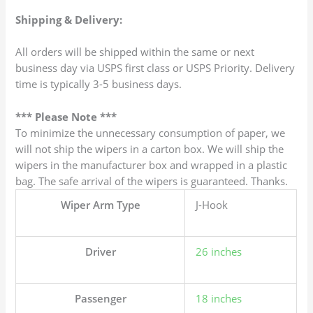
Shipping & Delivery:
All orders will be shipped within the same or next
business day via USPS first class or USPS Priority. Delivery
time is typically 3-5 business days.
*** Please Note ***
To minimize the unnecessary consumption of paper, we
will not ship the wipers in a carton box. We will ship the
wipers in the manufacturer box and wrapped in a plastic
bag. The safe arrival of the wipers is guaranteed. Thanks.
Wiper Arm Type
J-Hook
Driver
26 inches
Passenger
18 inches