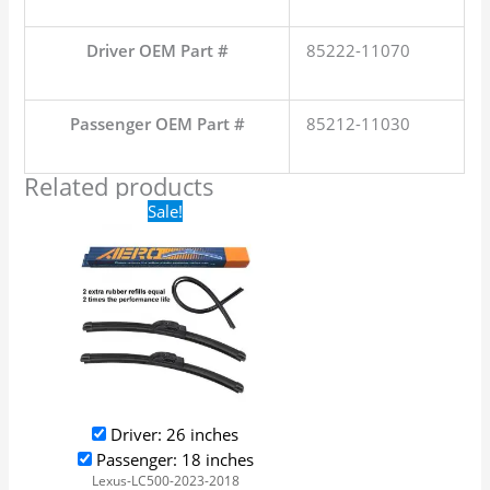
Driver OEM Part #
85222-11070
Passenger OEM Part #
85212-11030
Related products
Original
Current
Sale!
price
price
was:
is:
$24.99.
$17.99.
Driver: 26 inches
Passenger: 18 inches
Lexus-LC500-2023-2018