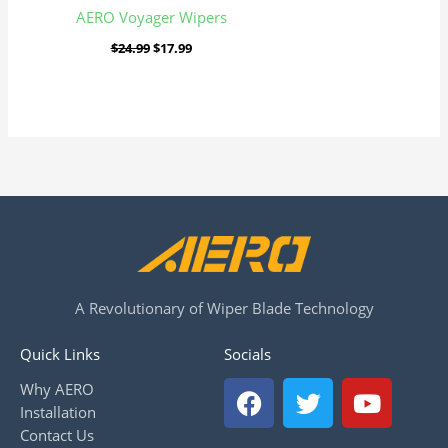
AERO Voyager Wipers
$
24.99
$
17.99
A Revolutionary of Wiper Blade Technology
Quick Links
Socials
F
T
Y
Why AERO
a
w
o
Installation
c
i
u
Contact Us