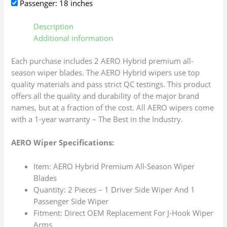
Passenger: 18 inches
Description
Additional information
Each purchase includes 2 AERO Hybrid premium all-
season wiper blades. The AERO Hybrid wipers use top
quality materials and pass strict QC testings. This product
offers all the quality and durability of the major brand
names, but at a fraction of the cost. All AERO wipers come
with a 1-year warranty – The Best in the Industry.
AERO Wiper Specifications:
Item: AERO Hybrid Premium All-Season Wiper
Blades
Quantity: 2 Pieces – 1 Driver Side Wiper And 1
Passenger Side Wiper
Fitment: Direct OEM Replacement For J-Hook Wiper
Arms