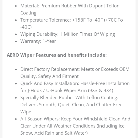
Material: Premium Rubber With Dupont Teflon
Coating
Temperature Tolerance: +158F To -40F (+70C To
-40C)
Wiping Durability: 1 Million Times Of Wiping
Warranty: 1-Year
AERO Wiper Features and benefits include:
Direct Factory Replacement: Meets or Exceeds OEM
Quality, Safety And Fitment
Quick And Easy Installation: Hassle-Free Installation
for J-Hook / U-Hook Wiper Arm (9X3 & 9X4)
Specially Blended Rubber With Teflon Coating:
Delivers Smooth, Quiet, Clean, And Chatter-Free
Wipe
All-Season Wipers: Keep Your Windshield Clean And
Clear Under All Weather Conditions (Including Ice,
Snow, Acid Rain and Salt Water)