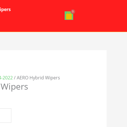
ipers
4-2022
/ AERO Hybrid Wipers
 Wipers