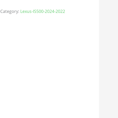
Category:
Lexus-IS500-2024-2022