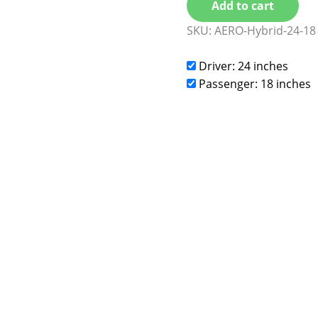
Add to cart
SKU:
AERO-Hybrid-24-18
Driver: 24 inches
Passenger: 18 inches