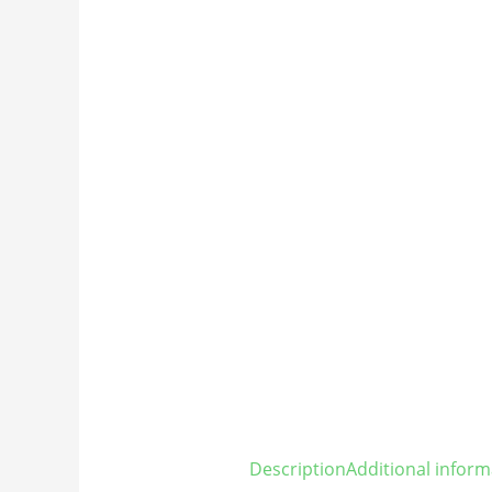
Description
Additional inform