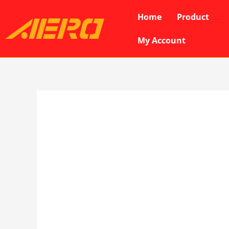
Skip
Home
Product
to
content
My Account