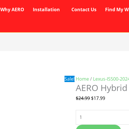
Why AERO
Installation
Contact Us
Find My W
AERO
Original
Current
Hybrid
price
price
Wipers
was:
is:
quantity
$24.99.
$17.99.
Sale!
Home
/
Lexus-IS500-202
AERO Hybrid
$
24.99
$
17.99