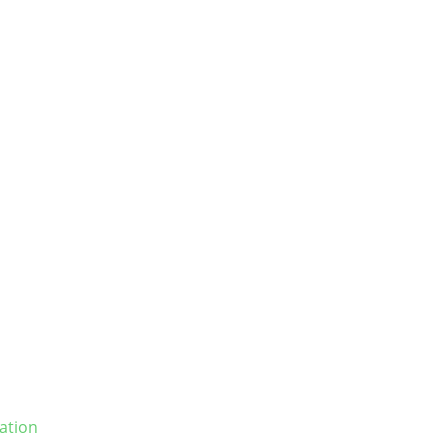
ation