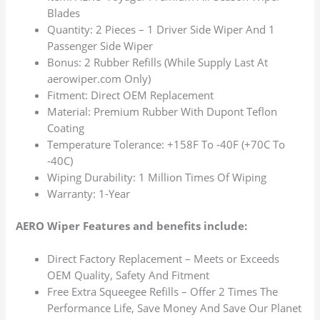
Blades
Quantity: 2 Pieces – 1 Driver Side Wiper And 1
Passenger Side Wiper
Bonus: 2 Rubber Refills (While Supply Last At
aerowiper.com Only)
Fitment: Direct OEM Replacement
Material: Premium Rubber With Dupont Teflon
Coating
Temperature Tolerance: +158F To -40F (+70C To
-40C)
Wiping Durability: 1 Million Times Of Wiping
Warranty: 1-Year
AERO Wiper Features and benefits include:
Direct Factory Replacement – Meets or Exceeds
OEM Quality, Safety And Fitment
Free Extra Squeegee Refills – Offer 2 Times The
Performance Life, Save Money And Save Our Planet