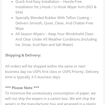
Quick And Easy Installation – Hassle-Free
Installation for J-Hook / U-Hook Wiper Arm (9X3 &
9X4)
Specially Blended Rubber With Teflon Coating –
Delivers Smooth, Quiet, Clean, And Chatter-Free
Wipe
All-Season Wipers – Keep Your Windshield Clean
And Clear Under All Weather Conditions (Including
Ice, Snow, Acid Rain and Salt Water)
Shipping & Delivery:
All orders will be shipped within the same or next
business day via USPS first class or USPS Priority. Delivery
time is typically 3-5 business days.
*** Please Note ***
To minimize the unnecessary consumption of paper, we
will not ship the wipers in a carton box. We will ship the
wipers in the manufacturer box and wrapped in a plastic