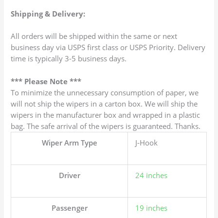
Shipping & Delivery:
All orders will be shipped within the same or next
business day via USPS first class or USPS Priority. Delivery
time is typically 3-5 business days.
*** Please Note ***
To minimize the unnecessary consumption of paper, we
will not ship the wipers in a carton box. We will ship the
wipers in the manufacturer box and wrapped in a plastic
bag. The safe arrival of the wipers is guaranteed. Thanks.
Wiper Arm Type
J-Hook
Driver
24 inches
Passenger
19 inches