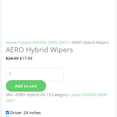
Home
/
Lexus-GS450h-2009-2007
/ AERO Hybrid Wipers
AERO Hybrid Wipers
$
24.99
$
17.99
Add to cart
SKU:
AERO-Hybrid-24-19
Category:
Lexus-GS450h-2009-
2007
Driver: 24 inches