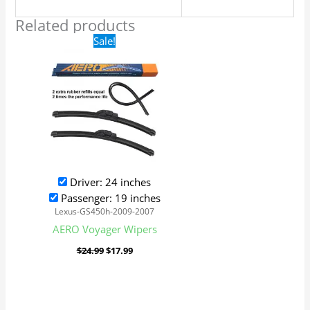
Related products
Original
Current
Sale!
price
price
was:
is:
$24.99.
$17.99.
Driver: 24 inches
Passenger: 19 inches
Lexus-GS450h-2009-2007
AERO Voyager Wipers
$
24.99
$
17.99