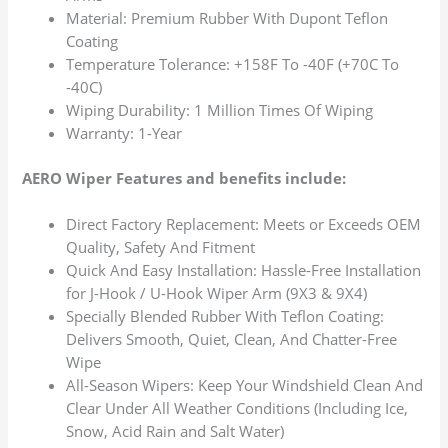
Material: Premium Rubber With Dupont Teflon
Coating
Temperature Tolerance: +158F To -40F (+70C To
-40C)
Wiping Durability: 1 Million Times Of Wiping
Warranty: 1-Year
AERO Wiper Features and benefits include:
Direct Factory Replacement: Meets or Exceeds OEM
Quality, Safety And Fitment
Quick And Easy Installation: Hassle-Free Installation
for J-Hook / U-Hook Wiper Arm (9X3 & 9X4)
Specially Blended Rubber With Teflon Coating:
Delivers Smooth, Quiet, Clean, And Chatter-Free
Wipe
All-Season Wipers: Keep Your Windshield Clean And
Clear Under All Weather Conditions (Including Ice,
Snow, Acid Rain and Salt Water)