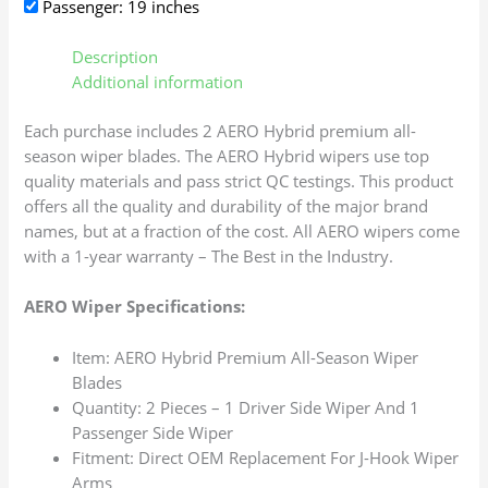
Passenger: 19 inches
Description
Additional information
Each purchase includes 2 AERO Hybrid premium all-
season wiper blades. The AERO Hybrid wipers use top
quality materials and pass strict QC testings. This product
offers all the quality and durability of the major brand
names, but at a fraction of the cost. All AERO wipers come
with a 1-year warranty – The Best in the Industry.
AERO Wiper Specifications:
Item: AERO Hybrid Premium All-Season Wiper
Blades
Quantity: 2 Pieces – 1 Driver Side Wiper And 1
Passenger Side Wiper
Fitment: Direct OEM Replacement For J-Hook Wiper
Arms