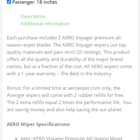
Passenger: 18 inches
Description
Additional information
Each purchase includes 2 AERO Voyager premium all-
season wiper blades. The AERO Voyager wipers use top
quality materials and pass strict QC testings. This product
offers all the quality and durability of the major brand
names, but at a fraction of the cost. All AERO wipers come
with a 1-year warranty – The Best in the Industry.
Bonus: For a limited time at aerowiper.com only, the
Avenger wipers will come with 2 rubber refills for free.
The 2 extra refills equal 2 times the performance life. You
are saving money and also help saving the our planet.
AERO Wiper Specifications:
Item: AERO Voyager Premium All-Season Wiper