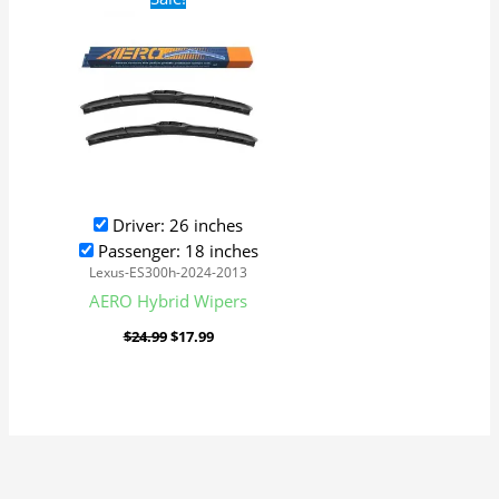
price
price
was:
is:
$24.99.
$17.99.
Driver: 26 inches
Passenger: 18 inches
Lexus-ES300h-2024-2013
AERO Hybrid Wipers
$
24.99
$
17.99