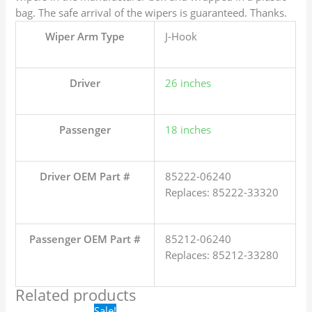
bag. The safe arrival of the wipers is guaranteed. Thanks.
Wiper Arm Type
J-Hook
Driver
26 inches
Passenger
18 inches
Driver OEM Part #
85222-06240
Replaces: 85222-33320
Passenger OEM Part #
85212-06240
Replaces: 85212-33280
Related products
Original
Current
Sale!