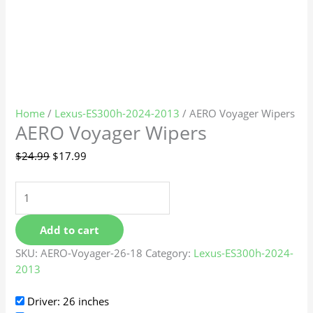
Home
/
Lexus-ES300h-2024-2013
/ AERO Voyager Wipers
AERO Voyager Wipers
$
24.99
$
17.99
Add to cart
SKU:
AERO-Voyager-26-18
Category:
Lexus-ES300h-2024-
2013
Driver: 26 inches