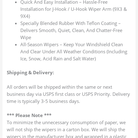
Quick And Easy Installation – Hassle-Free
Installation for J-Hook / U-Hook Wiper Arm (9X3 &
9X4)
Specially Blended Rubber With Teflon Coating –
Delivers Smooth, Quiet, Clean, And Chatter-Free
Wipe
All-Season Wipers – Keep Your Windshield Clean
And Clear Under All Weather Conditions (Including
Ice, Snow, Acid Rain and Salt Water)
Shipping & Delivery:
All orders will be shipped within the same or next
business day via USPS first class or USPS Priority. Delivery
time is typically 3-5 business days.
*** Please Note ***
To minimize the unnecessary consumption of paper, we
will not ship the wipers in a carton box. We will ship the
wipers in the manufacturer box and wrapped in a plastic