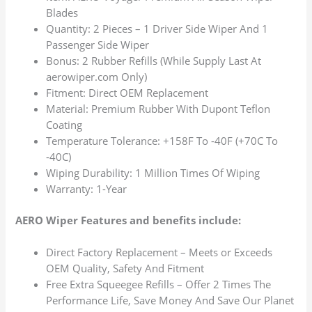
Blades
Quantity: 2 Pieces – 1 Driver Side Wiper And 1
Passenger Side Wiper
Bonus: 2 Rubber Refills (While Supply Last At
aerowiper.com Only)
Fitment: Direct OEM Replacement
Material: Premium Rubber With Dupont Teflon
Coating
Temperature Tolerance: +158F To -40F (+70C To
-40C)
Wiping Durability: 1 Million Times Of Wiping
Warranty: 1-Year
AERO Wiper Features and benefits include:
Direct Factory Replacement – Meets or Exceeds
OEM Quality, Safety And Fitment
Free Extra Squeegee Refills – Offer 2 Times The
Performance Life, Save Money And Save Our Planet