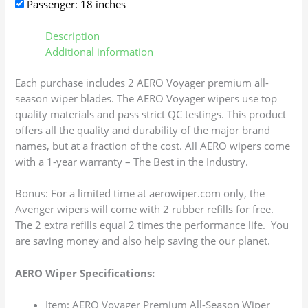
Passenger: 18 inches
Description
Additional information
Each purchase includes 2 AERO Voyager premium all-
season wiper blades. The AERO Voyager wipers use top
quality materials and pass strict QC testings. This product
offers all the quality and durability of the major brand
names, but at a fraction of the cost. All AERO wipers come
with a 1-year warranty – The Best in the Industry.
Bonus: For a limited time at aerowiper.com only, the
Avenger wipers will come with 2 rubber refills for free.
The 2 extra refills equal 2 times the performance life. You
are saving money and also help saving the our planet.
AERO Wiper Specifications:
Item: AERO Voyager Premium All-Season Wiper