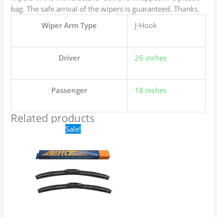
bag. The safe arrival of the wipers is guaranteed. Thanks.
Wiper Arm Type
J-Hook
Driver
26 inches
Passenger
18 inches
Related products
Original
Current
Sale!
price
price
was:
is:
$24.99.
$17.99.