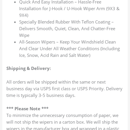
Quick And Easy Installation – Hassle-Free
Installation for J-Hook / U-Hook Wiper Arm (9X3 &
9X4)
Specially Blended Rubber With Teflon Coating –
Delivers Smooth, Quiet, Clean, And Chatter-Free
Wipe
All-Season Wipers – Keep Your Windshield Clean
And Clear Under All Weather Conditions (Including
Ice, Snow, Acid Rain and Salt Water)
Shipping & Delivery:
All orders will be shipped within the same or next
business day via USPS first class or USPS Priority. Delivery
time is typically 3-5 business days.
*** Please Note ***
To minimize the unnecessary consumption of paper, we
will not ship the wipers in a carton box. We will ship the
wipers in the manufacturer box and wrapped in a plastic