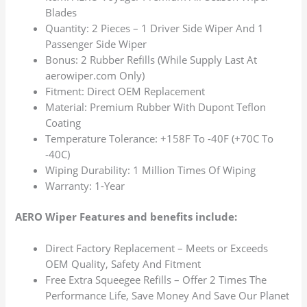
Blades
Quantity: 2 Pieces – 1 Driver Side Wiper And 1
Passenger Side Wiper
Bonus: 2 Rubber Refills (While Supply Last At
aerowiper.com Only)
Fitment: Direct OEM Replacement
Material: Premium Rubber With Dupont Teflon
Coating
Temperature Tolerance: +158F To -40F (+70C To
-40C)
Wiping Durability: 1 Million Times Of Wiping
Warranty: 1-Year
AERO Wiper Features and benefits include:
Direct Factory Replacement – Meets or Exceeds
OEM Quality, Safety And Fitment
Free Extra Squeegee Refills – Offer 2 Times The
Performance Life, Save Money And Save Our Planet