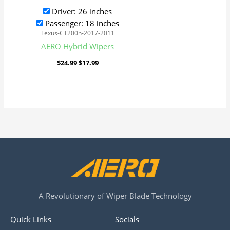
Driver: 26 inches
Passenger: 18 inches
Lexus-CT200h-2017-2011
AERO Hybrid Wipers
$
24.99
$
17.99
A Revolutionary of Wiper Blade Technology
Quick Links
Socials