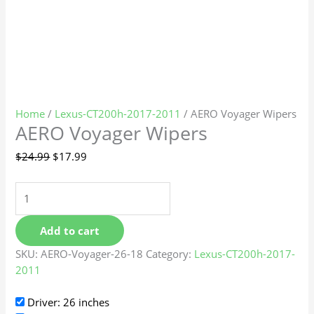
Home
/
Lexus-CT200h-2017-2011
/ AERO Voyager Wipers
AERO Voyager Wipers
$
24.99
$
17.99
Add to cart
SKU:
AERO-Voyager-26-18
Category:
Lexus-CT200h-2017-
2011
Driver: 26 inches