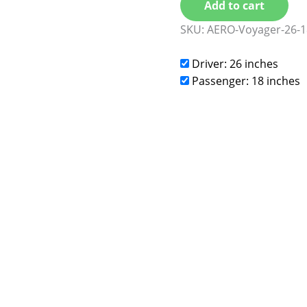
Add to cart
SKU:
AERO-Voyager-26-1
Driver: 26 inches
Passenger: 18 inches