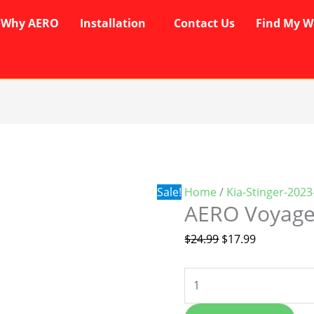
Why AERO
Installation
Contact Us
Find My W
AERO
Original
Current
Voyager
price
price
Wipers
was:
is:
quantity
$24.99.
$17.99.
Sale!
Home
/
Kia-Stinger-202
AERO Voyage
$
24.99
$
17.99