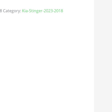
8
Category:
Kia-Stinger-2023-2018