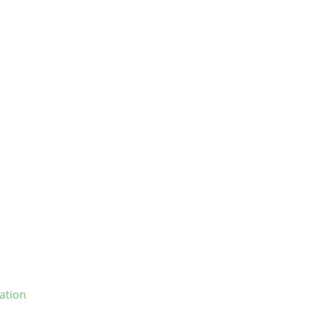
ation