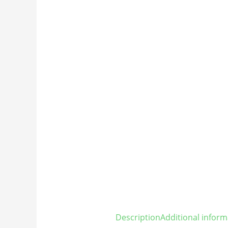
Description
Additional inform