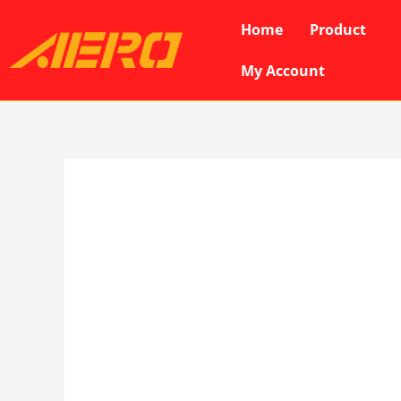
Skip
Home
Product
to
content
My Account