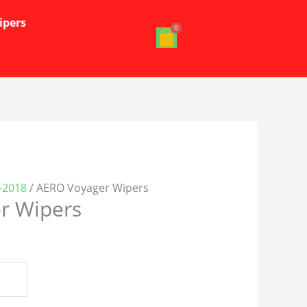
ipers
3-2018
/ AERO Voyager Wipers
r Wipers