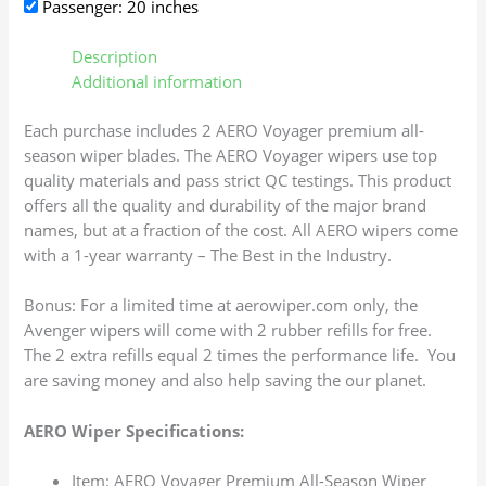
Passenger: 20 inches
Description
Additional information
Each purchase includes 2 AERO Voyager premium all-
season wiper blades. The AERO Voyager wipers use top
quality materials and pass strict QC testings. This product
offers all the quality and durability of the major brand
names, but at a fraction of the cost. All AERO wipers come
with a 1-year warranty – The Best in the Industry.
Bonus: For a limited time at aerowiper.com only, the
Avenger wipers will come with 2 rubber refills for free.
The 2 extra refills equal 2 times the performance life. You
are saving money and also help saving the our planet.
AERO Wiper Specifications:
Item: AERO Voyager Premium All-Season Wiper