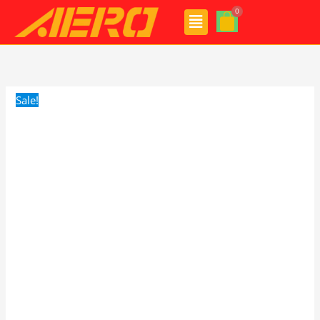
Skip
Menu
to
content
AERO
Original
Current
Voyager
price
price
Wipers
was:
is:
Sale!
quantity
$24.99.
$17.99.