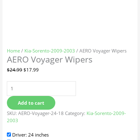
Home
/
Kia-Sorento-2009-2003
/ AERO Voyager Wipers
AERO Voyager Wipers
$
24.99
$
17.99
Add to cart
SKU:
AERO-Voyager-24-18
Category:
Kia-Sorento-2009-
2003
Driver: 24 inches