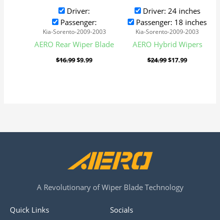
Driver:
Driver: 24 inches
Passenger:
Passenger: 18 inches
Kia-Sorento-2009-2003
Kia-Sorento-2009-2003
AERO Rear Wiper Blade
AERO Hybrid Wipers
$
16.99
$
9.99
$
24.99
$
17.99
A Revolutionary of Wiper Blade Technology
Quick Links
Socials