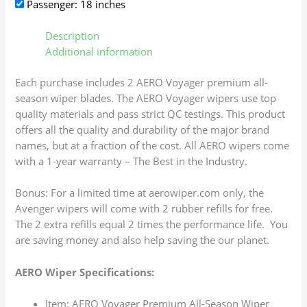
Passenger: 18 inches
Description
Additional information
Each purchase includes 2 AERO Voyager premium all-
season wiper blades. The AERO Voyager wipers use top
quality materials and pass strict QC testings. This product
offers all the quality and durability of the major brand
names, but at a fraction of the cost. All AERO wipers come
with a 1-year warranty – The Best in the Industry.
Bonus: For a limited time at aerowiper.com only, the
Avenger wipers will come with 2 rubber refills for free.
The 2 extra refills equal 2 times the performance life. You
are saving money and also help saving the our planet.
AERO Wiper Specifications:
Item: AERO Voyager Premium All-Season Wiper