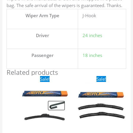
bag. The safe arrival of the wipers is guaranteed. Thanks.
Wiper Arm Type
J-Hook
Driver
24 inches
Passenger
18 inches
Related products
Original
Current
Original
Current
Sale!
Sale!
price
price
price
price
was:
is:
was:
is:
$16.99.
$9.99.
$24.99.
$17.99.