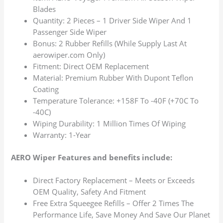
Blades
Quantity: 2 Pieces – 1 Driver Side Wiper And 1
Passenger Side Wiper
Bonus: 2 Rubber Refills (While Supply Last At
aerowiper.com Only)
Fitment: Direct OEM Replacement
Material: Premium Rubber With Dupont Teflon
Coating
Temperature Tolerance: +158F To -40F (+70C To
-40C)
Wiping Durability: 1 Million Times Of Wiping
Warranty: 1-Year
AERO Wiper Features and benefits include:
Direct Factory Replacement – Meets or Exceeds
OEM Quality, Safety And Fitment
Free Extra Squeegee Refills – Offer 2 Times The
Performance Life, Save Money And Save Our Planet