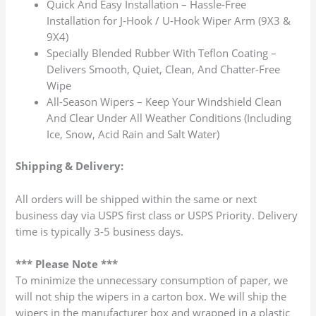
Quick And Easy Installation – Hassle-Free
Installation for J-Hook / U-Hook Wiper Arm (9X3 &
9X4)
Specially Blended Rubber With Teflon Coating –
Delivers Smooth, Quiet, Clean, And Chatter-Free
Wipe
All-Season Wipers – Keep Your Windshield Clean
And Clear Under All Weather Conditions (Including
Ice, Snow, Acid Rain and Salt Water)
Shipping & Delivery:
All orders will be shipped within the same or next
business day via USPS first class or USPS Priority. Delivery
time is typically 3-5 business days.
*** Please Note ***
To minimize the unnecessary consumption of paper, we
will not ship the wipers in a carton box. We will ship the
wipers in the manufacturer box and wrapped in a plastic