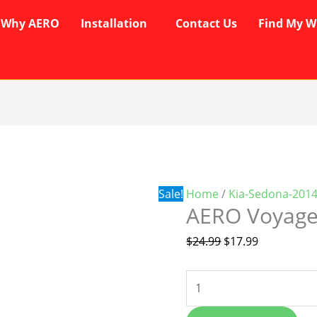
Why AERO
Installation
Contact Us
Find My W
AERO
Original
Current
Voyager
price
price
Wipers
was:
is:
quantity
$24.99.
$17.99.
Sale!
Home
/
Kia-Sedona-201
AERO Voyage
$
24.99
$
17.99