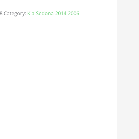
8
Category:
Kia-Sedona-2014-2006