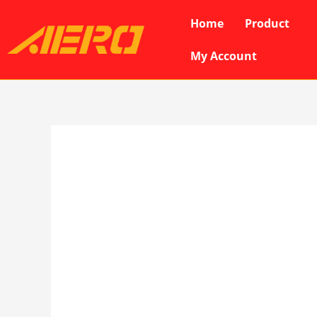
Skip
Home
Product
to
content
My Account