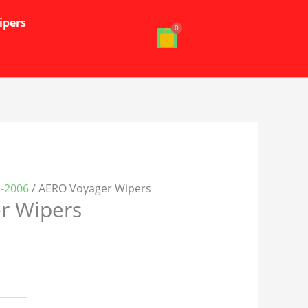
ipers
4-2006
/ AERO Voyager Wipers
r Wipers