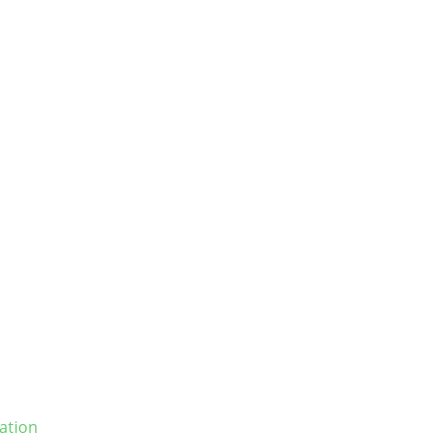
ation