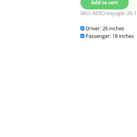
Add to cart
SKU:
AERO-Voyager-26-1
Driver: 26 inches
Passenger: 18 inches