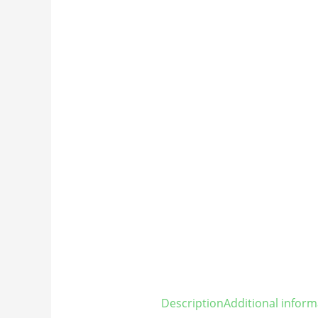
Description
Additional inform