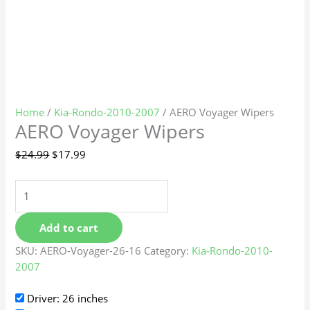
Home
/
Kia-Rondo-2010-2007
/ AERO Voyager Wipers
AERO Voyager Wipers
$
24.99
$
17.99
Add to cart
SKU:
AERO-Voyager-26-16
Category:
Kia-Rondo-2010-
2007
Driver: 26 inches