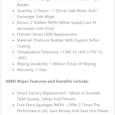
Blades
Quantity: 2 Pieces – 1 Driver Side Wiper And 1
Passenger Side Wiper
Bonus: 2 Rubber Refills (While Supply Last At
aerowiper.com Only)
Fitment: Direct OEM Replacement
Material: Premium Rubber With Dupont Teflon
Coating
Temperature Tolerance: +158F To -40F (+70C To
-40C)
Wiping Durability: 1 Million Times Of Wiping
Warranty: 1-Year
AERO Wiper Features and benefits include:
Direct Factory Replacement – Meets or Exceeds
OEM Quality, Safety And Fitment
Free Extra Squeegee Refills – Offer 2 Times The
Performance Life, Save Money And Save Our Planet