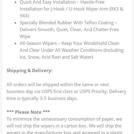
Quick And Easy Installation – Hassle-Free
Installation for J-Hook / U-Hook Wiper Arm (9X3 &
9X4)
Specially Blended Rubber With Teflon Coating –
Delivers Smooth, Quiet, Clean, And Chatter-Free
Wipe
All-Season Wipers – Keep Your Windshield Clean
And Clear Under All Weather Conditions (Including
Ice, Snow, Acid Rain and Salt Water)
Shipping & Delivery:
All orders will be shipped within the same or next
business day via USPS first class or USPS Priority. Delivery
time is typically 3-5 business days.
*** Please Note ***
To minimize the unnecessary consumption of paper, we
will not ship the wipers in a carton box. We will ship the
wipers in the manufacturer box and wrapped in a plastic