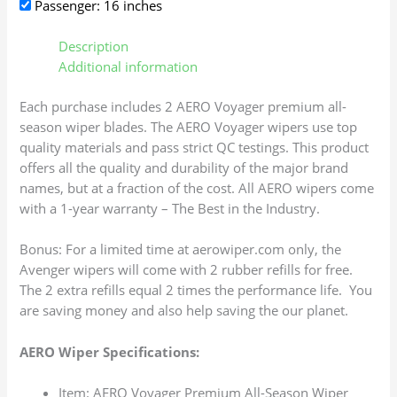
Passenger: 16 inches
Description
Additional information
Each purchase includes 2 AERO Voyager premium all-
season wiper blades. The AERO Voyager wipers use top
quality materials and pass strict QC testings. This product
offers all the quality and durability of the major brand
names, but at a fraction of the cost. All AERO wipers come
with a 1-year warranty – The Best in the Industry.
Bonus: For a limited time at aerowiper.com only, the
Avenger wipers will come with 2 rubber refills for free.
The 2 extra refills equal 2 times the performance life. You
are saving money and also help saving the our planet.
AERO Wiper Specifications:
Item: AERO Voyager Premium All-Season Wiper