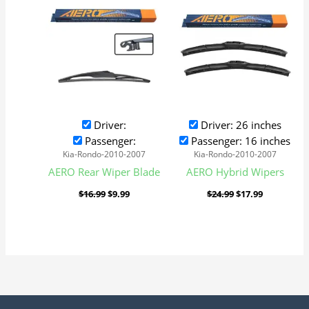
was:
is:
was:
is:
$16.99.
$9.99.
$24.99.
$17.99.
Driver:
Driver: 26 inches
Passenger:
Passenger: 16 inches
Kia-Rondo-2010-2007
Kia-Rondo-2010-2007
AERO Rear Wiper Blade
AERO Hybrid Wipers
$
16.99
$
9.99
$
24.99
$
17.99