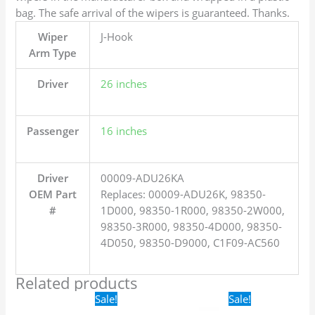
bag. The safe arrival of the wipers is guaranteed. Thanks.
Wiper
J-Hook
Arm Type
Driver
26 inches
Passenger
16 inches
Driver
00009-ADU26KA
OEM Part
Replaces: 00009-ADU26K, 98350-
#
1D000, 98350-1R000, 98350-2W000,
98350-3R000, 98350-4D000, 98350-
4D050, 98350-D9000, C1F09-AC560
Related products
Original
Current
Original
Current
Sale!
Sale!
price
price
price
price