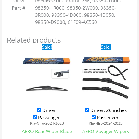
OEM
Replaces: 00009-ADU26K, 98350-1D000,
Part #
98350-1R000, 98350-2W000, 98350-
3R000, 98350-4D000, 98350-4D050,
98350-D9000, C1F09-AC560
Related products
Original
Current
Original
Current
Sale!
Sale!
price
price
price
price
was:
is:
was:
is:
$16.99.
$9.99.
$24.99.
$17.99.
Driver:
Driver: 26 inches
Passenger:
Passenger:
Kia-Niro-2024-2023
Kia-Niro-2024-2023
AERO Rear Wiper Blade
AERO Voyager Wipers