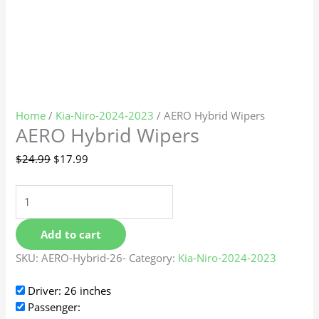
Home
/
Kia-Niro-2024-2023
/ AERO Hybrid Wipers
AERO Hybrid Wipers
$
24.99
$
17.99
Add to cart
SKU:
AERO-Hybrid-26-
Category:
Kia-Niro-2024-2023
Driver: 26 inches
Passenger: