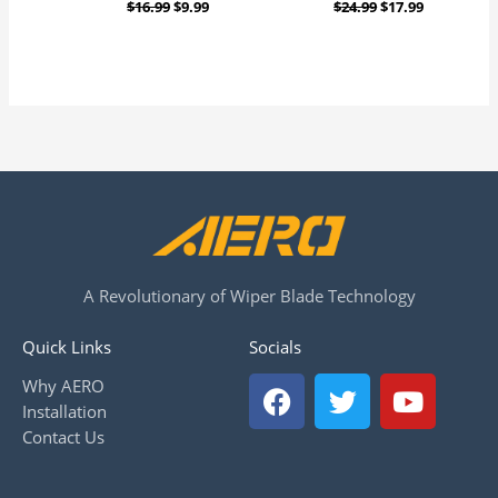
$
16.99
$
9.99
$
24.99
$
17.99
A Revolutionary of Wiper Blade Technology
Quick Links
Socials
F
T
Y
Why AERO
a
w
o
Installation
c
i
u
Contact Us
e
t
t
b
t
u