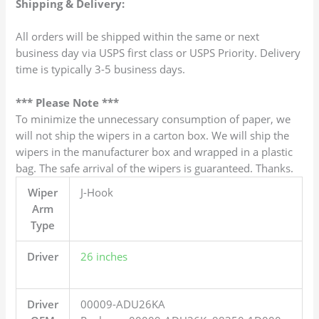
Shipping & Delivery:
All orders will be shipped within the same or next
business day via USPS first class or USPS Priority. Delivery
time is typically 3-5 business days.
*** Please Note ***
To minimize the unnecessary consumption of paper, we
will not ship the wipers in a carton box. We will ship the
wipers in the manufacturer box and wrapped in a plastic
bag. The safe arrival of the wipers is guaranteed. Thanks.
Wiper
J-Hook
Arm
Type
Driver
26 inches
Driver
00009-ADU26KA