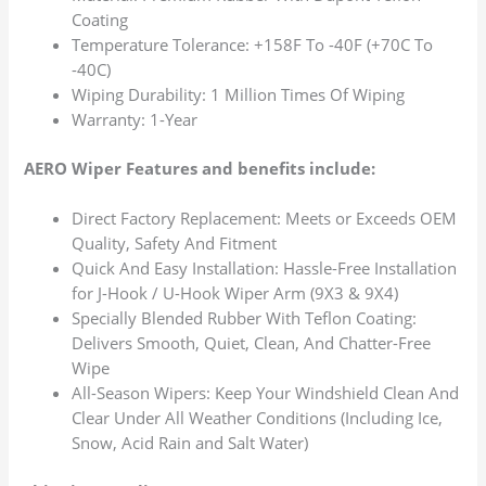
Coating
Temperature Tolerance: +158F To -40F (+70C To
-40C)
Wiping Durability: 1 Million Times Of Wiping
Warranty: 1-Year
AERO Wiper Features and benefits include:
Direct Factory Replacement: Meets or Exceeds OEM
Quality, Safety And Fitment
Quick And Easy Installation: Hassle-Free Installation
for J-Hook / U-Hook Wiper Arm (9X3 & 9X4)
Specially Blended Rubber With Teflon Coating:
Delivers Smooth, Quiet, Clean, And Chatter-Free
Wipe
All-Season Wipers: Keep Your Windshield Clean And
Clear Under All Weather Conditions (Including Ice,
Snow, Acid Rain and Salt Water)