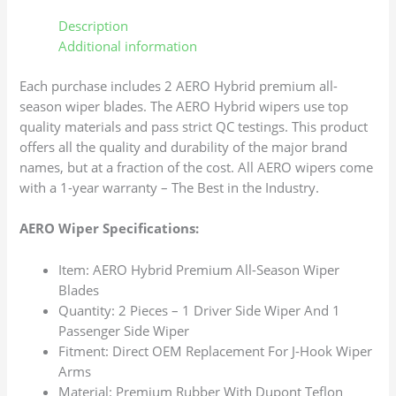
Description
Additional information
Each purchase includes 2 AERO Hybrid premium all-
season wiper blades. The AERO Hybrid wipers use top
quality materials and pass strict QC testings. This product
offers all the quality and durability of the major brand
names, but at a fraction of the cost. All AERO wipers come
with a 1-year warranty – The Best in the Industry.
AERO Wiper Specifications:
Item: AERO Hybrid Premium All-Season Wiper
Blades
Quantity: 2 Pieces – 1 Driver Side Wiper And 1
Passenger Side Wiper
Fitment: Direct OEM Replacement For J-Hook Wiper
Arms
Material: Premium Rubber With Dupont Teflon