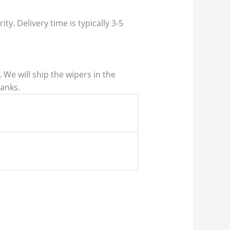
ty. Delivery time is typically 3-5
We will ship the wipers in the
hanks.