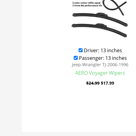
Driver: 13 inches
Passenger: 13 inches
Jeep-Wrangler TJ-2006-1996
AERO Voyager Wipers
$
24.99
$
17.99