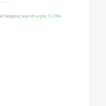
ok
Category:
Jeep-Wrangler TJ-2006-