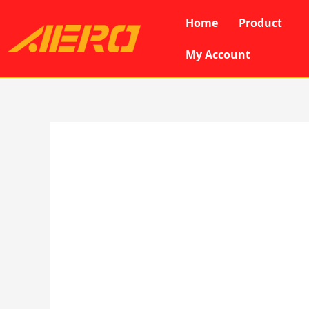
Skip
Home
Product
to
content
My Account