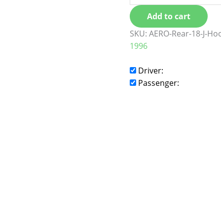
Add to cart
SKU:
AERO-Rear-18-J-Ho
1996
Driver:
Passenger: