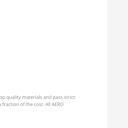
p quality materials and pass strict
 fraction of the cost. All AERO