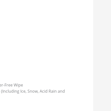
ter-Free Wipe
(Including Ice, Snow, Acid Rain and