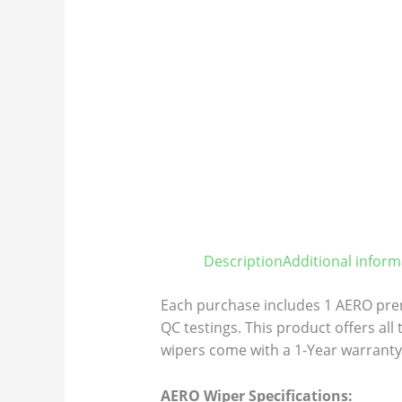
Description
Additional inform
Each purchase includes 1 AERO prem
QC testings. This product offers all
wipers come with a 1-Year warranty 
AERO Wiper Specifications: