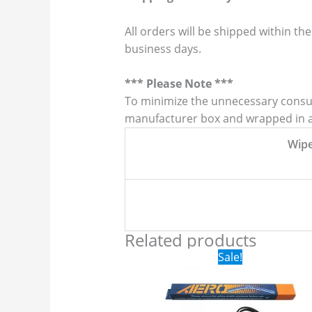
All orders will be shipped within the
business days.
*** Please Note ***
To minimize the unnecessary consump
manufacturer box and wrapped in a p
Wip
Related products
Original
Current
Sale!
price
price
was:
is:
$24.99.
$17.99.