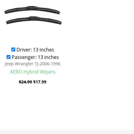
Driver: 13 inches
Passenger: 13 inches
Jeep-Wrangler TJ-2006-1996
AERO Hybrid Wipers
$
24.99
$
17.99