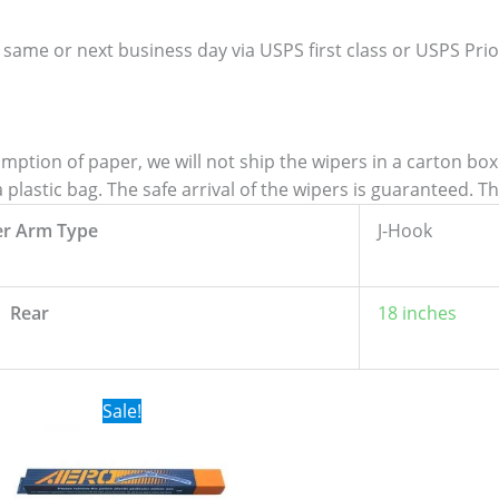
 same or next business day via USPS first class or USPS Priori
tion of paper, we will not ship the wipers in a carton box. 
lastic bag. The safe arrival of the wipers is guaranteed. T
er Arm Type
J-Hook
Rear
18 inches
Original
Current
Sale!
price
price
was:
is:
$24.99.
$17.99.