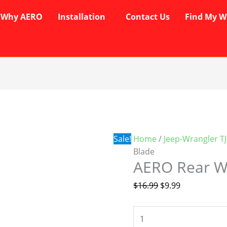
Why AERO
Installation
Contact Us
Find My W
AERO
Original
Current
Rear
price
price
Wiper
was:
is:
Blade
$16.99.
$9.99.
Sale!
Home
/
Jeep-Wrangler T
quantity
Blade
AERO Rear W
$
16.99
$
9.99