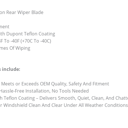
on Rear Wiper Blade
ment
th Dupont Teflon Coating
 To -40F (+70C To -40C)
Times Of Wiping
 include:
 Meets or Exceeds OEM Quality, Safety And Fitment
 Hassle-Free Installation, No Tools Needed
h Teflon Coating – Delivers Smooth, Quiet, Clean, And Chat
r Windshield Clean And Clear Under All Weather Conditions 