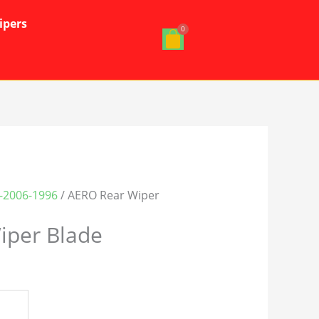
ipers
J-2006-1996
/ AERO Rear Wiper
iper Blade