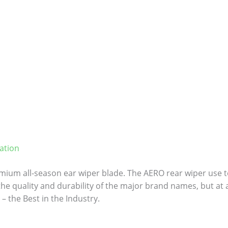
ation
ium all-season ear wiper blade. The AERO rear wiper use to
 the quality and durability of the major brand names, but at a
– the Best in the Industry.