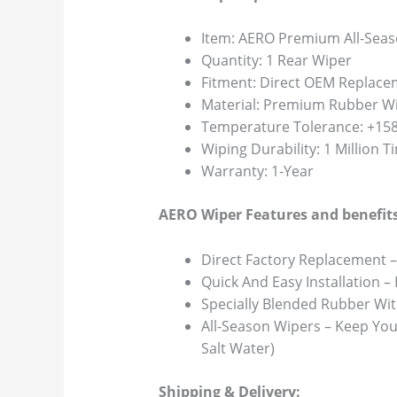
Item: AERO Premium All-Seas
Quantity: 1 Rear Wiper
Fitment: Direct OEM Replace
Material: Premium Rubber Wi
Temperature Tolerance: +158F
Wiping Durability: 1 Million 
Warranty: 1-Year
AERO Wiper Features and benefits
Direct Factory Replacement –
Quick And Easy Installation –
Specially Blended Rubber Wit
All-Season Wipers – Keep You
Salt Water)
Shipping & Delivery: