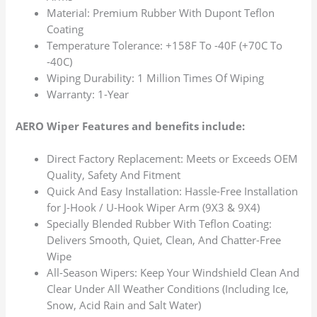
Material: Premium Rubber With Dupont Teflon
Coating
Temperature Tolerance: +158F To -40F (+70C To
-40C)
Wiping Durability: 1 Million Times Of Wiping
Warranty: 1-Year
AERO Wiper Features and benefits include:
Direct Factory Replacement: Meets or Exceeds OEM
Quality, Safety And Fitment
Quick And Easy Installation: Hassle-Free Installation
for J-Hook / U-Hook Wiper Arm (9X3 & 9X4)
Specially Blended Rubber With Teflon Coating:
Delivers Smooth, Quiet, Clean, And Chatter-Free
Wipe
All-Season Wipers: Keep Your Windshield Clean And
Clear Under All Weather Conditions (Including Ice,
Snow, Acid Rain and Salt Water)