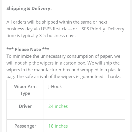
Shipping & Delivery:
All orders will be shipped within the same or next
business day via USPS first class or USPS Priority. Delivery
time is typically 3-5 business days.
*** Please Note ***
To minimize the unnecessary consumption of paper, we
will not ship the wipers in a carton box. We will ship the
wipers in the manufacturer box and wrapped in a plastic
bag. The safe arrival of the wipers is guaranteed. Thanks.
Wiper Arm
J-Hook
Type
Driver
24 inches
Passenger
18 inches