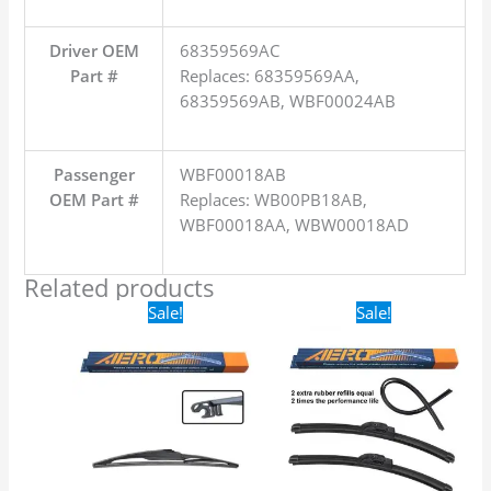
Driver OEM
68359569AC
Part #
Replaces: 68359569AA,
68359569AB, WBF00024AB
Passenger
WBF00018AB
OEM Part #
Replaces: WB00PB18AB,
WBF00018AA, WBW00018AD
Related products
Original
Current
Original
Current
Sale!
Sale!
price
price
price
price
was:
is:
was:
is:
$16.99.
$9.99.
$24.99.
$17.99.