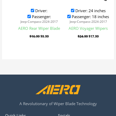
Driver:
Driver: 24 inches
Passenger:
Passenger: 18 inches
Jeep-Compass-2024-2017
Jeep-Compass-2024-2017
AERO Rear Wiper Blade
AERO Voyager Wipers
$
16.99
$
9.99
$
24.99
$
17.99
A Revolutionary of Wiper Blade Technology
Quick Links
Socials