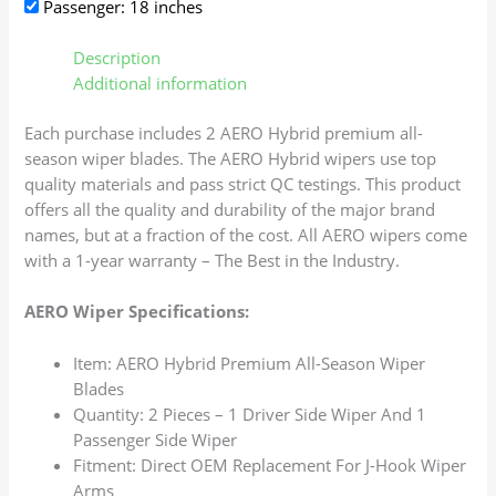
Passenger: 18 inches
Description
Additional information
Each purchase includes 2 AERO Hybrid premium all-
season wiper blades. The AERO Hybrid wipers use top
quality materials and pass strict QC testings. This product
offers all the quality and durability of the major brand
names, but at a fraction of the cost. All AERO wipers come
with a 1-year warranty – The Best in the Industry.
AERO Wiper Specifications:
Item: AERO Hybrid Premium All-Season Wiper
Blades
Quantity: 2 Pieces – 1 Driver Side Wiper And 1
Passenger Side Wiper
Fitment: Direct OEM Replacement For J-Hook Wiper
Arms