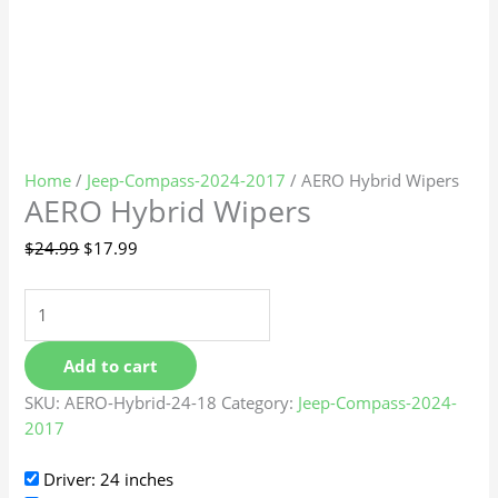
Home
/
Jeep-Compass-2024-2017
/ AERO Hybrid Wipers
AERO Hybrid Wipers
$
24.99
$
17.99
Add to cart
SKU:
AERO-Hybrid-24-18
Category:
Jeep-Compass-2024-
2017
Driver: 24 inches