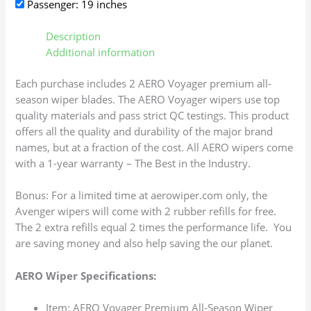
Passenger: 19 inches
Description
Additional information
Each purchase includes 2 AERO Voyager premium all-
season wiper blades. The AERO Voyager wipers use top
quality materials and pass strict QC testings. This product
offers all the quality and durability of the major brand
names, but at a fraction of the cost. All AERO wipers come
with a 1-year warranty – The Best in the Industry.
Bonus: For a limited time at aerowiper.com only, the
Avenger wipers will come with 2 rubber refills for free.
The 2 extra refills equal 2 times the performance life. You
are saving money and also help saving the our planet.
AERO Wiper Specifications:
Item: AERO Voyager Premium All-Season Wiper