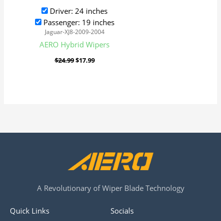
Driver: 24 inches
Passenger: 19 inches
Jaguar-XJ8-2009-2004
AERO Hybrid Wipers
$
24.99
$
17.99
A Revolutionary of Wiper Blade Technology
Quick Links
Socials