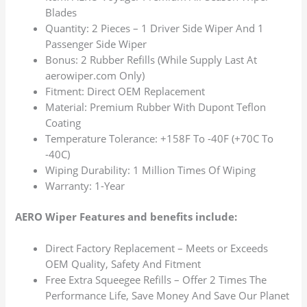
Blades
Quantity: 2 Pieces – 1 Driver Side Wiper And 1
Passenger Side Wiper
Bonus: 2 Rubber Refills (While Supply Last At
aerowiper.com Only)
Fitment: Direct OEM Replacement
Material: Premium Rubber With Dupont Teflon
Coating
Temperature Tolerance: +158F To -40F (+70C To
-40C)
Wiping Durability: 1 Million Times Of Wiping
Warranty: 1-Year
AERO Wiper Features and benefits include:
Direct Factory Replacement – Meets or Exceeds
OEM Quality, Safety And Fitment
Free Extra Squeegee Refills – Offer 2 Times The
Performance Life, Save Money And Save Our Planet