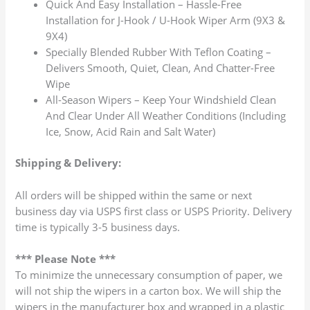
Quick And Easy Installation – Hassle-Free
Installation for J-Hook / U-Hook Wiper Arm (9X3 &
9X4)
Specially Blended Rubber With Teflon Coating –
Delivers Smooth, Quiet, Clean, And Chatter-Free
Wipe
All-Season Wipers – Keep Your Windshield Clean
And Clear Under All Weather Conditions (Including
Ice, Snow, Acid Rain and Salt Water)
Shipping & Delivery:
All orders will be shipped within the same or next
business day via USPS first class or USPS Priority. Delivery
time is typically 3-5 business days.
*** Please Note ***
To minimize the unnecessary consumption of paper, we
will not ship the wipers in a carton box. We will ship the
wipers in the manufacturer box and wrapped in a plastic