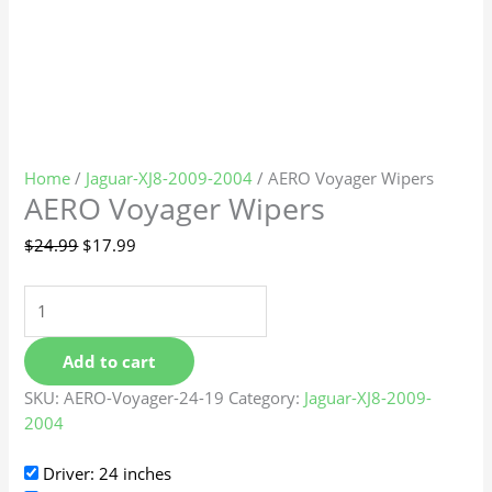
Home
/
Jaguar-XJ8-2009-2004
/ AERO Voyager Wipers
AERO Voyager Wipers
$
24.99
$
17.99
Add to cart
SKU:
AERO-Voyager-24-19
Category:
Jaguar-XJ8-2009-
2004
Driver: 24 inches