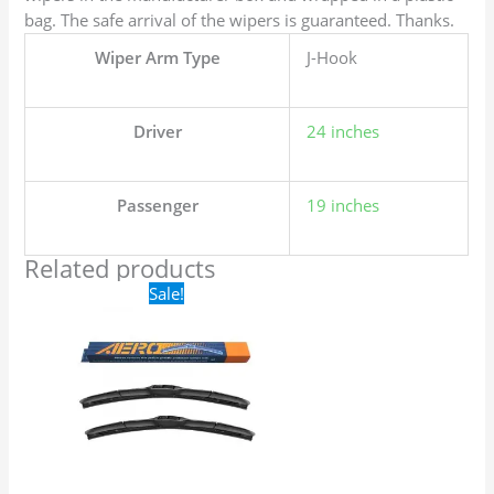
bag. The safe arrival of the wipers is guaranteed. Thanks.
Wiper Arm Type
J-Hook
Driver
24 inches
Passenger
19 inches
Related products
Original
Current
Sale!
price
price
was:
is:
$24.99.
$17.99.