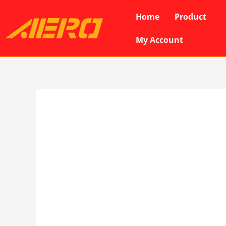
Skip
Home
Product
to
content
My Account