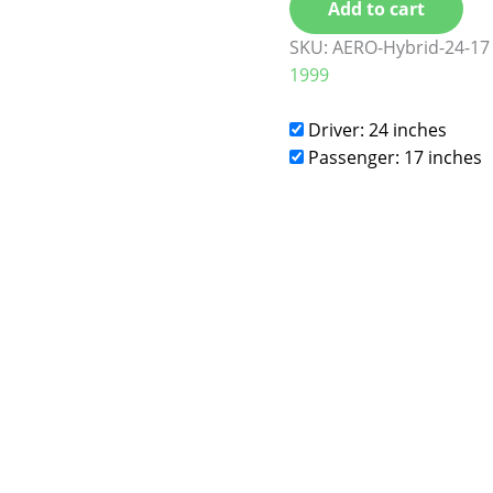
Add to cart
SKU:
AERO-Hybrid-24-17
1999
Driver: 24 inches
Passenger: 17 inches