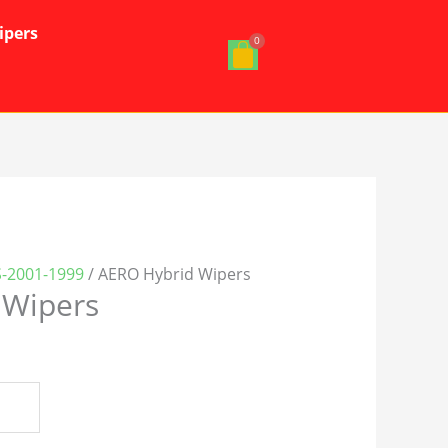
ipers
S-2001-1999
/ AERO Hybrid Wipers
 Wipers