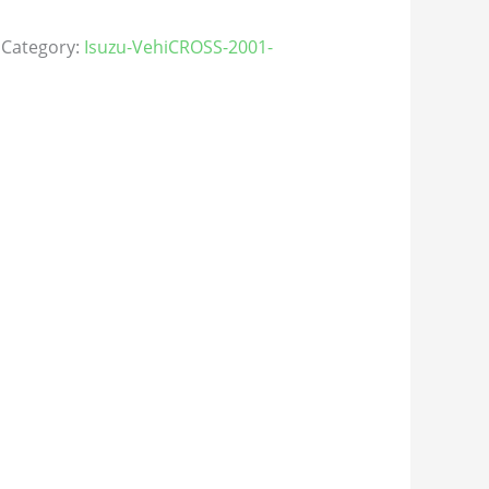
Category:
Isuzu-VehiCROSS-2001-