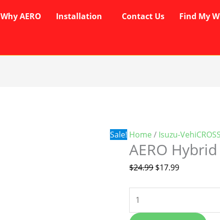
Why AERO
Installation
Contact Us
Find My W
AERO
Original
Current
Hybrid
price
price
Wipers
was:
is:
quantity
$24.99.
$17.99.
Sale!
Home
/
Isuzu-VehiCROS
AERO Hybrid
$
24.99
$
17.99