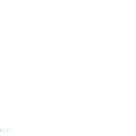
ation