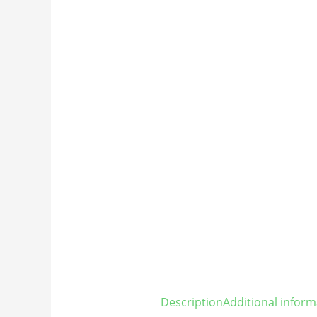
Description
Additional inform