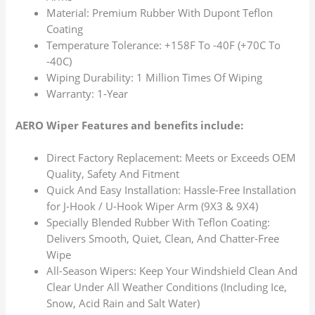
Material: Premium Rubber With Dupont Teflon
Coating
Temperature Tolerance: +158F To -40F (+70C To
-40C)
Wiping Durability: 1 Million Times Of Wiping
Warranty: 1-Year
AERO Wiper Features and benefits include:
Direct Factory Replacement: Meets or Exceeds OEM
Quality, Safety And Fitment
Quick And Easy Installation: Hassle-Free Installation
for J-Hook / U-Hook Wiper Arm (9X3 & 9X4)
Specially Blended Rubber With Teflon Coating:
Delivers Smooth, Quiet, Clean, And Chatter-Free
Wipe
All-Season Wipers: Keep Your Windshield Clean And
Clear Under All Weather Conditions (Including Ice,
Snow, Acid Rain and Salt Water)