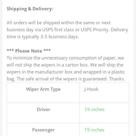
Shipping & Delivery:
All orders will be shipped within the same or next
business day via USPS first class or USPS Priority. Delivery
time is typically 3-5 business days.
*** Please Note ***
To minimize the unnecessary consumption of paper, we
will not ship the wipers in a carton box. We will ship the
wipers in the manufacturer box and wrapped in a plastic
bag. The safe arrival of the wipers is guaranteed. Thanks.
Wiper Arm Type
J-Hook
Driver
19 inches
Passenger
19 inches