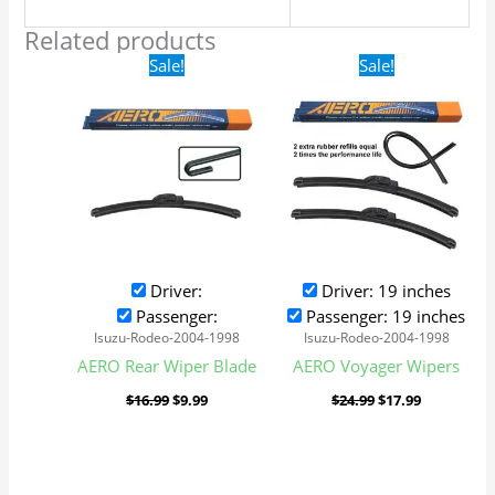
Related products
Original
Current
Original
Current
Sale!
Sale!
price
price
price
price
was:
is:
was:
is:
$16.99.
$9.99.
$24.99.
$17.99.
Driver:
Driver: 19 inches
Passenger:
Passenger: 19 inches
Isuzu-Rodeo-2004-1998
Isuzu-Rodeo-2004-1998
AERO Rear Wiper Blade
AERO Voyager Wipers
$
16.99
$
9.99
$
24.99
$
17.99