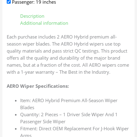
Passenger: 19 inches
Description
Additional information
Each purchase includes 2 AERO Hybrid premium all-
season wiper blades. The AERO Hybrid wipers use top
quality materials and pass strict QC testings. This product
offers all the quality and durability of the major brand
names, but at a fraction of the cost. All AERO wipers come
with a 1-year warranty – The Best in the Industry.
AERO Wiper Specifications:
Item: AERO Hybrid Premium All-Season Wiper
Blades
Quantity: 2 Pieces – 1 Driver Side Wiper And 1
Passenger Side Wiper
Fitment: Direct OEM Replacement For J-Hook Wiper
Arms