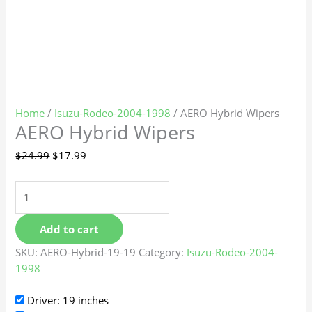
Home
/
Isuzu-Rodeo-2004-1998
/ AERO Hybrid Wipers
AERO Hybrid Wipers
$
24.99
$
17.99
Add to cart
SKU:
AERO-Hybrid-19-19
Category:
Isuzu-Rodeo-2004-
1998
Driver: 19 inches