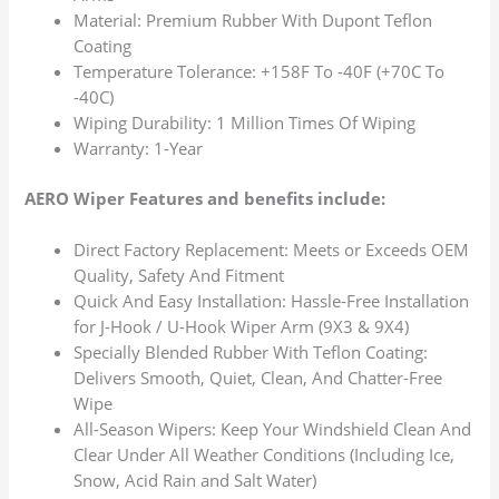
Material: Premium Rubber With Dupont Teflon
Coating
Temperature Tolerance: +158F To -40F (+70C To
-40C)
Wiping Durability: 1 Million Times Of Wiping
Warranty: 1-Year
AERO Wiper Features and benefits include:
Direct Factory Replacement: Meets or Exceeds OEM
Quality, Safety And Fitment
Quick And Easy Installation: Hassle-Free Installation
for J-Hook / U-Hook Wiper Arm (9X3 & 9X4)
Specially Blended Rubber With Teflon Coating:
Delivers Smooth, Quiet, Clean, And Chatter-Free
Wipe
All-Season Wipers: Keep Your Windshield Clean And
Clear Under All Weather Conditions (Including Ice,
Snow, Acid Rain and Salt Water)