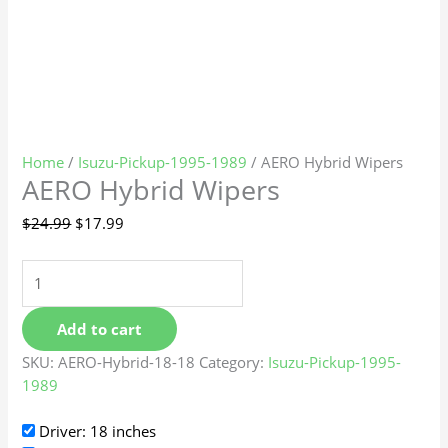
Home
/
Isuzu-Pickup-1995-1989
/ AERO Hybrid Wipers
AERO Hybrid Wipers
$
24.99
$
17.99
Add to cart
SKU:
AERO-Hybrid-18-18
Category:
Isuzu-Pickup-1995-
1989
Driver: 18 inches