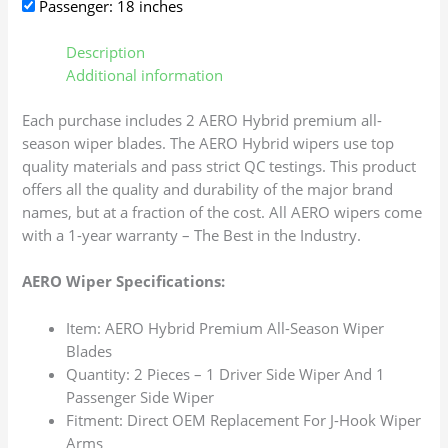
Passenger: 18 inches
Description
Additional information
Each purchase includes 2 AERO Hybrid premium all-
season wiper blades. The AERO Hybrid wipers use top
quality materials and pass strict QC testings. This product
offers all the quality and durability of the major brand
names, but at a fraction of the cost. All AERO wipers come
with a 1-year warranty – The Best in the Industry.
AERO Wiper Specifications:
Item: AERO Hybrid Premium All-Season Wiper
Blades
Quantity: 2 Pieces – 1 Driver Side Wiper And 1
Passenger Side Wiper
Fitment: Direct OEM Replacement For J-Hook Wiper
Arms