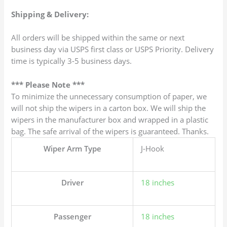
Shipping & Delivery:
All orders will be shipped within the same or next
business day via USPS first class or USPS Priority. Delivery
time is typically 3-5 business days.
*** Please Note ***
To minimize the unnecessary consumption of paper, we
will not ship the wipers in a carton box. We will ship the
wipers in the manufacturer box and wrapped in a plastic
bag. The safe arrival of the wipers is guaranteed. Thanks.
Wiper Arm Type
J-Hook
Driver
18 inches
Passenger
18 inches