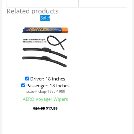
Related products
Original
Current
Sale!
price
price
was:
is:
$24.99.
$17.99.
Driver: 18 inches
Passenger: 18 inches
Isuzu-Pickup-1995-1989
AERO Voyager Wipers
$
24.99
$
17.99