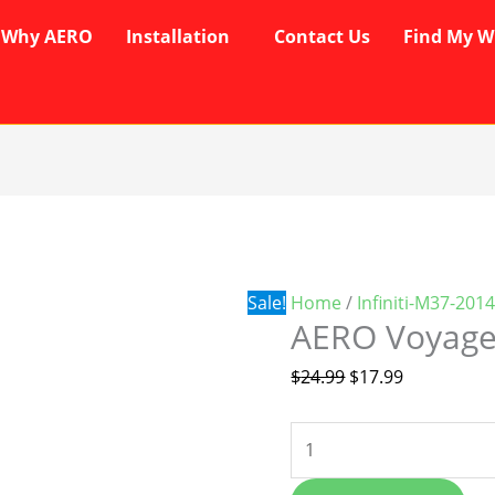
Why AERO
Installation
Contact Us
Find My W
AERO
Original
Current
Voyager
price
price
Wipers
was:
is:
quantity
$24.99.
$17.99.
Sale!
Home
/
Infiniti-M37-201
AERO Voyage
$
24.99
$
17.99