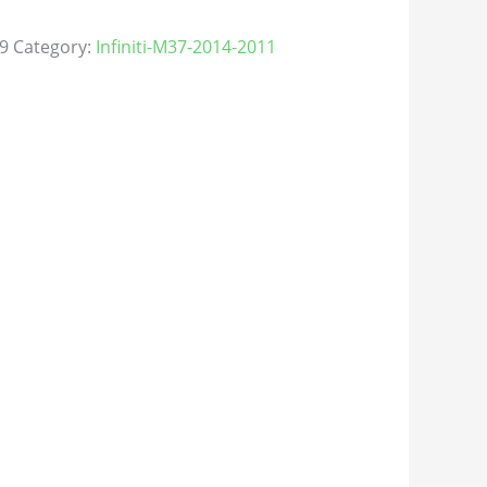
9
Category:
Infiniti-M37-2014-2011