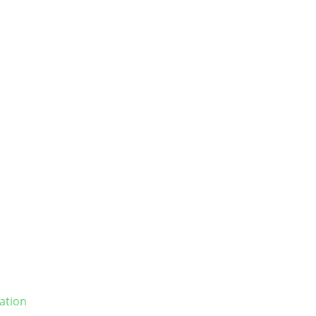
ation