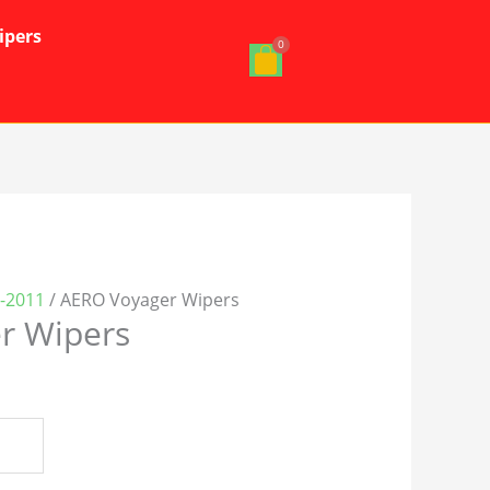
ipers
4-2011
/ AERO Voyager Wipers
r Wipers