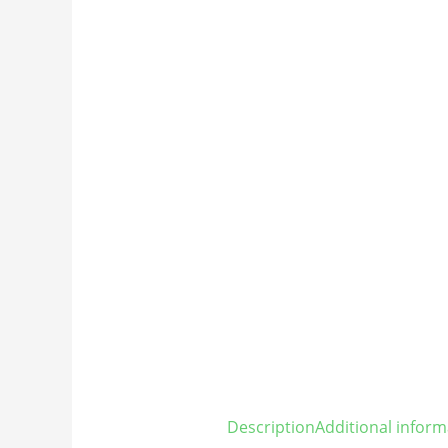
Description
Additional inform