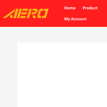
Skip
Home
Product
to
content
My Account