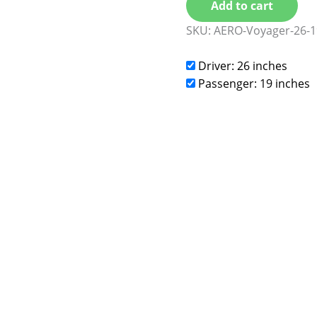
Add to cart
SKU:
AERO-Voyager-26-1
Driver: 26 inches
Passenger: 19 inches