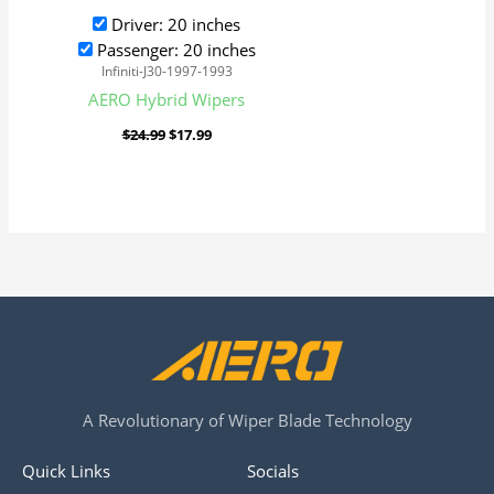
Driver: 20 inches
Passenger: 20 inches
Infiniti-J30-1997-1993
AERO Hybrid Wipers
$
24.99
$
17.99
A Revolutionary of Wiper Blade Technology
Quick Links
Socials