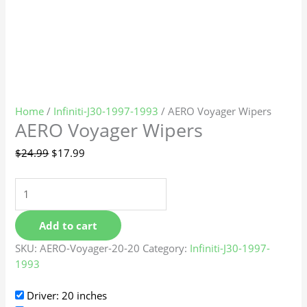
Home
/
Infiniti-J30-1997-1993
/ AERO Voyager Wipers
AERO Voyager Wipers
$
24.99
$
17.99
Add to cart
SKU:
AERO-Voyager-20-20
Category:
Infiniti-J30-1997-
1993
Driver: 20 inches