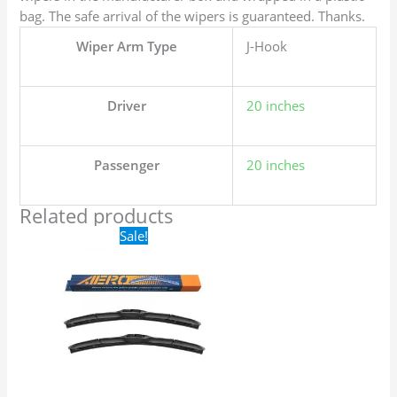
bag. The safe arrival of the wipers is guaranteed. Thanks.
Wiper Arm Type
J-Hook
Driver
20 inches
Passenger
20 inches
Related products
Original
Current
Sale!
price
price
was:
is:
$24.99.
$17.99.