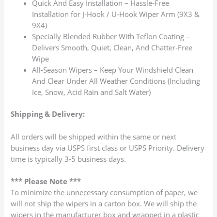
Quick And Easy Installation – Hassle-Free
Installation for J-Hook / U-Hook Wiper Arm (9X3 &
9X4)
Specially Blended Rubber With Teflon Coating –
Delivers Smooth, Quiet, Clean, And Chatter-Free
Wipe
All-Season Wipers – Keep Your Windshield Clean
And Clear Under All Weather Conditions (Including
Ice, Snow, Acid Rain and Salt Water)
Shipping & Delivery:
All orders will be shipped within the same or next
business day via USPS first class or USPS Priority. Delivery
time is typically 3-5 business days.
*** Please Note ***
To minimize the unnecessary consumption of paper, we
will not ship the wipers in a carton box. We will ship the
wipers in the manufacturer box and wrapped in a plastic