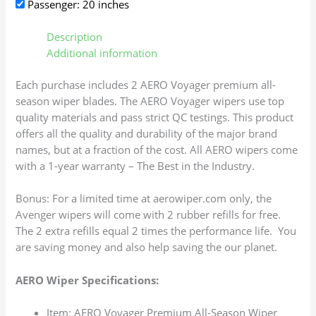
Passenger: 20 inches
Description
Additional information
Each purchase includes 2 AERO Voyager premium all-
season wiper blades. The AERO Voyager wipers use top
quality materials and pass strict QC testings. This product
offers all the quality and durability of the major brand
names, but at a fraction of the cost. All AERO wipers come
with a 1-year warranty – The Best in the Industry.
Bonus: For a limited time at aerowiper.com only, the
Avenger wipers will come with 2 rubber refills for free.
The 2 extra refills equal 2 times the performance life. You
are saving money and also help saving the our planet.
AERO Wiper Specifications:
Item: AERO Voyager Premium All-Season Wiper