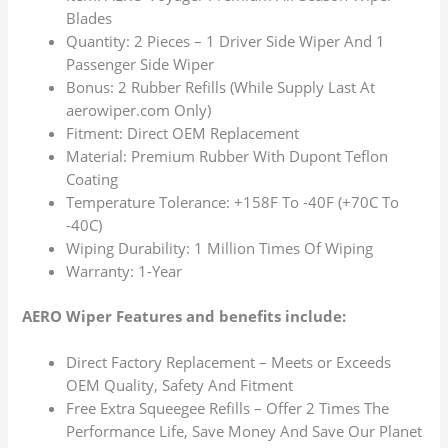
Blades
Quantity: 2 Pieces – 1 Driver Side Wiper And 1
Passenger Side Wiper
Bonus: 2 Rubber Refills (While Supply Last At
aerowiper.com Only)
Fitment: Direct OEM Replacement
Material: Premium Rubber With Dupont Teflon
Coating
Temperature Tolerance: +158F To -40F (+70C To
-40C)
Wiping Durability: 1 Million Times Of Wiping
Warranty: 1-Year
AERO Wiper Features and benefits include:
Direct Factory Replacement – Meets or Exceeds
OEM Quality, Safety And Fitment
Free Extra Squeegee Refills – Offer 2 Times The
Performance Life, Save Money And Save Our Planet