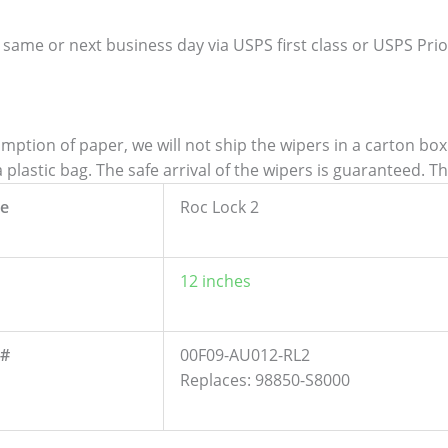
 same or next business day via USPS first class or USPS Priori
tion of paper, we will not ship the wipers in a carton box. 
lastic bag. The safe arrival of the wipers is guaranteed. T
e
Roc Lock 2
12 inches
 #
00F09-AU012-RL2
Replaces: 98850-S8000