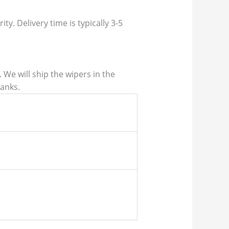
ty. Delivery time is typically 3-5
We will ship the wipers in the
hanks.