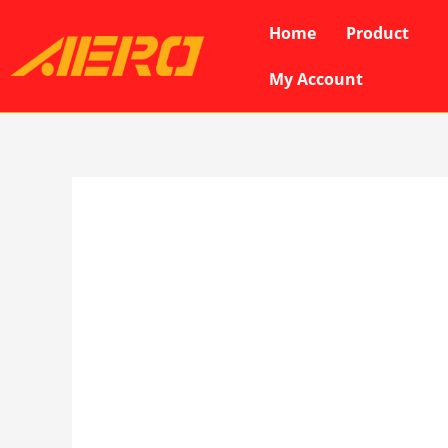
Skip
Home
Product
to
content
My Account