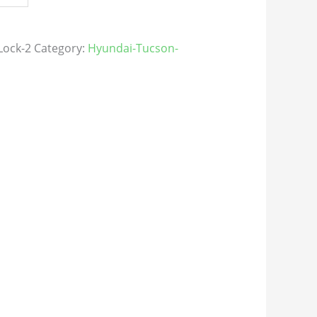
Lock-2
Category:
Hyundai-Tucson-