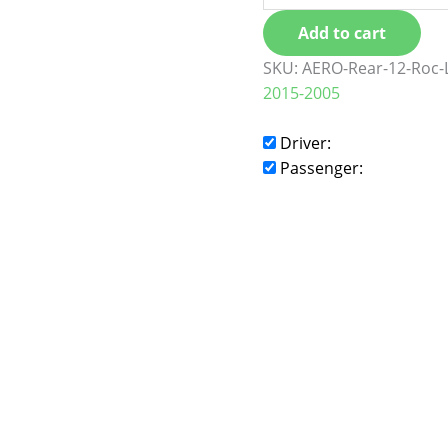
Add to cart
SKU:
AERO-Rear-12-Roc-
2015-2005
Driver:
Passenger: