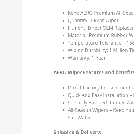
Item: AERO Premium All-Seas
Quantity: 1 Rear Wiper
Fitment: Direct OEM Replace
Material: Premium Rubber Wi
Temperature Tolerance: +158F
Wiping Durability: 1 Million 
Warranty: 1-Year
AERO Wiper Features and benefits
Direct Factory Replacement –
Quick And Easy Installation –
Specially Blended Rubber Wit
All-Season Wipers – Keep You
Salt Water)
Shipping & Delivery: