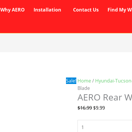
Why AERO
Installation
Contact Us
Find My W
AERO
Original
Current
Rear
price
price
Wiper
was:
is:
Blade
$16.99.
$9.99.
Sale!
Home
/
Hyundai-Tucson
quantity
Blade
AERO Rear W
$
16.99
$
9.99