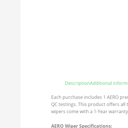
Description
Additional inform
Each purchase includes 1 AERO prem
QC testings. This product offers all
wipers come with a 1-Year warranty 
AERO Wiper Specifications: