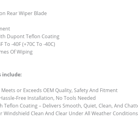
on Rear Wiper Blade
ment
th Dupont Teflon Coating
 To -40F (+70C To -40C)
Times Of Wiping
 include:
 Meets or Exceeds OEM Quality, Safety And Fitment
 Hassle-Free Installation, No Tools Needed
h Teflon Coating – Delivers Smooth, Quiet, Clean, And Chat
r Windshield Clean And Clear Under All Weather Conditions 