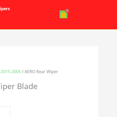
ipers
-2015-2005
/ AERO Rear Wiper
iper Blade