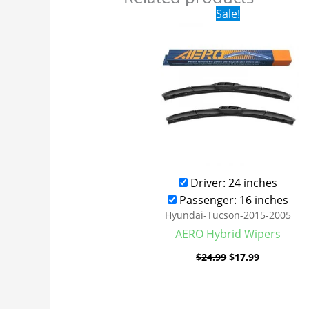
Original
Current
Sale!
price
price
was:
is:
$24.99.
$17.99.
Driver: 24 inches
Passenger: 16 inches
Hyundai-Tucson-2015-2005
AERO Hybrid Wipers
$
24.99
$
17.99