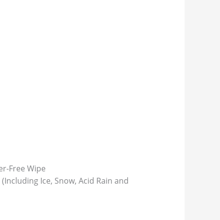
ter-Free Wipe
(Including Ice, Snow, Acid Rain and