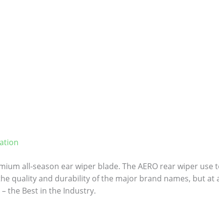
ation
ium all-season ear wiper blade. The AERO rear wiper use to
 the quality and durability of the major brand names, but at a
– the Best in the Industry.