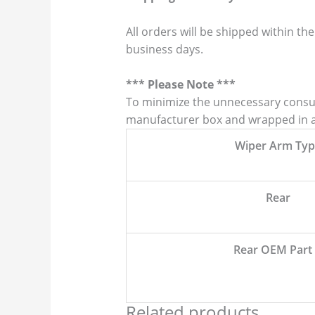
All orders will be shipped within the
business days.
*** Please Note ***
To minimize the unnecessary consump
manufacturer box and wrapped in a p
Wiper Arm Typ
Rear
Rear OEM Part
Related products