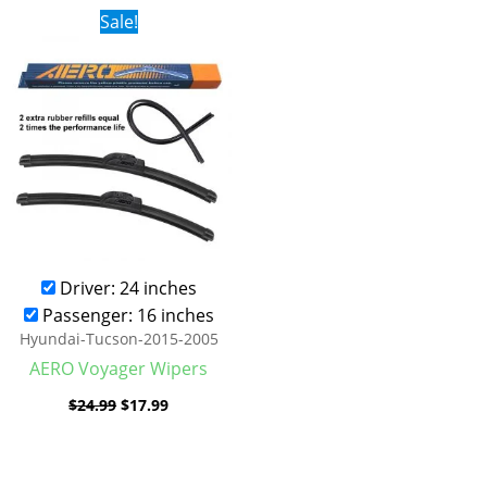
Original
Current
Sale!
price
price
was:
is:
$24.99.
$17.99.
Driver: 24 inches
Passenger: 16 inches
Hyundai-Tucson-2015-2005
AERO Voyager Wipers
$
24.99
$
17.99