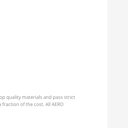
p quality materials and pass strict
 fraction of the cost. All AERO