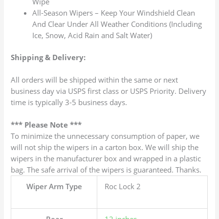
Wipe
All-Season Wipers – Keep Your Windshield Clean
And Clear Under All Weather Conditions (Including
Ice, Snow, Acid Rain and Salt Water)
Shipping & Delivery:
All orders will be shipped within the same or next
business day via USPS first class or USPS Priority. Delivery
time is typically 3-5 business days.
*** Please Note ***
To minimize the unnecessary consumption of paper, we
will not ship the wipers in a carton box. We will ship the
wipers in the manufacturer box and wrapped in a plastic
bag. The safe arrival of the wipers is guaranteed. Thanks.
Wiper Arm Type
Roc Lock 2