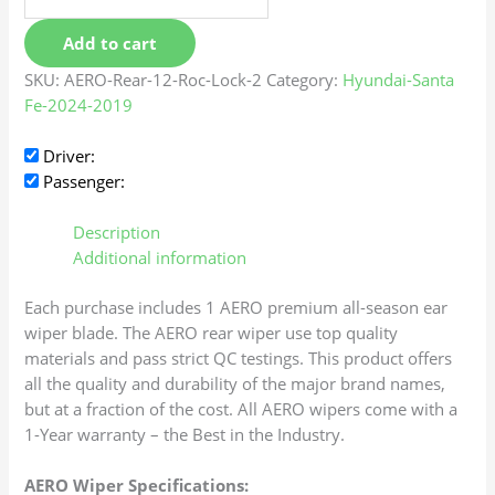
Add to cart
SKU:
AERO-Rear-12-Roc-Lock-2
Category:
Hyundai-Santa
Fe-2024-2019
Driver:
Passenger:
Description
Additional information
Each purchase includes 1 AERO premium all-season ear
wiper blade. The AERO rear wiper use top quality
materials and pass strict QC testings. This product offers
all the quality and durability of the major brand names,
but at a fraction of the cost. All AERO wipers come with a
1-Year warranty – the Best in the Industry.
AERO Wiper Specifications: