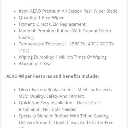
Item: AERO Premium All-Season Rear Wiper Blade
Quantity: 1 Rear Wiper
Fitment: Direct OEM Replacement
Material: Premium Rubber With Dupont Teflon
Coating
Temperature Tolerance: +158F To -40F (+70C To
-40C)
Wiping Durability: 1 Million Times Of Wiping
Warranty: 1-Year
AERO Wiper Features and benefits include:
Direct Factory Replacement – Meets or Exceeds
OEM Quality, Safety And Fitment
Quick And Easy Installation – Hassle-Free
Installation, No Tools Needed
Specially Blended Rubber With Teflon Coating –
Delivers Smooth, Quiet, Clean, And Chatter-Free