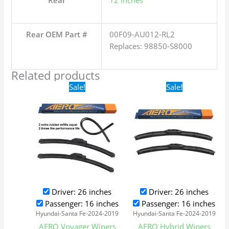
Rear
12 inches
Rear OEM Part #
00F09-AU012-RL2
Replaces: 98850-S8000
Related products
Original
Current
Original
Current
Sale!
Sale!
price
price
price
price
was:
is:
was:
is:
$24.99.
$17.99.
$24.99.
$17.99.
Driver: 26 inches
Driver: 26 inches
Passenger: 16 inches
Passenger: 16 inches
Hyundai-Santa Fe-2024-2019
Hyundai-Santa Fe-2024-2019
AERO Voyager Wipers
AERO Hybrid Wipers