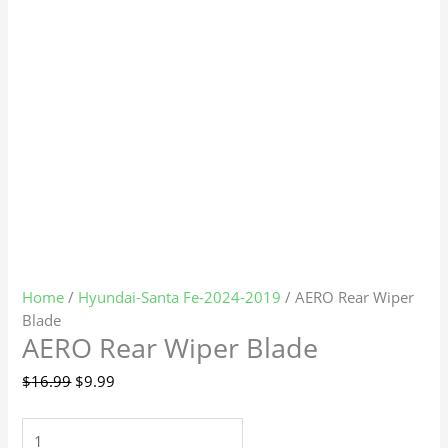
Home
/
Hyundai-Santa Fe-2024-2019
/ AERO Rear Wiper
Blade
AERO Rear Wiper Blade
$
16.99
$
9.99