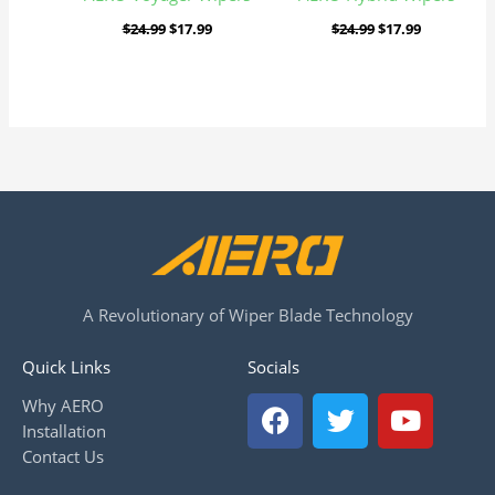
$
24.99
$
17.99
$
24.99
$
17.99
A Revolutionary of Wiper Blade Technology
Quick Links
Socials
F
T
Y
Why AERO
a
w
o
Installation
c
i
u
Contact Us
e
t
t