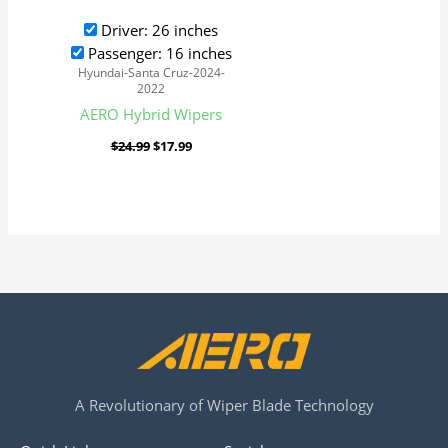
Driver: 26 inches
Passenger: 16 inches
Hyundai-Santa Cruz-2024-
2022
AERO Hybrid Wipers
$
24.99
$
17.99
A Revolutionary of Wiper Blade Technology