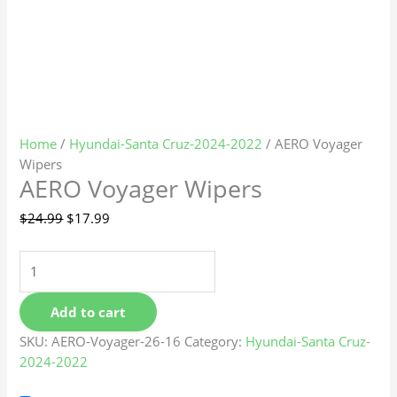
Home
/
Hyundai-Santa Cruz-2024-2022
/ AERO Voyager
Wipers
AERO Voyager Wipers
$
24.99
$
17.99
Add to cart
SKU:
AERO-Voyager-26-16
Category:
Hyundai-Santa Cruz-
2024-2022