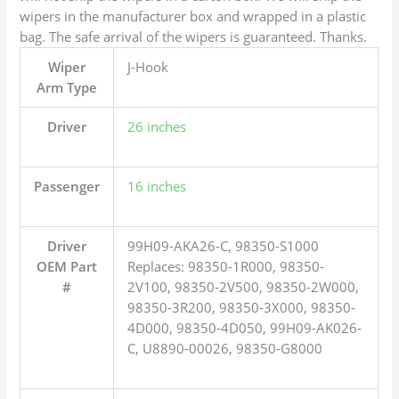
wipers in the manufacturer box and wrapped in a plastic
bag. The safe arrival of the wipers is guaranteed. Thanks.
Wiper
J-Hook
Arm Type
Driver
26 inches
Passenger
16 inches
Driver
99H09-AKA26-C, 98350-S1000
OEM Part
Replaces: 98350-1R000, 98350-
#
2V100, 98350-2V500, 98350-2W000,
98350-3R200, 98350-3X000, 98350-
4D000, 98350-4D050, 99H09-AK026-
C, U8890-00026, 98350-G8000