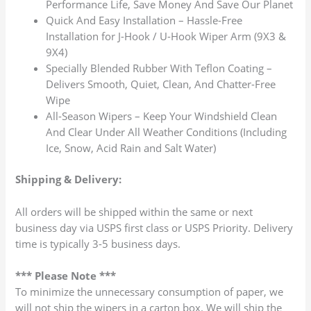
Performance Life, Save Money And Save Our Planet
Quick And Easy Installation – Hassle-Free
Installation for J-Hook / U-Hook Wiper Arm (9X3 &
9X4)
Specially Blended Rubber With Teflon Coating –
Delivers Smooth, Quiet, Clean, And Chatter-Free
Wipe
All-Season Wipers – Keep Your Windshield Clean
And Clear Under All Weather Conditions (Including
Ice, Snow, Acid Rain and Salt Water)
Shipping & Delivery:
All orders will be shipped within the same or next
business day via USPS first class or USPS Priority. Delivery
time is typically 3-5 business days.
*** Please Note ***
To minimize the unnecessary consumption of paper, we
will not ship the wipers in a carton box. We will ship the