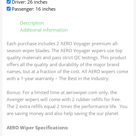
Driver: 26 inches
Passenger: 16 inches
Description
Additional information
Each purchase includes 2 AERO Voyager premium all-
season wiper blades. The AERO Voyager wipers use top
quality materials and pass strict QC testings. This product
offers all the quality and durability of the major brand
names, but at a fraction of the cost. All AERO wipers come
with a 1-year warranty – The Best in the Industry.
Bonus: For a limited time at aerowiper.com only, the
Avenger wipers will come with 2 rubber refills for free.
The 2 extra refills equal 2 times the performance life. You
are saving money and also help saving the our planet.
AERO Wiper Specifications: