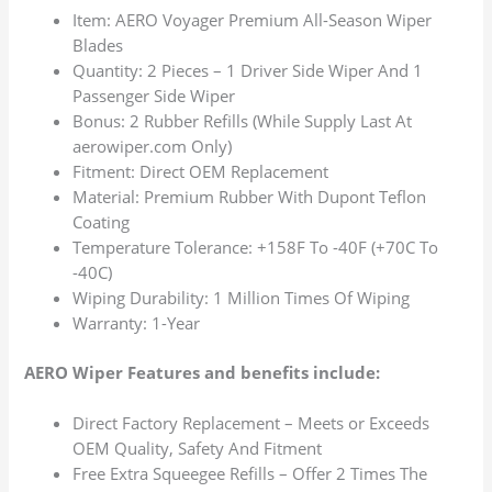
Item: AERO Voyager Premium All-Season Wiper
Blades
Quantity: 2 Pieces – 1 Driver Side Wiper And 1
Passenger Side Wiper
Bonus: 2 Rubber Refills (While Supply Last At
aerowiper.com Only)
Fitment: Direct OEM Replacement
Material: Premium Rubber With Dupont Teflon
Coating
Temperature Tolerance: +158F To -40F (+70C To
-40C)
Wiping Durability: 1 Million Times Of Wiping
Warranty: 1-Year
AERO Wiper Features and benefits include:
Direct Factory Replacement – Meets or Exceeds
OEM Quality, Safety And Fitment
Free Extra Squeegee Refills – Offer 2 Times The