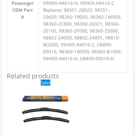
Passenger
99H09-AKA16-H, 99H09-AKA16-C
OEM Part
Replaces: 98351-28020, 98351-
#
33600, 98360-1R000, 98360-1W000,
98360-2C800, 98360-2E021, 98360-
2E100, 98360-2F000, 98360-2S000,
98802-24000, 98802-24001, 98810-
M2000, 99H09-AK016-C, U8890-
00016, 98360-1W050, 98360-B1000,
99H09-AK016-H, U8890-00016-H
Related products
Original
Current
Sale!
price
price
was:
is:
$24.99.
$17.99.