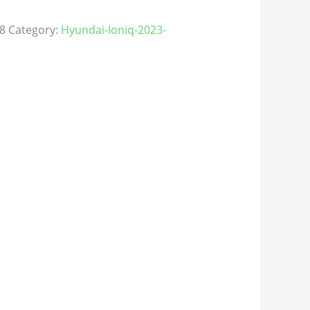
8
Category:
Hyundai-Ioniq-2023-