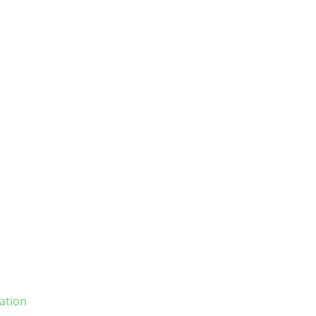
ation