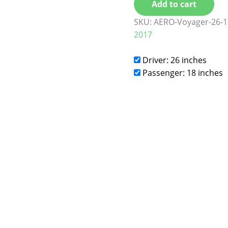
Add to cart
SKU:
AERO-Voyager-26-1
2017
Driver: 26 inches
Passenger: 18 inches