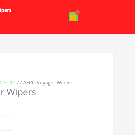
ipers
023-2017
/ AERO Voyager Wipers
r Wipers