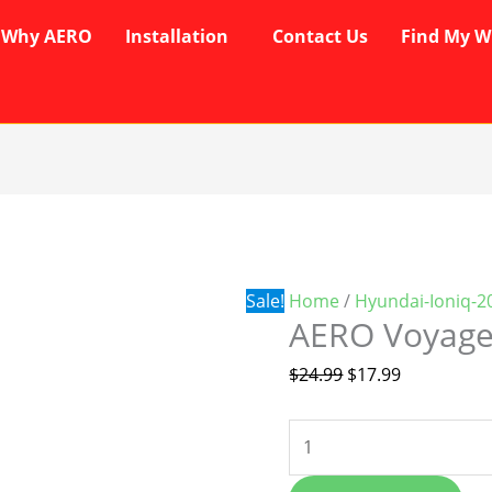
Why AERO
Installation
Contact Us
Find My W
AERO
Original
Current
Voyager
price
price
Wipers
was:
is:
quantity
$24.99.
$17.99.
Sale!
Home
/
Hyundai-Ioniq-2
AERO Voyage
$
24.99
$
17.99