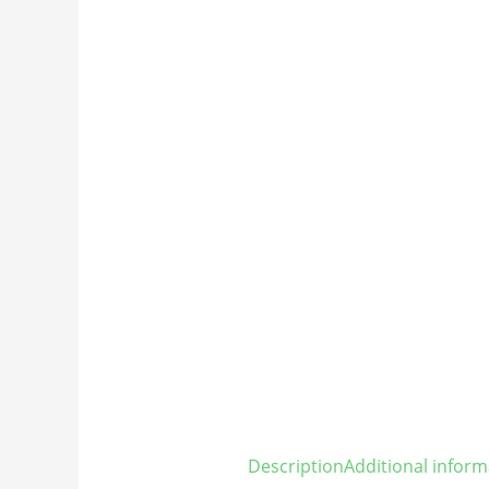
Description
Additional inform