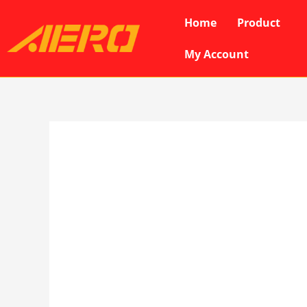
Skip
Home
Product
to
content
My Account