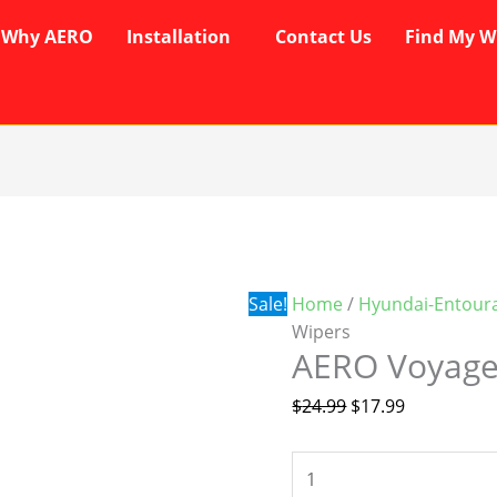
Why AERO
Installation
Contact Us
Find My W
AERO
Original
Current
Voyager
price
price
Wipers
was:
is:
quantity
$24.99.
$17.99.
Sale!
Home
/
Hyundai-Entour
Wipers
AERO Voyage
$
24.99
$
17.99