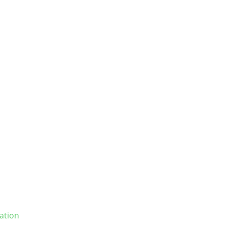
ation