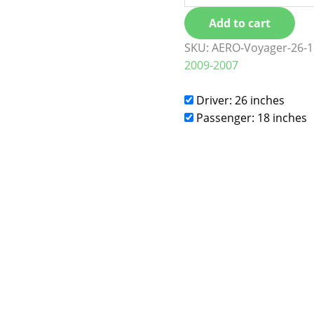
Add to cart
SKU:
AERO-Voyager-26-1
2009-2007
Driver: 26 inches
Passenger: 18 inches