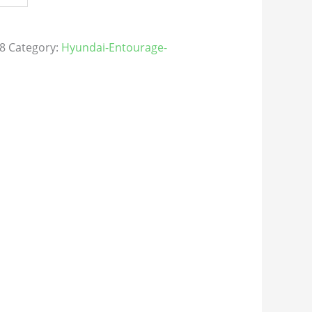
8
Category:
Hyundai-Entourage-