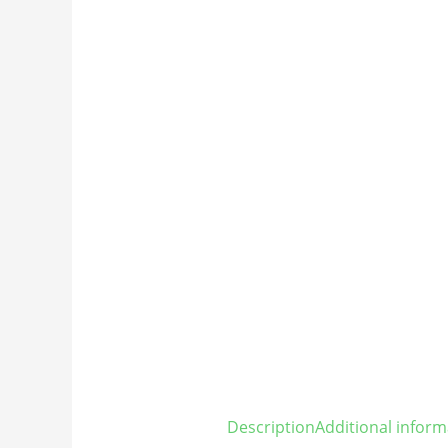
Description
Additional inform