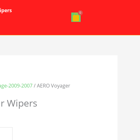
ipers
age-2009-2007
/ AERO Voyager
r Wipers