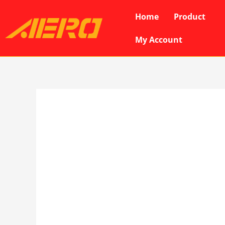
Skip
Home
Product
to
content
My Account