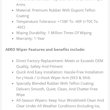
Arms
Material: Premium Rubber With Dupont Teflon
Coating
Temperature Tolerance: +158F To -40F (+70C To
-40C)
Wiping Durability: 1 Million Times Of Wiping
Warranty: 1-Year
AERO Wiper Features and benefits include:
Direct Factory Replacement: Meets or Exceeds OEM
Quality, Safety And Fitment
Quick And Easy Installation: Hassle-Free Installation
for J-Hook / U-Hook Wiper Arm (9X3 & 9X4)
Specially Blended Rubber With Teflon Coating:
Delivers Smooth, Quiet, Clean, And Chatter-Free
Wipe
All-Season Wipers: Keep Your Windshield Clean And
Clear Under All Weather Conditions (Including Ice,