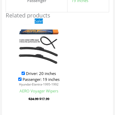
Passenger
19 inches
Related products
Original
Current
Sale!
price
price
was:
is:
$24.99.
$17.99.
Driver: 20 inches
Passenger: 19 inches
Hyundai-Elantra-1995-1992
AERO Voyager Wipers
$
24.99
$
17.99