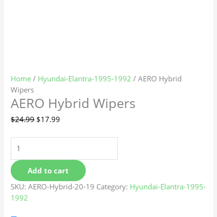
Home
/
Hyundai-Elantra-1995-1992
/ AERO Hybrid
Wipers
AERO Hybrid Wipers
$
24.99
$
17.99
Add to cart
SKU:
AERO-Hybrid-20-19
Category:
Hyundai-Elantra-1995-
1992