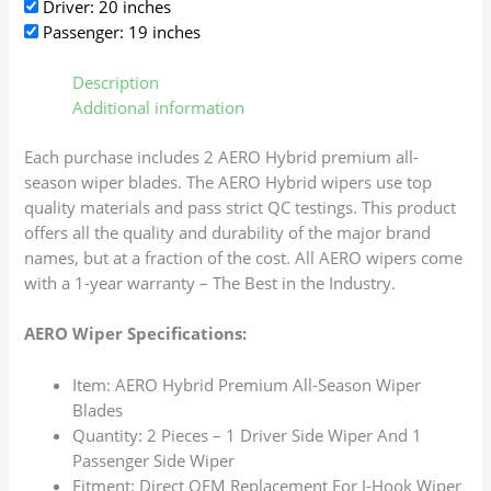
Driver: 20 inches
Passenger: 19 inches
Description
Additional information
Each purchase includes 2 AERO Hybrid premium all-
season wiper blades. The AERO Hybrid wipers use top
quality materials and pass strict QC testings. This product
offers all the quality and durability of the major brand
names, but at a fraction of the cost. All AERO wipers come
with a 1-year warranty – The Best in the Industry.
AERO Wiper Specifications:
Item: AERO Hybrid Premium All-Season Wiper
Blades
Quantity: 2 Pieces – 1 Driver Side Wiper And 1
Passenger Side Wiper
Fitment: Direct OEM Replacement For J-Hook Wiper