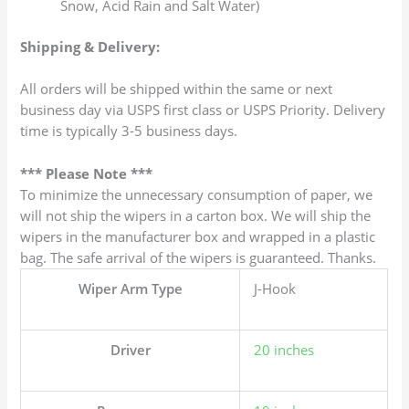
Snow, Acid Rain and Salt Water)
Shipping & Delivery:
All orders will be shipped within the same or next
business day via USPS first class or USPS Priority. Delivery
time is typically 3-5 business days.
*** Please Note ***
To minimize the unnecessary consumption of paper, we
will not ship the wipers in a carton box. We will ship the
wipers in the manufacturer box and wrapped in a plastic
bag. The safe arrival of the wipers is guaranteed. Thanks.
Wiper Arm Type
J-Hook
Driver
20 inches