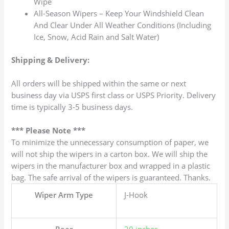
Wipe
All-Season Wipers – Keep Your Windshield Clean
And Clear Under All Weather Conditions (Including
Ice, Snow, Acid Rain and Salt Water)
Shipping & Delivery:
All orders will be shipped within the same or next
business day via USPS first class or USPS Priority. Delivery
time is typically 3-5 business days.
*** Please Note ***
To minimize the unnecessary consumption of paper, we
will not ship the wipers in a carton box. We will ship the
wipers in the manufacturer box and wrapped in a plastic
bag. The safe arrival of the wipers is guaranteed. Thanks.
Wiper Arm Type
J-Hook