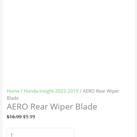
Home
/
Honda-Insight-2022-2019
/ AERO Rear Wiper
Blade
AERO Rear Wiper Blade
$
16.99
$
9.99