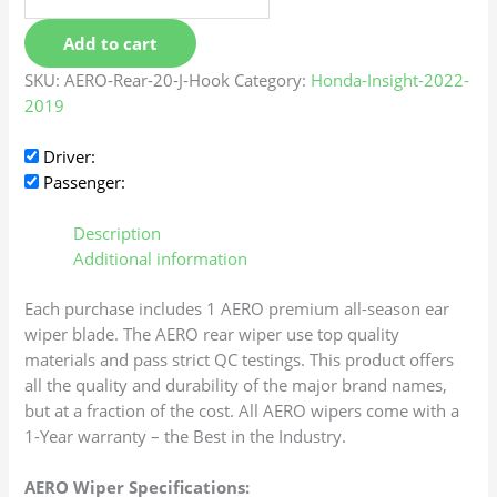
Add to cart
SKU:
AERO-Rear-20-J-Hook
Category:
Honda-Insight-2022-
2019
Driver:
Passenger:
Description
Additional information
Each purchase includes 1 AERO premium all-season ear
wiper blade. The AERO rear wiper use top quality
materials and pass strict QC testings. This product offers
all the quality and durability of the major brand names,
but at a fraction of the cost. All AERO wipers come with a
1-Year warranty – the Best in the Industry.
AERO Wiper Specifications: