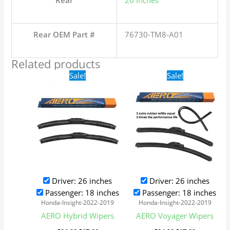
Rear
20 inches
Rear OEM Part #
76730-TM8-A01
Related products
Original
Current
Original
Current
Sale!
Sale!
price
price
price
price
was:
is:
was:
is:
$24.99.
$17.99.
$24.99.
$17.99.
Driver: 26 inches
Driver: 26 inches
Passenger: 18 inches
Passenger: 18 inches
Honda-Insight-2022-2019
Honda-Insight-2022-2019
AERO Hybrid Wipers
AERO Voyager Wipers