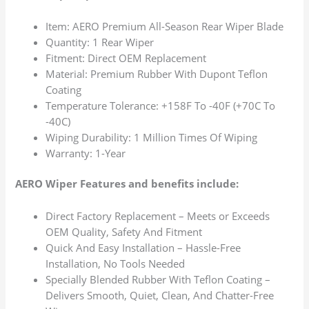
Item: AERO Premium All-Season Rear Wiper Blade
Quantity: 1 Rear Wiper
Fitment: Direct OEM Replacement
Material: Premium Rubber With Dupont Teflon
Coating
Temperature Tolerance: +158F To -40F (+70C To
-40C)
Wiping Durability: 1 Million Times Of Wiping
Warranty: 1-Year
AERO Wiper Features and benefits include:
Direct Factory Replacement – Meets or Exceeds
OEM Quality, Safety And Fitment
Quick And Easy Installation – Hassle-Free
Installation, No Tools Needed
Specially Blended Rubber With Teflon Coating –
Delivers Smooth, Quiet, Clean, And Chatter-Free