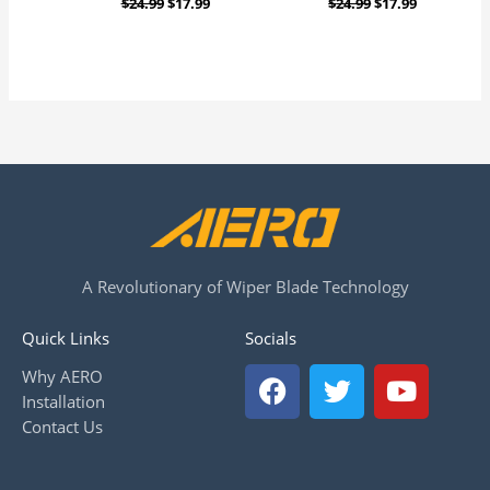
$
24.99
$
17.99
$
24.99
$
17.99
A Revolutionary of Wiper Blade Technology
Quick Links
Socials
F
T
Y
Why AERO
a
w
o
Installation
c
i
u
Contact Us
e
t
t
b
t
u