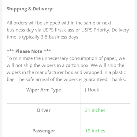
Shipping & Delivery:
All orders will be shipped within the same or next
business day via USPS first class or USPS Priority. Delivery
time is typically 3-5 business days.
*** Please Note ***
To minimize the unnecessary consumption of paper, we
will not ship the wipers in a carton box. We will ship the
wipers in the manufacturer box and wrapped in a plastic
bag. The safe arrival of the wipers is guaranteed. Thanks.
Wiper Arm Type
J-Hook
Driver
21 inches
Passenger
19 inches