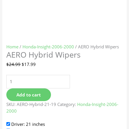
Home
/
Honda-Insight-2006-2000
/ AERO Hybrid Wipers
AERO Hybrid Wipers
$
24.99
$
17.99
Add to cart
SKU:
AERO-Hybrid-21-19
Category:
Honda-Insight-2006-
2000
Driver: 21 inches