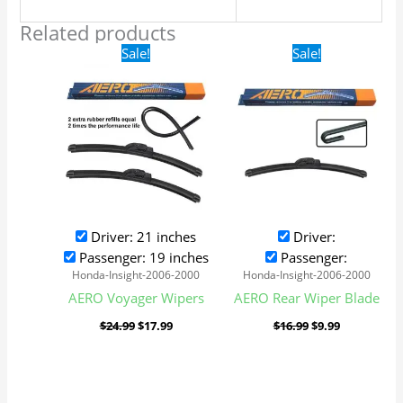
Related products
Original
Current
Original
Current
Sale!
Sale!
price
price
price
price
was:
is:
was:
is:
$24.99.
$17.99.
$16.99.
$9.99.
Driver: 21 inches
Driver:
Passenger: 19 inches
Passenger:
Honda-Insight-2006-2000
Honda-Insight-2006-2000
AERO Voyager Wipers
AERO Rear Wiper Blade
$
24.99
$
17.99
$
16.99
$
9.99