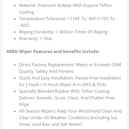
Material: Premium Rubber With Dupont Teflon
Coating
Temperature Tolerance: +158F To -40F (+70C To
-40C)
Wiping Durability: 1 Million Times Of Wiping
Warranty: 1-Year
AERO Wiper Features and benefits include:
Direct Factory Replacement: Meets or Exceeds OEM
Quality, Safety And Fitment
Quick And Easy Installation: Hassle-Free Installation
for J-Hook / U-Hook Wiper Arm (9X3 & 9X4)
Specially Blended Rubber With Teflon Coating:
Delivers Smooth, Quiet, Clean, And Chatter-Free
Wipe
All-Season Wipers: Keep Your Windshield Clean And
Clear Under All Weather Conditions (Including Ice,
Snow, Acid Rain and Salt Water)