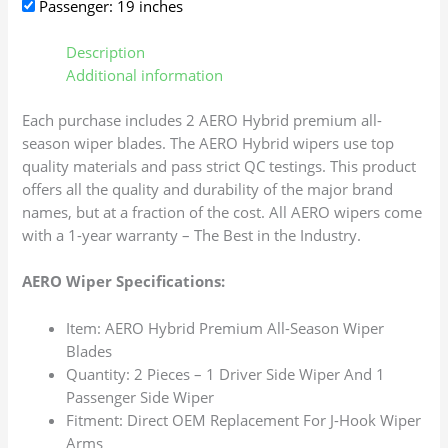
Passenger: 19 inches
Description
Additional information
Each purchase includes 2 AERO Hybrid premium all-
season wiper blades. The AERO Hybrid wipers use top
quality materials and pass strict QC testings. This product
offers all the quality and durability of the major brand
names, but at a fraction of the cost. All AERO wipers come
with a 1-year warranty – The Best in the Industry.
AERO Wiper Specifications:
Item: AERO Hybrid Premium All-Season Wiper
Blades
Quantity: 2 Pieces – 1 Driver Side Wiper And 1
Passenger Side Wiper
Fitment: Direct OEM Replacement For J-Hook Wiper
Arms