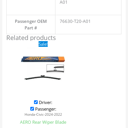
A01
Passenger OEM
76630-T20-A01
Part #
Related products
Original
Current
Sale!
price
price
was:
is:
$16.99.
$9.99.
Driver:
Passenger:
Honda-Civic-2024-2022
AERO Rear Wiper Blade