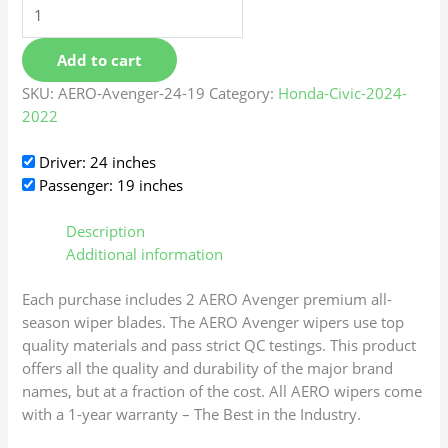
Add to cart
SKU:
AERO-Avenger-24-19
Category:
Honda-Civic-2024-
2022
Driver: 24 inches
Passenger: 19 inches
Description
Additional information
Each purchase includes 2 AERO Avenger premium all-
season wiper blades. The AERO Avenger wipers use top
quality materials and pass strict QC testings. This product
offers all the quality and durability of the major brand
names, but at a fraction of the cost. All AERO wipers come
with a 1-year warranty – The Best in the Industry.