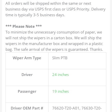
All orders will be shipped within the same or next
business day via USPS first class or USPS Priority. Delivery
time is typically 3-5 business days.
*** Please Note ***
To minimize the unnecessary consumption of paper, we
will not ship the wipers in a carton box. We will ship the
wipers in the manufacturer box and wrapped in a plastic
bag. The safe arrival of the wipers is guaranteed. Thanks.
Wiper Arm Type
Slim PTB
Driver
24 inches
Passenger
19 inches
Driver OEM Part #
76620-T20-A01, 76630-T20-