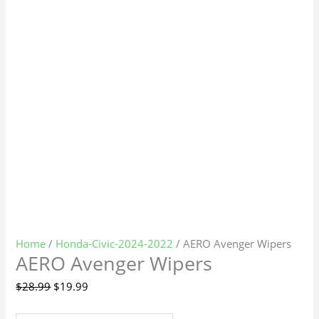
Home
/
Honda-Civic-2024-2022
/ AERO Avenger Wipers
AERO Avenger Wipers
$
28.99
$
19.99