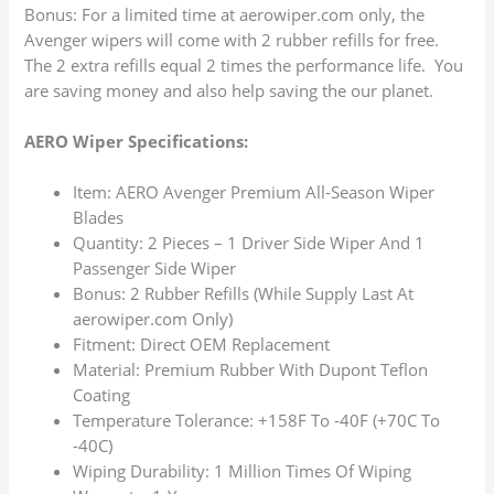
Bonus: For a limited time at aerowiper.com only, the
Avenger wipers will come with 2 rubber refills for free.
The 2 extra refills equal 2 times the performance life. You
are saving money and also help saving the our planet.
AERO Wiper Specifications:
Item: AERO Avenger Premium All-Season Wiper
Blades
Quantity: 2 Pieces – 1 Driver Side Wiper And 1
Passenger Side Wiper
Bonus: 2 Rubber Refills (While Supply Last At
aerowiper.com Only)
Fitment: Direct OEM Replacement
Material: Premium Rubber With Dupont Teflon
Coating
Temperature Tolerance: +158F To -40F (+70C To
-40C)
Wiping Durability: 1 Million Times Of Wiping