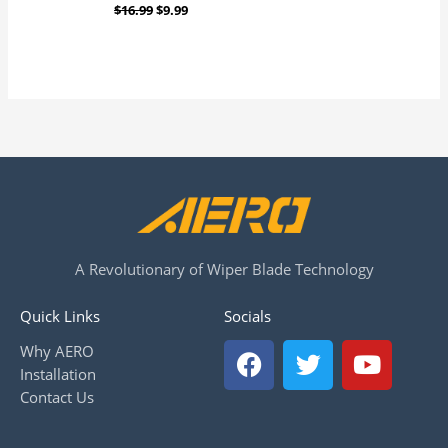
$
16.99
$
9.99
A Revolutionary of Wiper Blade Technology
Quick Links
Socials
F
T
Y
Why AERO
a
w
o
Installation
c
i
u
Contact Us
e
t
t