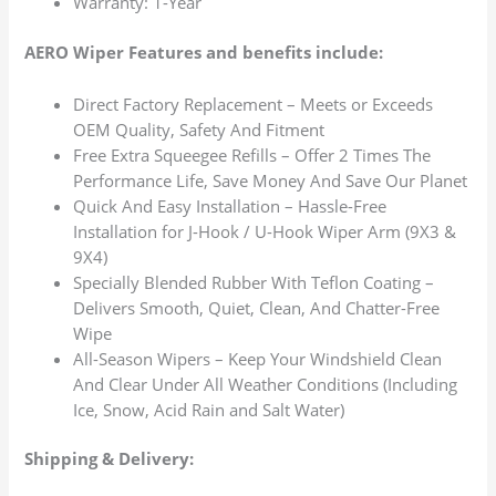
Warranty: 1-Year
AERO Wiper Features and benefits include:
Direct Factory Replacement – Meets or Exceeds
OEM Quality, Safety And Fitment
Free Extra Squeegee Refills – Offer 2 Times The
Performance Life, Save Money And Save Our Planet
Quick And Easy Installation – Hassle-Free
Installation for J-Hook / U-Hook Wiper Arm (9X3 &
9X4)
Specially Blended Rubber With Teflon Coating –
Delivers Smooth, Quiet, Clean, And Chatter-Free
Wipe
All-Season Wipers – Keep Your Windshield Clean
And Clear Under All Weather Conditions (Including
Ice, Snow, Acid Rain and Salt Water)
Shipping & Delivery: