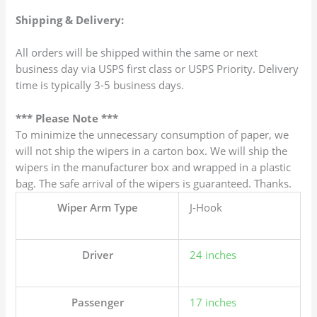
Shipping & Delivery:
All orders will be shipped within the same or next
business day via USPS first class or USPS Priority. Delivery
time is typically 3-5 business days.
*** Please Note ***
To minimize the unnecessary consumption of paper, we
will not ship the wipers in a carton box. We will ship the
wipers in the manufacturer box and wrapped in a plastic
bag. The safe arrival of the wipers is guaranteed. Thanks.
Wiper Arm Type
J-Hook
Driver
24 inches
Passenger
17 inches