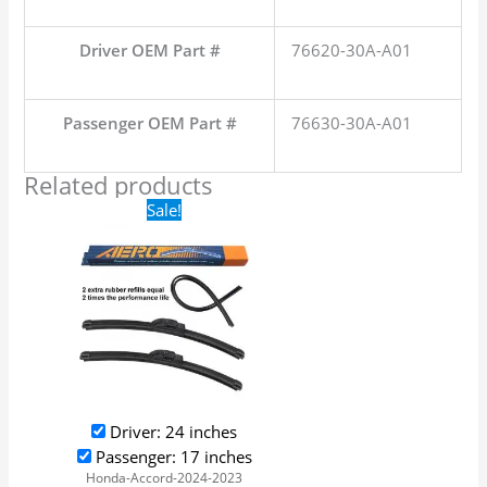
Driver OEM Part #
76620-30A-A01
Passenger OEM Part #
76630-30A-A01
Related products
Original
Current
Sale!
price
price
was:
is:
$24.99.
$17.99.
Driver: 24 inches
Passenger: 17 inches
Honda-Accord-2024-2023