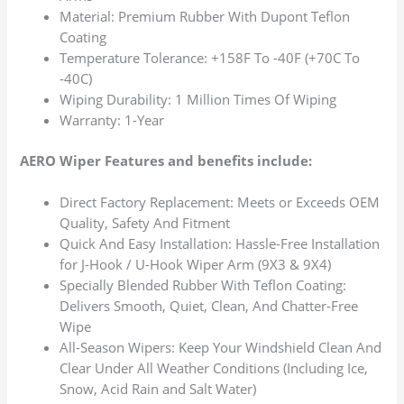
Material: Premium Rubber With Dupont Teflon
Coating
Temperature Tolerance: +158F To -40F (+70C To
-40C)
Wiping Durability: 1 Million Times Of Wiping
Warranty: 1-Year
AERO Wiper Features and benefits include:
Direct Factory Replacement: Meets or Exceeds OEM
Quality, Safety And Fitment
Quick And Easy Installation: Hassle-Free Installation
for J-Hook / U-Hook Wiper Arm (9X3 & 9X4)
Specially Blended Rubber With Teflon Coating:
Delivers Smooth, Quiet, Clean, And Chatter-Free
Wipe
All-Season Wipers: Keep Your Windshield Clean And
Clear Under All Weather Conditions (Including Ice,
Snow, Acid Rain and Salt Water)