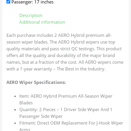
Passenger: 17 inches
Description
Additional information
Each purchase includes 2 AERO Hybrid premium all-
season wiper blades. The AERO Hybrid wipers use top
quality materials and pass strict QC testings. This product
offers all the quality and durability of the major brand
names, but at a fraction of the cost. All AERO wipers come
with a 1-year warranty – The Best in the Industry.
AERO Wiper Specifications:
Item: AERO Hybrid Premium All-Season Wiper
Blades
Quantity: 2 Pieces – 1 Driver Side Wiper And 1
Passenger Side Wiper
Fitment: Direct OEM Replacement For J-Hook Wiper
Arms