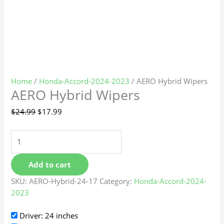
Home
/
Honda-Accord-2024-2023
/ AERO Hybrid Wipers
AERO Hybrid Wipers
$
24.99
$
17.99
Add to cart
SKU:
AERO-Hybrid-24-17
Category:
Honda-Accord-2024-
2023
Driver: 24 inches