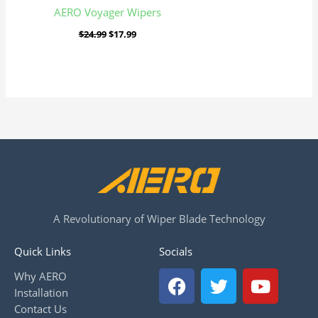
AERO Voyager Wipers
$
24.99
$
17.99
A Revolutionary of Wiper Blade Technology
Quick Links
Socials
F
T
Y
Why AERO
a
w
o
Installation
c
i
u
Contact Us