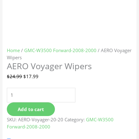
Home
/
GMC-W3500 Forward-2008-2000
/ AERO Voyager
Wipers
AERO Voyager Wipers
$
24.99
$
17.99
Add to cart
SKU:
AERO-Voyager-20-20
Category:
GMC-W3500
Forward-2008-2000