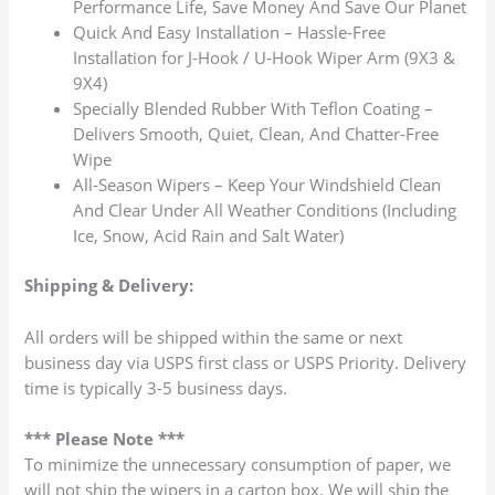
Performance Life, Save Money And Save Our Planet
Quick And Easy Installation – Hassle-Free
Installation for J-Hook / U-Hook Wiper Arm (9X3 &
9X4)
Specially Blended Rubber With Teflon Coating –
Delivers Smooth, Quiet, Clean, And Chatter-Free
Wipe
All-Season Wipers – Keep Your Windshield Clean
And Clear Under All Weather Conditions (Including
Ice, Snow, Acid Rain and Salt Water)
Shipping & Delivery:
All orders will be shipped within the same or next
business day via USPS first class or USPS Priority. Delivery
time is typically 3-5 business days.
*** Please Note ***
To minimize the unnecessary consumption of paper, we
will not ship the wipers in a carton box. We will ship the