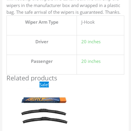
wipers in the manufacturer box and wrapped in a plastic
bag. The safe arrival of the wipers is guaranteed. Thanks.
Wiper Arm Type
J-Hook
Driver
20 inches
Passenger
20 inches
Related products
Original
Current
Sale!
price
price
was:
is:
$24.99.
$17.99.