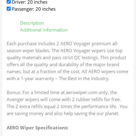
Driver: 20 inches
Passenger: 20 inches
Description
Additional information
Each purchase includes 2 AERO Voyager premium all-
season wiper blades. The AERO Voyager wipers use top
quality materials and pass strict QC testings. This product
offers all the quality and durability of the major brand
names, but at a fraction of the cost. All AERO wipers come
with a 1-year warranty – The Best in the Industry.
Bonus: For a limited time at aerowiper.com only, the
Avenger wipers will come with 2 rubber refills for free.
The 2 extra refills equal 2 times the performance life. You
are saving money and also help saving the our planet.
AERO Wiper Specifications: