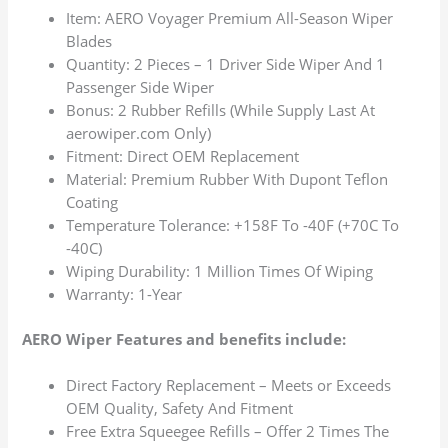
Item: AERO Voyager Premium All-Season Wiper
Blades
Quantity: 2 Pieces – 1 Driver Side Wiper And 1
Passenger Side Wiper
Bonus: 2 Rubber Refills (While Supply Last At
aerowiper.com Only)
Fitment: Direct OEM Replacement
Material: Premium Rubber With Dupont Teflon
Coating
Temperature Tolerance: +158F To -40F (+70C To
-40C)
Wiping Durability: 1 Million Times Of Wiping
Warranty: 1-Year
AERO Wiper Features and benefits include:
Direct Factory Replacement – Meets or Exceeds
OEM Quality, Safety And Fitment
Free Extra Squeegee Refills – Offer 2 Times The