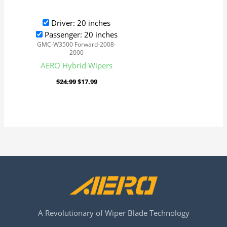
Driver: 20 inches
Passenger: 20 inches
GMC-W3500 Forward-2008-
2000
AERO Hybrid Wipers
$
24.99
$
17.99
A Revolutionary of Wiper Blade Technology