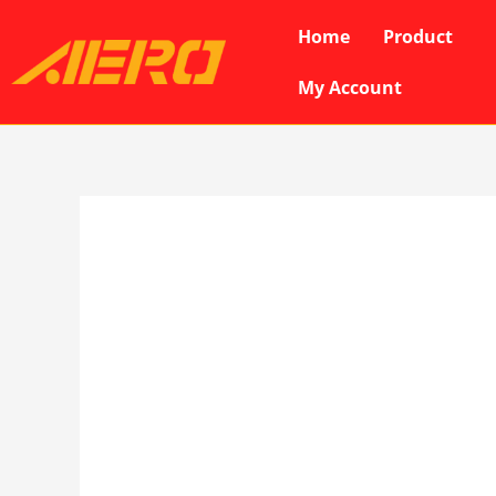
Skip
Home
Product
to
content
My Account