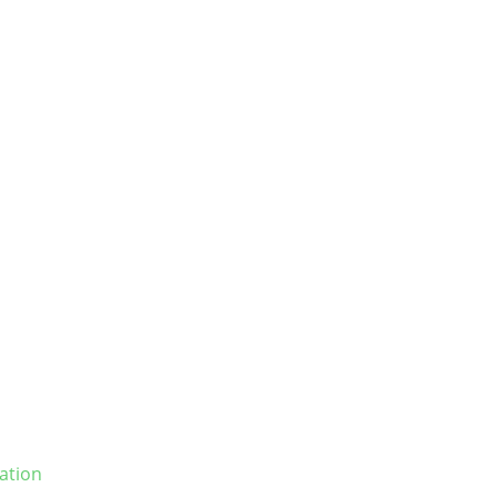
ation