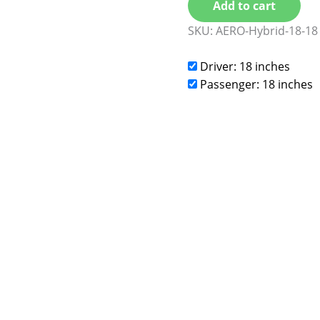
Add to cart
SKU:
AERO-Hybrid-18-18
Driver: 18 inches
Passenger: 18 inches