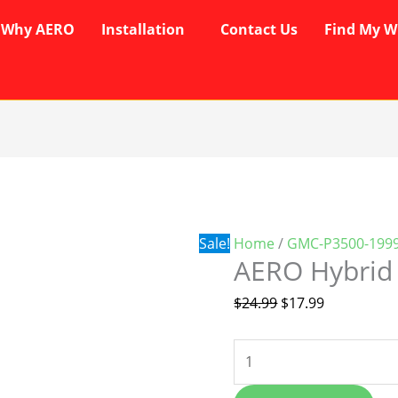
Why AERO
Installation
Contact Us
Find My W
AERO
Original
Current
Hybrid
price
price
Wipers
was:
is:
quantity
$24.99.
$17.99.
Sale!
Home
/
GMC-P3500-1999
AERO Hybrid
$
24.99
$
17.99