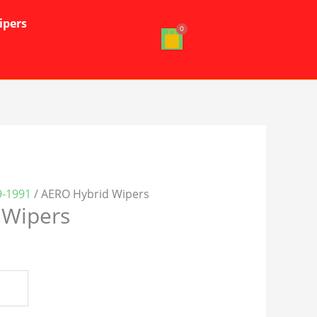
ipers
-1991
/ AERO Hybrid Wipers
 Wipers