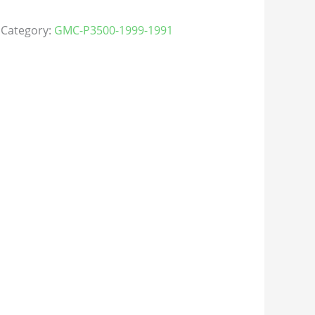
Category:
GMC-P3500-1999-1991