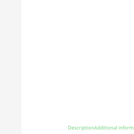
Description
Additional inform