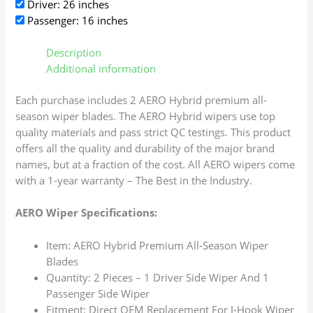
Driver: 26 inches
Passenger: 16 inches
Description
Additional information
Each purchase includes 2 AERO Hybrid premium all-
season wiper blades. The AERO Hybrid wipers use top
quality materials and pass strict QC testings. This product
offers all the quality and durability of the major brand
names, but at a fraction of the cost. All AERO wipers come
with a 1-year warranty – The Best in the Industry.
AERO Wiper Specifications:
Item: AERO Hybrid Premium All-Season Wiper
Blades
Quantity: 2 Pieces – 1 Driver Side Wiper And 1
Passenger Side Wiper
Fitment: Direct OEM Replacement For J-Hook Wiper