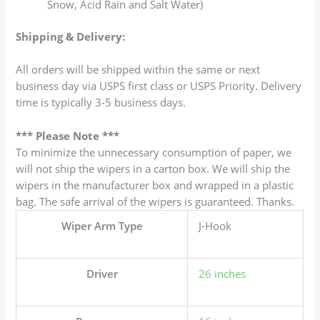
Snow, Acid Rain and Salt Water)
Shipping & Delivery:
All orders will be shipped within the same or next
business day via USPS first class or USPS Priority. Delivery
time is typically 3-5 business days.
*** Please Note ***
To minimize the unnecessary consumption of paper, we
will not ship the wipers in a carton box. We will ship the
wipers in the manufacturer box and wrapped in a plastic
bag. The safe arrival of the wipers is guaranteed. Thanks.
Wiper Arm Type
J-Hook
Driver
26 inches