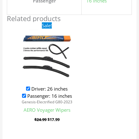
Passenger
16 inches
Related products
Original
Current
Sale!
price
price
was:
is:
$24.99.
$17.99.
Driver: 26 inches
Passenger: 16 inches
Genesis-Electrified G80-2023
AERO Voyager Wipers
$
24.99
$
17.99