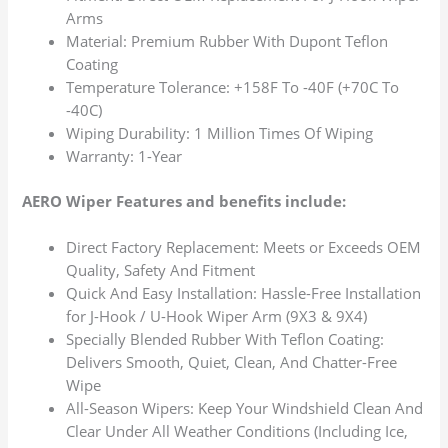
Arms
Material: Premium Rubber With Dupont Teflon
Coating
Temperature Tolerance: +158F To -40F (+70C To
-40C)
Wiping Durability: 1 Million Times Of Wiping
Warranty: 1-Year
AERO Wiper Features and benefits include:
Direct Factory Replacement: Meets or Exceeds OEM
Quality, Safety And Fitment
Quick And Easy Installation: Hassle-Free Installation
for J-Hook / U-Hook Wiper Arm (9X3 & 9X4)
Specially Blended Rubber With Teflon Coating:
Delivers Smooth, Quiet, Clean, And Chatter-Free
Wipe
All-Season Wipers: Keep Your Windshield Clean And
Clear Under All Weather Conditions (Including Ice,