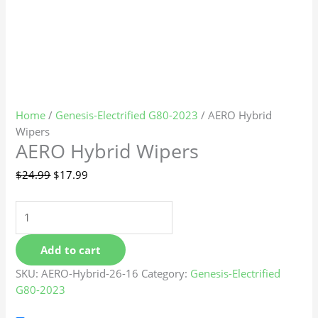
Home
/
Genesis-Electrified G80-2023
/ AERO Hybrid
Wipers
AERO Hybrid Wipers
$
24.99
$
17.99
Add to cart
SKU:
AERO-Hybrid-26-16
Category:
Genesis-Electrified
G80-2023