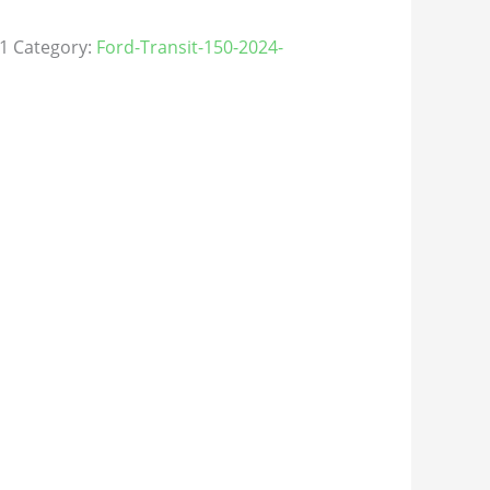
1
Category:
Ford-Transit-150-2024-