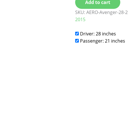
Add to cart
SKU:
AERO-Avenger-28-2
2015
Driver: 28 inches
Passenger: 21 inches