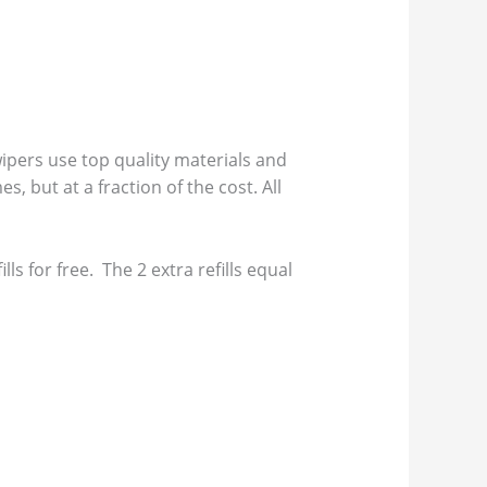
pers use top quality materials and
s, but at a fraction of the cost. All
s for free. The 2 extra refills equal