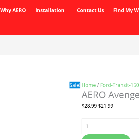
Why AERO
Installation
Contact Us
Find My W
AERO
Original
Current
Avenger
price
price
Wipers
was:
is:
quantity
$28.99.
$21.99.
Sale!
Home
/
Ford-Transit-15
AERO Avenge
$
28.99
$
21.99