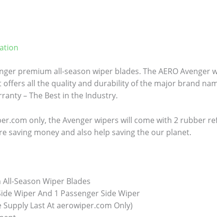
ation
ger premium all-season wiper blades. The AERO Avenger wi
 offers all the quality and durability of the major brand name
anty – The Best in the Industry.
er.com only, the Avenger wipers will come with 2 rubber refill
re saving money and also help saving the our planet.
All-Season Wiper Blades
 Side Wiper And 1 Passenger Side Wiper
e Supply Last At aerowiper.com Only)