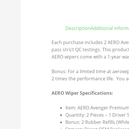
Description
Additional inform
Each purchase includes 2 AERO Aven
pass strict QC testings. This product
AERO wipers come with a 1-year warr
Bonus: For a limited time at aerowip
2 times the performance life. You a
AERO Wiper Specifications:
Item: AERO Avenger Premium 
Quantity: 2 Pieces – 1 Driver
Bonus: 2 Rubber Refills (Whil