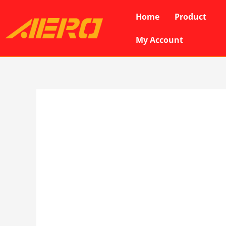
Skip
Home
Product
to
content
My Account