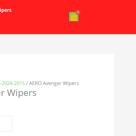
ipers
0-2024-2015
/ AERO Avenger Wipers
r Wipers