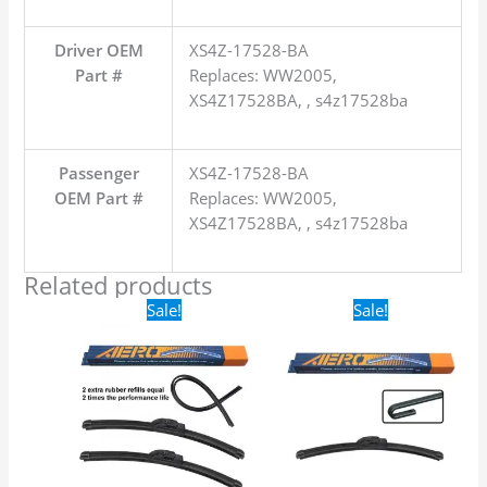
Driver OEM
XS4Z-17528-BA
Part #
Replaces: WW2005,
XS4Z17528BA, , s4z17528ba
Passenger
XS4Z-17528-BA
OEM Part #
Replaces: WW2005,
XS4Z17528BA, , s4z17528ba
Related products
Original
Current
Original
Current
Sale!
Sale!
price
price
price
price
was:
is:
was:
is:
$24.99.
$17.99.
$16.99.
$9.99.