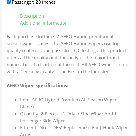
Passenger: 20 inches
Description
Additional information
Each purchase includes 2 AERO Hybrid premium all-
season wiper blades. The AERO Hybrid wipers use top
quality materials and pass strict QC testings. This product
offers all the quality and durability of the major brand
names, but at a fraction of the cost. All AERO wipers come
with a 1-year warranty – The Best in the Industry.
AERO Wiper Specifications:
Item: AERO Hybrid Premium All-Season Wiper
Blades
Quantity: 2 Pieces – 1 Driver Side Wiper And 1
Passenger Side Wiper
Fitment: Direct OEM Replacement For J-Hook Wiper
Arms