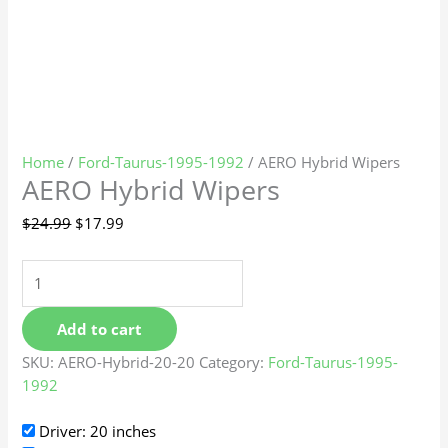
Home
/
Ford-Taurus-1995-1992
/ AERO Hybrid Wipers
AERO Hybrid Wipers
$
24.99
$
17.99
Add to cart
SKU:
AERO-Hybrid-20-20
Category:
Ford-Taurus-1995-
1992
Driver: 20 inches