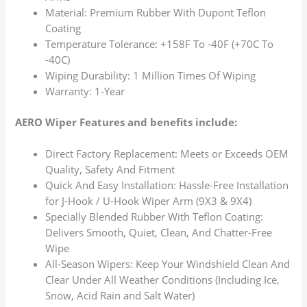
Material: Premium Rubber With Dupont Teflon
Coating
Temperature Tolerance: +158F To -40F (+70C To
-40C)
Wiping Durability: 1 Million Times Of Wiping
Warranty: 1-Year
AERO Wiper Features and benefits include:
Direct Factory Replacement: Meets or Exceeds OEM
Quality, Safety And Fitment
Quick And Easy Installation: Hassle-Free Installation
for J-Hook / U-Hook Wiper Arm (9X3 & 9X4)
Specially Blended Rubber With Teflon Coating:
Delivers Smooth, Quiet, Clean, And Chatter-Free
Wipe
All-Season Wipers: Keep Your Windshield Clean And
Clear Under All Weather Conditions (Including Ice,
Snow, Acid Rain and Salt Water)