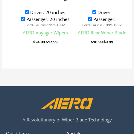
Driver: 20 inches
Driver:
Passenger: 20 inches
Passenger:
Ford-Taurus-1995-1992
Ford-Taurus-1995-1992
AERO Voyager Wipers
AERO Rear Wiper Blade
$
24.99
$
17.99
$
16.99
$
9.99
A Revolutionary of Wiper Blade Technology
Quick Links
Socials