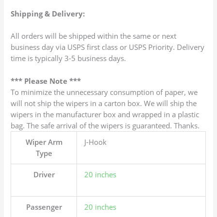
Shipping & Delivery:
All orders will be shipped within the same or next
business day via USPS first class or USPS Priority. Delivery
time is typically 3-5 business days.
*** Please Note ***
To minimize the unnecessary consumption of paper, we
will not ship the wipers in a carton box. We will ship the
wipers in the manufacturer box and wrapped in a plastic
bag. The safe arrival of the wipers is guaranteed. Thanks.
Wiper Arm
J-Hook
Type
Driver
20 inches
Passenger
20 inches