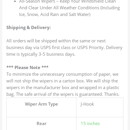
All-Season Wipers – Keep Your Windshield Clean
And Clear Under All Weather Conditions (Including
Ice, Snow, Acid Rain and Salt Water)
Shipping & Delivery:
All orders will be shipped within the same or next
business day via USPS first class or USPS Priority. Delivery
time is typically 3-5 business days.
*** Please Note ***
To minimize the unnecessary consumption of paper, we
will not ship the wipers in a carton box. We will ship the
wipers in the manufacturer box and wrapped in a plastic
bag. The safe arrival of the wipers is guaranteed. Thanks.
Wiper Arm Type
J-Hook
Rear
15 inches