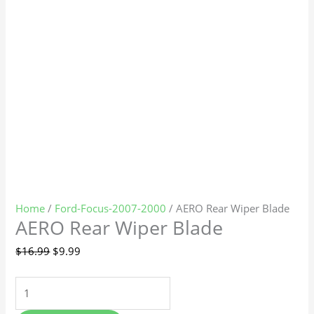
Home
/
Ford-Focus-2007-2000
/ AERO Rear Wiper Blade
AERO Rear Wiper Blade
$
16.99
$
9.99