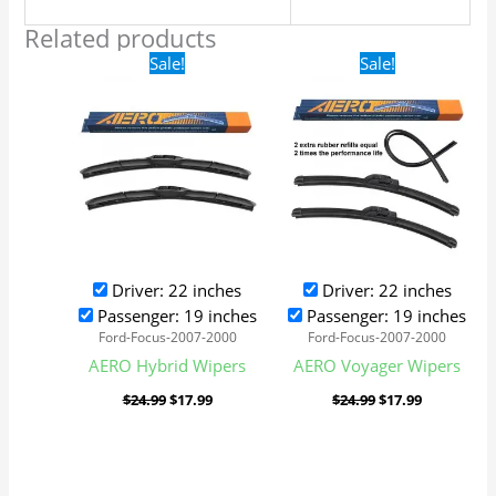
Related products
Original
Current
Original
Current
Sale!
Sale!
price
price
price
price
was:
is:
was:
is:
$24.99.
$17.99.
$24.99.
$17.99.
Driver: 22 inches
Driver: 22 inches
Passenger: 19 inches
Passenger: 19 inches
Ford-Focus-2007-2000
Ford-Focus-2007-2000
AERO Hybrid Wipers
AERO Voyager Wipers
$
24.99
$
17.99
$
24.99
$
17.99