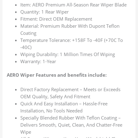
Item: AERO Premium All-Season Rear Wiper Blade
Quantity: 1 Rear Wiper
Fitment: Direct OEM Replacement
Material: Premium Rubber With Dupont Teflon
Coating
Temperature Tolerance: +158F To -40F (+70C To
-40C)
Wiping Durability: 1 Million Times Of Wiping
Warranty: 1-Year
AERO Wiper Features and benefits include:
Direct Factory Replacement – Meets or Exceeds
OEM Quality, Safety And Fitment
Quick And Easy Installation – Hassle-Free
Installation, No Tools Needed
Specially Blended Rubber With Teflon Coating –
Delivers Smooth, Quiet, Clean, And Chatter-Free
Wipe