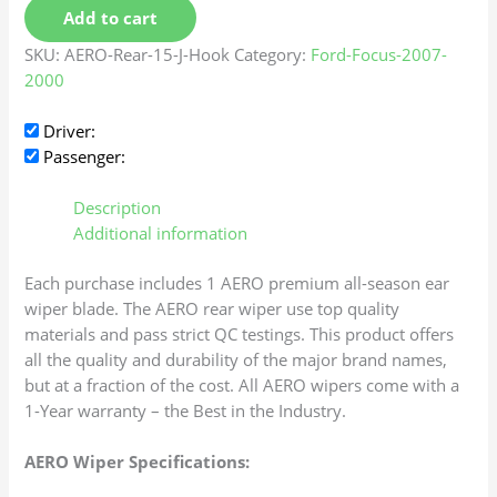
Add to cart
SKU:
AERO-Rear-15-J-Hook
Category:
Ford-Focus-2007-
2000
Driver:
Passenger:
Description
Additional information
Each purchase includes 1 AERO premium all-season ear
wiper blade. The AERO rear wiper use top quality
materials and pass strict QC testings. This product offers
all the quality and durability of the major brand names,
but at a fraction of the cost. All AERO wipers come with a
1-Year warranty – the Best in the Industry.
AERO Wiper Specifications: