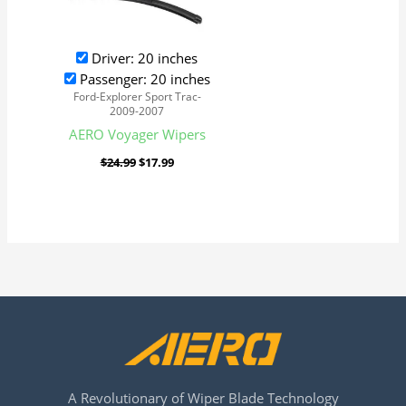
Driver: 20 inches
Passenger: 20 inches
Ford-Explorer Sport Trac-
2009-2007
AERO Voyager Wipers
$
24.99
$
17.99
A Revolutionary of Wiper Blade Technology