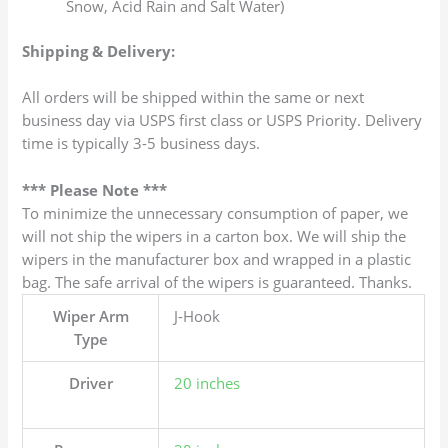
Snow, Acid Rain and Salt Water)
Shipping & Delivery:
All orders will be shipped within the same or next
business day via USPS first class or USPS Priority. Delivery
time is typically 3-5 business days.
*** Please Note ***
To minimize the unnecessary consumption of paper, we
will not ship the wipers in a carton box. We will ship the
wipers in the manufacturer box and wrapped in a plastic
bag. The safe arrival of the wipers is guaranteed. Thanks.
Wiper Arm
J-Hook
Type
Driver
20 inches