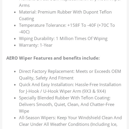
Arms
Material: Premium Rubber With Dupont Teflon
Coating
Temperature Tolerance: +158F To -40F (+70C To
-40C)
Wiping Durability: 1 Million Times Of Wiping
Warranty: 1-Year
AERO Wiper Features and benefits include:
Direct Factory Replacement: Meets or Exceeds OEM
Quality, Safety And Fitment
Quick And Easy Installation: Hassle-Free Installation
for J-Hook / U-Hook Wiper Arm (9X3 & 9X4)
Specially Blended Rubber With Teflon Coating:
Delivers Smooth, Quiet, Clean, And Chatter-Free
Wipe
All-Season Wipers: Keep Your Windshield Clean And
Clear Under All Weather Conditions (Including Ice,