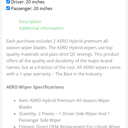
Driver: 20 inches
Passenger: 20 inches
Description
Additional information
Each purchase includes 2 AERO Hybrid premium all-
season wiper blades. The AERO Hybrid wipers use top
quality materials and pass strict QC testings. This product
offers all the quality and durability of the major brand
names, but at a fraction of the cost. All AERO wipers come
with a 1-year warranty – The Best in the Industry.
AERO Wiper Specifications:
Item: AERO Hybrid Premium All-Season Wiper
Blades
Quantity: 2 Pieces – 1 Driver Side Wiper And 1
Passenger Side Wiper
Fitment: Direct OEM Replacement For J-Hook Wiper