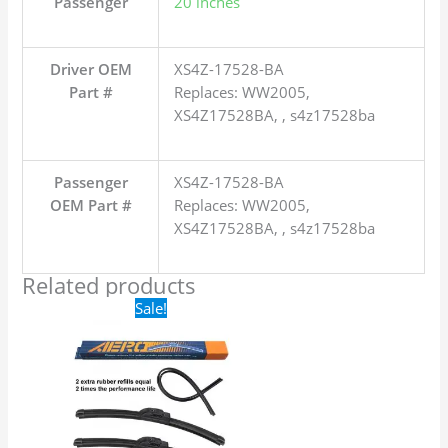
Passenger
20 inches
Driver OEM
XS4Z-17528-BA
Part #
Replaces: WW2005,
XS4Z17528BA, , s4z17528ba
Passenger
XS4Z-17528-BA
OEM Part #
Replaces: WW2005,
XS4Z17528BA, , s4z17528ba
Related products
Original
Current
Sale!
price
price
was:
is:
$24.99.
$17.99.