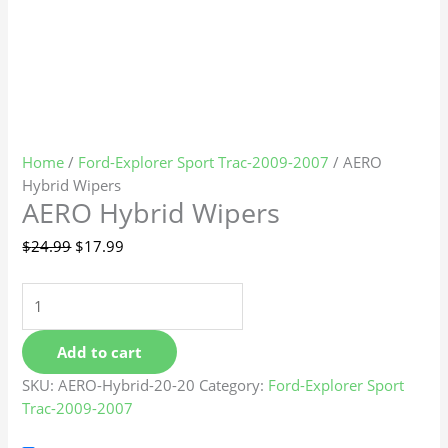
Home
/
Ford-Explorer Sport Trac-2009-2007
/ AERO
Hybrid Wipers
AERO Hybrid Wipers
$
24.99
$
17.99
Add to cart
SKU:
AERO-Hybrid-20-20
Category:
Ford-Explorer Sport
Trac-2009-2007