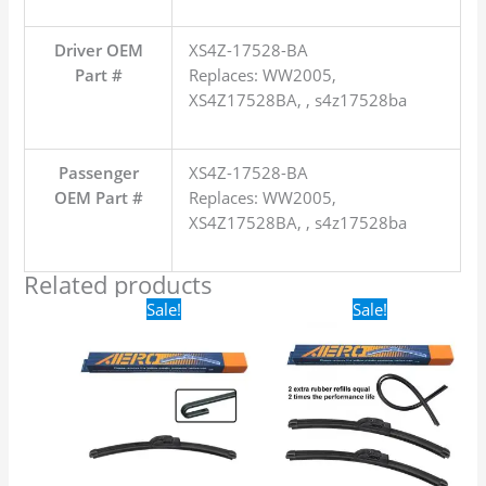
Driver OEM
XS4Z-17528-BA
Part #
Replaces: WW2005,
XS4Z17528BA, , s4z17528ba
Passenger
XS4Z-17528-BA
OEM Part #
Replaces: WW2005,
XS4Z17528BA, , s4z17528ba
Related products
Original
Current
Original
Current
Sale!
Sale!
price
price
price
price
was:
is:
was:
is:
$16.99.
$9.99.
$24.99.
$17.99.