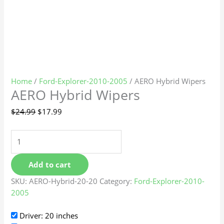
Home
/
Ford-Explorer-2010-2005
/ AERO Hybrid Wipers
AERO Hybrid Wipers
$
24.99
$
17.99
Add to cart
SKU:
AERO-Hybrid-20-20
Category:
Ford-Explorer-2010-
2005
Driver: 20 inches