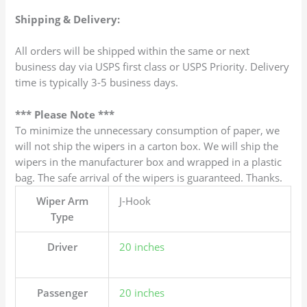
Shipping & Delivery:
All orders will be shipped within the same or next
business day via USPS first class or USPS Priority. Delivery
time is typically 3-5 business days.
*** Please Note ***
To minimize the unnecessary consumption of paper, we
will not ship the wipers in a carton box. We will ship the
wipers in the manufacturer box and wrapped in a plastic
bag. The safe arrival of the wipers is guaranteed. Thanks.
Wiper Arm
J-Hook
Type
Driver
20 inches
Passenger
20 inches