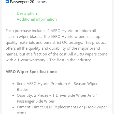
Passenger: 20 inches
Description
Additional information
Each purchase includes 2 AERO Hybrid premium all-
season wiper blades. The AERO Hybrid wipers use top
quality materials and pass strict QC testings. This product
offers all the quality and durability of the major brand
names, but at a fraction of the cost. All AERO wipers come
with a 1-year warranty – The Best in the Industry.
AERO Wiper Specifications:
Item: AERO Hybrid Premium All-Season Wiper
Blades
Quantity: 2 Pieces – 1 Driver Side Wiper And 1
Passenger Side Wiper
Fitment: Direct OEM Replacement For J-Hook Wiper
Arms