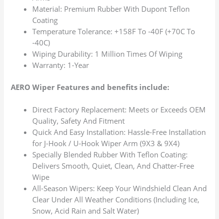
Material: Premium Rubber With Dupont Teflon
Coating
Temperature Tolerance: +158F To -40F (+70C To
-40C)
Wiping Durability: 1 Million Times Of Wiping
Warranty: 1-Year
AERO Wiper Features and benefits include:
Direct Factory Replacement: Meets or Exceeds OEM
Quality, Safety And Fitment
Quick And Easy Installation: Hassle-Free Installation
for J-Hook / U-Hook Wiper Arm (9X3 & 9X4)
Specially Blended Rubber With Teflon Coating:
Delivers Smooth, Quiet, Clean, And Chatter-Free
Wipe
All-Season Wipers: Keep Your Windshield Clean And
Clear Under All Weather Conditions (Including Ice,
Snow, Acid Rain and Salt Water)