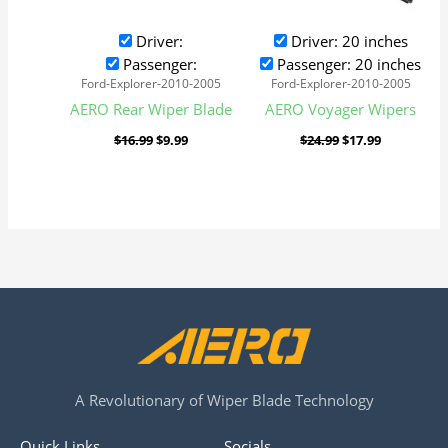
Driver:
Driver: 20 inches
Passenger:
Passenger: 20 inches
Ford-Explorer-2010-2005
Ford-Explorer-2010-2005
AERO Rear Wiper Blade
AERO Voyager Wipers
$
16.99
$
9.99
$
24.99
$
17.99
A Revolutionary of Wiper Blade Technology
Quick Links
Socials